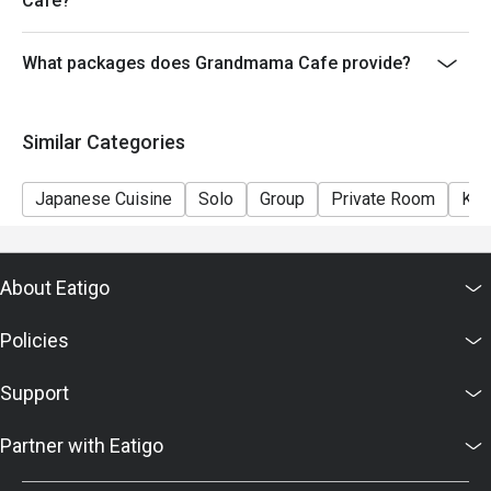
Cafe?
What packages does Grandmama Cafe provide?
Similar Categories
Japanese Cuisine
Solo
Group
Private Room
Kid
About Eatigo
Policies
Support
Partner with Eatigo