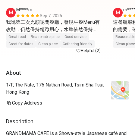
M****m
m***
M
M
Sep 7, 2025
我哋第二次光顧呢間餐廳，發現午餐Menu有
這餐廳服
改動，仍然保持精緻用心，水準依然保持
的需要，
到。最令我佩服係老闆竟然能夠請到咁多有
這一點，
Great food
Reasonable price
Good service
Reasonable
禮貌又親切嘅員工，每次都帶來細膩又貼心
是非常體
Great for dates
Clean place
Gathering friendly
Clean place
嘅服務。食物份量雖然唔算大，但質素佳，
Helpful (2)
感受到那
今次仲試咗招牌甜品餐，屋企人平時對甜品
覺非常舒
一般，但今次都讚不絕口，因為甜度剛好，
而味道，
About
完全展現甜品嘅精髓，令人回味無窮。

少有驚喜
1/F, The Nate, 176 Nathan Road, Tsim Sha Tsui,
順道探望咗上次認識嘅Mike，每次佢解說
Hong Kong
Menu都十分細心，另一位服務姐姐笑容親切
有禮，令人感到賓至如歸。難怪餐廳連續兩
Copy Address
年獲獎，依靠一班盡心盡力嘅員工，成功留
Description
GRANDMAMA CAFE is a Showa-style Japanese café and 