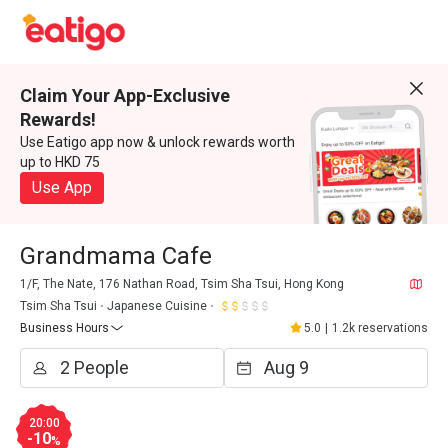
Claim Your App-Exclusive
Rewards!
Use Eatigo app now & unlock rewards worth
up to HKD 75
Use App
Grandmama Cafe
1/F, The Nate, 176 Nathan Road, Tsim Sha Tsui, Hong Kong
Tsim Sha Tsui
Japanese Cuisine
Business Hours
5.0
|
1.2k reservations
20:00
-10
%