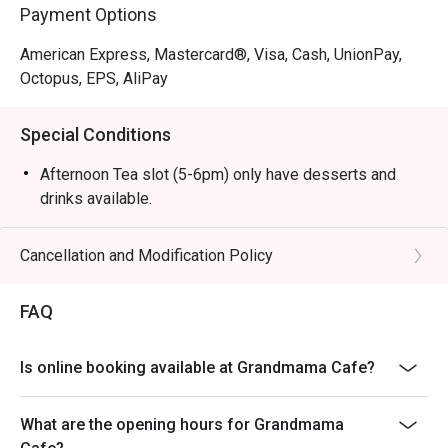
Payment Options
American Express, Mastercard®, Visa, Cash, UnionPay,
Octopus, EPS, AliPay
Special Conditions
Afternoon Tea slot (5-6pm) only have desserts and
drinks available.
Cancellation and Modification Policy
FAQ
Is online booking available at Grandmama Cafe?
What are the opening hours for Grandmama