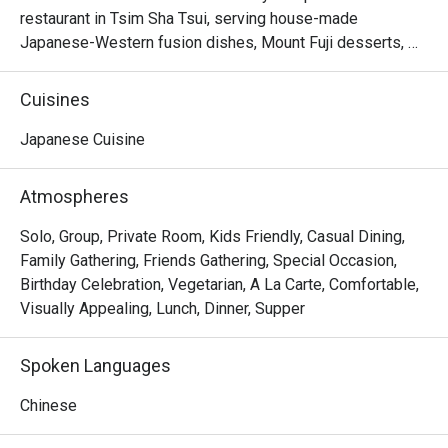
restaurant in Tsim Sha Tsui, serving house-made 
Japanese-Western fusion dishes, Mount Fuji desserts, 
creative drinks, and customizable small plates. With its 
nostalgic Japanese kissaten atmosphere, it is perfect for 
Cuisines
gatherings, celebrations, and relaxing dining experiences.
Japanese Cuisine
Atmospheres
Solo, Group, Private Room, Kids Friendly, Casual Dining,
Family Gathering, Friends Gathering, Special Occasion,
Birthday Celebration, Vegetarian, A La Carte, Comfortable,
Visually Appealing, Lunch, Dinner, Supper
Spoken Languages
Chinese