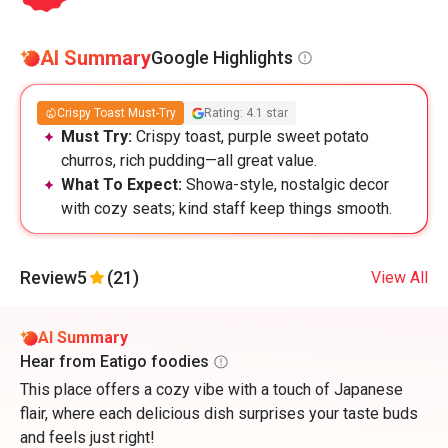
AI Summary
Google Highlights
Crispy Toast Must-Try
Rating: 4.1 star
Must Try:
Crispy toast, purple sweet potato
churros, rich pudding—all great value.
What To Expect:
Showa-style, nostalgic decor
with cozy seats; kind staff keep things smooth.
Review
5
(21)
View All
AI Summary
Hear from Eatigo foodies
This place offers a cozy vibe with a touch of Japanese
flair, where each delicious dish surprises your taste buds
and feels just right!