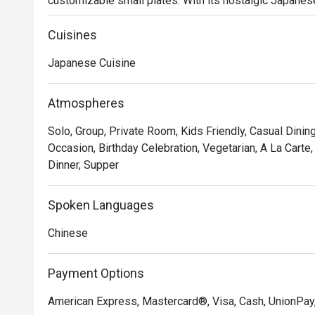
customizable small plates. With its nostalgic Japanese
gatherings, celebrations, and relaxing dining experienc
Cuisines
Japanese Cuisine
Atmospheres
Solo, Group, Private Room, Kids Friendly, Casual Dining
Occasion, Birthday Celebration, Vegetarian, A La Carte,
Dinner, Supper
Spoken Languages
Chinese
Payment Options
American Express, Mastercard®, Visa, Cash, UnionPay