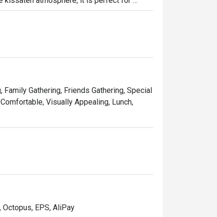
 kissaten atmosphere, it is perfect for 
es.
, Family Gathering, Friends Gathering, Special
 Comfortable, Visually Appealing, Lunch,
, Octopus, EPS, AliPay