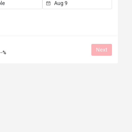
K*******n
K
5
Aug 2, 2025
心，經常注意到你
服務態度良好，特別係一位年輕男職員
青瓜或碟豆花水，
是我人生目前遇到過態度最良好的服務
沒有點餐飲的顧客
員，他的態度好得令我有點不好意思，
的對話方式，都能
暖了我的心，哈哈！
體環境，令用餐感
e
Great for dates
Reasonable price
Good service
Next
--%
面，賣相用心制作，
Gathering friendly
"個人口味"，有些
Helpful (1)
Helpf
的一家小店。