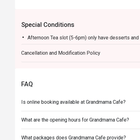
Special Conditions
Afternoon Tea slot (5-6pm) only have desserts and d
Cancellation and Modification Policy
FAQ
Is online booking available at Grandmama Cafe?
What are the opening hours for Grandmama Cafe?
What packages does Grandmama Cafe provide?