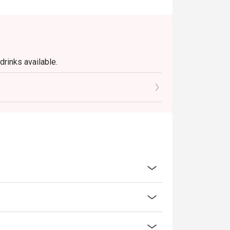
rinks available.