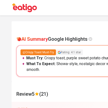
AI Summary
Google Highlights
Crispy Toast Must-Try
Rating: 4.1 star
Must Try:
Crispy toast, purple sweet potato chur
What To Expect:
Showa-style, nostalgic decor w
smooth.
Review
5
(21)