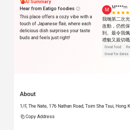
AI Summary
M****m
Hear from Eatigo foodies
M
This place offers a cozy vibe with a
我哋第二次光
touch of Japanese flair, where each
改動，仍然保
delicious dish surprises your taste
到。最令我佩
buds and feels just right!
禮貌又親切嘅
嘅服務。食物
Great food
Re
今次仲試咗招
Great for dates
一般，但今次
完全展現甜品
順道探望咗上
Menu都十
About
有禮，令人感
年獲獎，依靠
1/F, The Nate, 176 Nathan Road, Tsim Sha Tsui, Hong 
Copy Address