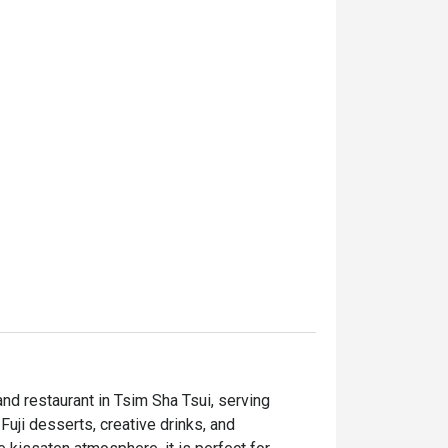
restaurant in Tsim Sha Tsui, serving 
i desserts, creative drinks, and 