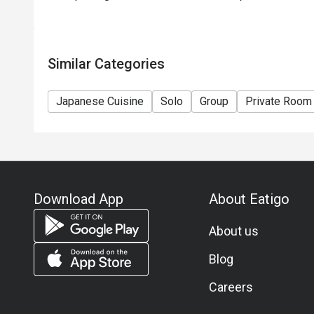
Similar Categories
Japanese Cuisine
Solo
Group
Private Room
Download App
About Eatigo
About us
Blog
Careers