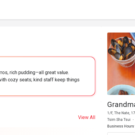
ros, rich pudding—all great value.
ith cozy seats; kind staff keep things
Grandm
1/F, The Nate, 
View All
Tsim Sha Tsui
Business Hours