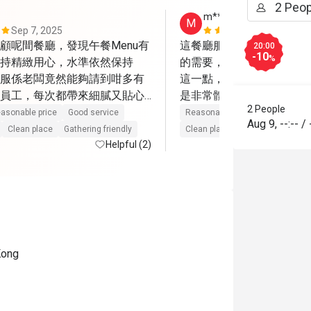
m******o
M
Sep 7, 2025
Aug 11, 202
顧呢間餐廳，發現午餐Menu有
這餐廳服務非常好，很細
20:00
-10
%
持精緻用心，水準依然保持
的需要，確保提供足夠的
服係老闆竟然能夠請到咁多有
這一點，絕對一讚，因對
員工，每次都帶來細膩又貼心
是非常體貼，而且她/他們
2 People
份量雖然唔算大，但質素佳，
感受到那份真誠，配合整
asonable price
Good service
Reasonable price
Good servic
Aug 9
,
--:--
/
牌甜品餐，屋企人平時對甜品
覺非常舒服自在; 食物方
Clean place
Gathering friendly
Clean place
Gathering friendly
都讚不絕口，因為甜度剛好，
Helpful (2)
而味道，部份都能滿足到我
嘅精髓，令人回味無窮。

少有驚喜; 絕對值得支持
次認識嘅Mike，每次佢解說
分細心，另一位服務姐姐笑容親切
到賓至如歸。難怪餐廳連續兩
一班盡心盡力嘅員工，成功留
Kong