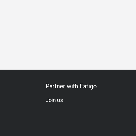
 Gathering
Special Occasion
Birthday Celebration
Veget
Partner with Eatigo
Join us