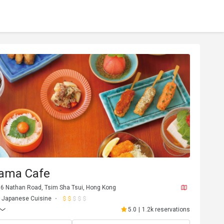
ama Cafe
176 Nathan Road, Tsim Sha Tsui, Hong Kong
Japanese Cuisine
5.0
|
1.2k reservations