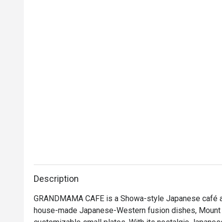
Description
GRANDMAMA CAFE is a Showa-style Japanese café and 
house-made Japanese-Western fusion dishes, Mount Fuj