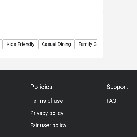
Kids Friendly
Casual Dining
Family Gathering
Friends
Policies
Support
Terms of use
FAQ
Privacy policy
Fair user policy