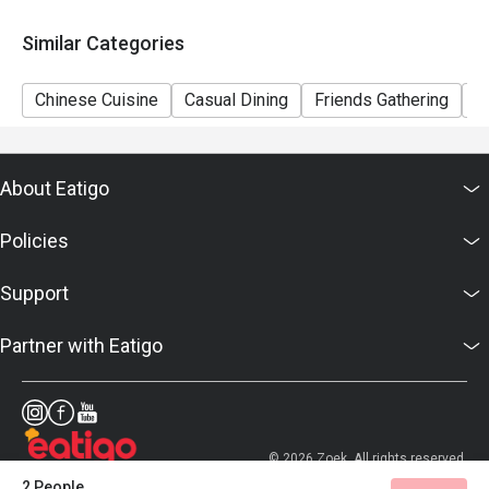
Similar Categories
Chinese Cuisine
Casual Dining
Friends Gathering
F
About Eatigo
Policies
Support
Partner with Eatigo
© 2026 Zoek. All rights reserved.
2 People