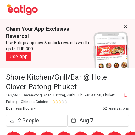
Claim Your App-Exclusive
Rewards!
Use Eatigo app now & unlock rewards worth
up to THB 300
Use App
Shore Kitchen/Grill/Bar @ Hotel
Clover Patong Phuket
162/8-11 Taweewong Road, Patong, Kathu, Phuket 83150, Phuket
Patong
Chinese Cuisine
Business Hours
52 reservations