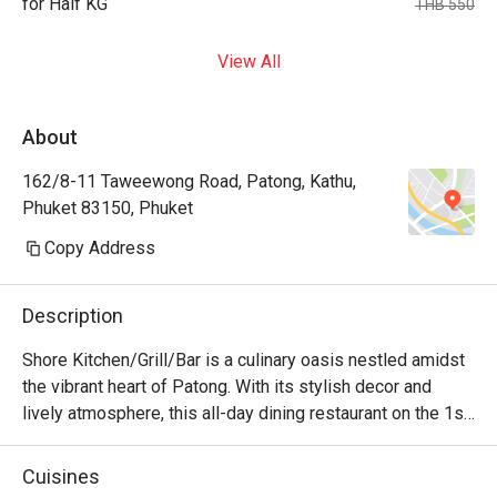
for Half KG
THB 550
View All
About
162/8-11 Taweewong Road, Patong, Kathu,
Phuket 83150, Phuket
Copy Address
Description
Shore Kitchen/Grill/Bar is a culinary oasis nestled amidst 
the vibrant heart of Patong. With its stylish decor and 
lively atmosphere, this all-day dining restaurant on the 1st 
floor of Hotel Clover Patong Phuket is a haven for food 
enthusiasts seeking a diverse range of flavors. From the 
Cuisines
fiery heat of Southeast Asian cuisine to the comforting 