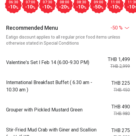
06:30
07:00
07:30
08:00
08:30
09:00
11:00
11:3
-10
-10
-10
-20
-10
-50
-10
-10
%
%
%
%
%
%
%
Recommended Menu
-50 %
Eatigo discount applies to all regular price food items unless
otherwise stated in Special Conditions
THB 1,499
Valentine's Set l Feb 14 (6.00-9.30 PM)
THB 2,999
International Breakfast Buffet ( 6.30 am -
THB 225
10.30 am )
THB 450
THB 490
Grouper with Pickled Mustard Green
THB 980
Stir-Fried Mud Crab with Giner and Scallion
THB 275