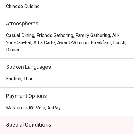
classics of Europe, the menu caters to every palate. Make 
Chinese Cuisine
it your go-to destination for a delectable seafood feast. 
Don't miss seafood mapo tofu, grouper with pickled 
Atmospheres
mustard green, stir-fried mud crab with ginger and 
scallion, and black pepper beef stir-fried.
Casual Dining, Friends Gathering, Family Gathering, All-
You-Can-Eat, A La Carte, Award-Winning, Breakfast, Lunch,
Dinner
Spoken Languages
English, Thai
Payment Options
Mastercard®, Visa, AliPay
Special Conditions