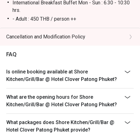
International Breakfast Buffet Mon - Sun : 6.30 - 10:30
hrs.
- Adult : 450 THB / person ++
- Children 6 - 12 years old : 225 THB / person ++
Remark:
Cancellation and Modification Policy
* No Eatigo discounts for children's prices.
FAQ
* All prices in THB and are exclusive of VAT and service
charge unless otherwise indicated under special
conditions.
Is online booking available at Shore
Kitchen/Grill/Bar @ Hotel Clover Patong Phuket?
What are the opening hours for Shore
Kitchen/Grill/Bar @ Hotel Clover Patong Phuket?
What packages does Shore Kitchen/Grill/Bar @
Hotel Clover Patong Phuket provide?