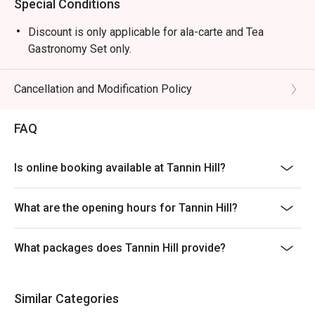
Special Conditions
Discount is only applicable for ala-carte and Tea
Gastronomy Set only.
Cancellation and Modification Policy
FAQ
Is online booking available at Tannin Hill?
What are the opening hours for Tannin Hill?
What packages does Tannin Hill provide?
Similar Categories