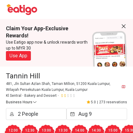
Claim Your App-Exclusive
Rewards!
Use Eatigo app now & unlock rewards worth
up to MYR 30
Use App
Tannin Hill
481, Jln Sultan Azlan Shah, Taman Million, 51200 Kuala Lumpur,
Wilayah Persekutuan Kuala Lumpur, Kuala Lumpur
Kl Sentral
Bakery and Dessert
Business Hours
5.0
|
273 reservations
12:00
12:30
13:00
13:30
14:00
14:30
15:00
15:3