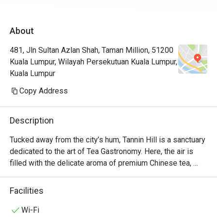
About
481, Jln Sultan Azlan Shah, Taman Million, 51200
Kuala Lumpur, Wilayah Persekutuan Kuala Lumpur,
Kuala Lumpur
Copy Address
Description
Tucked away from the city’s hum, Tannin Hill is a sanctuary 
dedicated to the art of Tea Gastronomy. Here, the air is 
filled with the delicate aroma of premium Chinese tea, 
creating a backdrop for quiet conversations and culinary 
discovery. This modern fusion restaurant offers a tranquil 
Facilities
escape, where meticulously crafted dishes are designed 
not just to be eaten, but to harmonise perfectly with a 
Wi-Fi