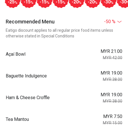
-25
-15
-15
-15
-20
-20
-30
-30
%
%
%
%
%
%
%
Recommended Menu
-50 %
Eatigo discount applies to all regular price food items unless
otherwise stated in Special Conditions
MYR 21.00
Açaí Bowl
MYR 42.00
MYR 19.00
Baguette Indulgence
MYR 38.00
MYR 19.00
Ham & Cheese Croffle
MYR 38.00
MYR 7.50
Tea Mantou
MYR 15.00