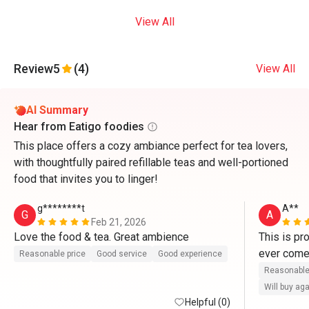
View All
Review
5
(4)
View All
AI Summary
Hear from Eatigo foodies
This place offers a cozy ambiance perfect for tea lovers,
with thoughtfully paired refillable teas and well-portioned
food that invites you to linger!
g********t
A**
G
A
Feb 21, 2026
Love the food & tea. Great ambience 
This is pr
Reasonable price
Good service
Good experience
Reasonable
Will buy ag
Helpful (0)