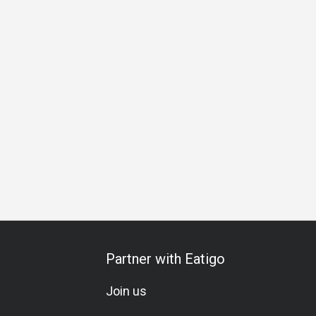
al Occasion
Birthday Celebration
Vegetarian
Set Menu
Partner with Eatigo
Join us