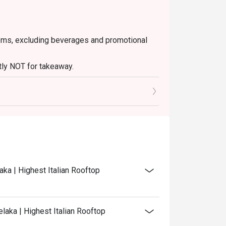
 items, excluding beverages and promotional
ctly NOT for takeaway.
ated in your reservation, not more. If your
 you arrive with more people than stated in
iscount altogether.
discretion. The restaurant may ask you to wait
aka | Highest Italian Rooftop
laka | Highest Italian Rooftop