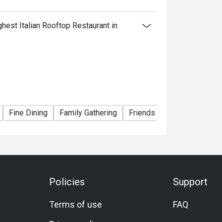
est Italian Rooftop Restaurant in
Fine Dining
Family Gathering
Friends Gathering
Speci
Policies
Support
Terms of use
FAQ