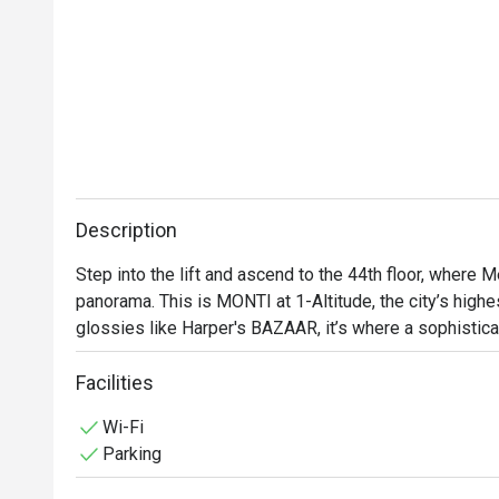
Description
Step into the lift and ascend to the 44th floor, where M
panorama. This is MONTI at 1-Altitude, the city’s highes
glossies like Harper's BAZAAR, it’s where a sophistica
contemporary Italian cuisine. As dusk settles over the
with quiet excitement, a perfect backdrop for an unforg
Facilities
heritage city.

Wi-Fi
Parking
Whether you're here for a quick dinner or a lingering nig