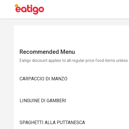
Recommended Menu
Eatigo discount applies to all regular price food items unless
CARPACCIO DI MANZO
LINGUINE DI GAMBERI
SPAGHETTI ALLA PUTTANESCA