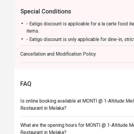
Special Conditions
- Eatigo discount is applicable for a la carte food
items.
- Eatigo discount is only applicable for dine-in, stri
- Eatigo discount applies to the number of people st
Cancellation and Modification Policy
party size changes, please edit your reservation. If
your reservation, you may lose both your table and d
- Seating preference is subject to the restaurant's 
during peak hours.
FAQ
- Please show your reservation code upon arrival.
Is online booking available at MONTI @ 1-Altitude Mel
Restaurant in Melaka?
What are the opening hours for MONTI @ 1-Altitude Me
Restaurant in Melaka?