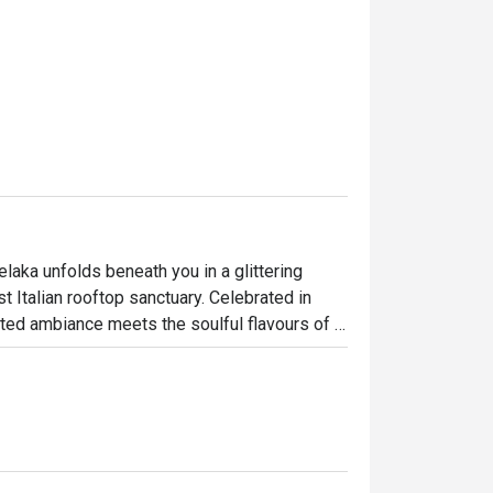
elaka unfolds beneath you in a glittering 
t Italian rooftop sanctuary. Celebrated in 
ted ambiance meets the soulful flavours of 
 Straits of Melaka, the dining room buzzes 
ettable culinary journey high above the 
ht out, here’s what makes it unforgettable:
