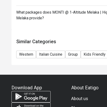
What packages does MONTI @ 1-Altitude Melaka | High
Melaka provide?
Similar Categories
Western
Italian Cuisine
Group
Kids Friendly
Download App
About Eatigo
About us