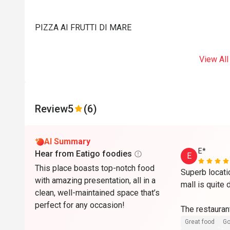
PIZZA AI FRUTTI DI MARE
View All
Review
5
(6)
AI Summary
E*
Hear from Eatigo foodies
E
This place boasts top-notch food
Superb locati
with amazing presentation, all in a
mall is quite 
clean, well-maintained space that’s
perfect for any occasion!
The restaurant
maintained wit
Great food
Go