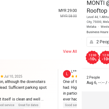
MONTI @ 
Rooftop 
MYR 29.00
MYR 58.00
Level 44, 1-Alt
City, 75000, Mel
Melaka
Weste
Business Hours
View All
12:00
12:3
-10
-10
%
L********m
L
Jul 10, 2025
Mar 7, 2025
2 People
on, although the downstairs 
One of the best Eatigo expe
Aug 6
,
--:--
/
dead. Sufficient parking spot.

had. High quality food all r
in particular is to die for an
 itself is clean and well 
ever had and I've been to It
h friendly and helpful staffs. 
Will definitely come again.
od service
Great for dates
Good service
Good experienc