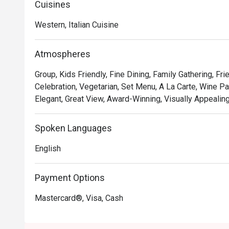
Cuisines
• **A Taste of Italy, Elevated:** Savour authentic Italia
expertise, including unique fusions that playfully nod to 
Western, Italian Cuisine
• **The Unbeatable View:** Dine against a breathtaking 
with panoramic views that transform from golden hour t
Atmospheres
• **Warm, Attentive Service:** From the moment you arr
after, ensuring every detail of your meal is perfect.

Group, Kids Friendly, Fine Dining, Family Gathering, Fr
Celebration, Vegetarian, Set Menu, A La Carte, Wine Pai
⭐ Google Rating: 4.7

Elegant, Great View, Award-Winning, Visually Appealing
Perfect for romantic anniversary dinners, special famil
Spoken Languages
with the best view in town.
English
Payment Options
Mastercard®, Visa, Cash