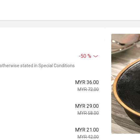
-50 %
 otherwise stated in Special Conditions
MYR 36.00
MYR 72.00
MYR 29.00
MYR 58.00
MYR 21.00
MYR 42.00