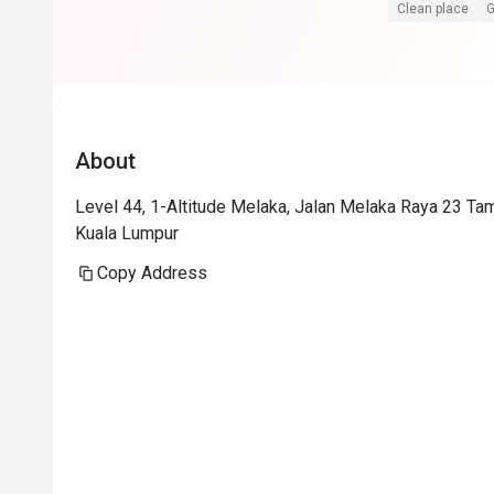
Superb service
Clean place
G
Food is at the
floor view sell
Foodwise the a
presentation i
About
consistent.
Level 44, 1-Altitude Melaka, Jalan Melaka Raya 23 Ta
Kuala Lumpur
Copy Address