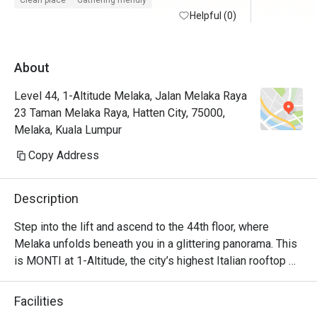
Clean place
Gathering friendly
maintained with friendly and helpful staffs. 
Helpful (0)
Will defin
Superb service from the restaurant staffs. 
Food is at the fancier price point but the 44th 
About
floor view sells.

Level 44, 1-Altitude Melaka, Jalan Melaka Raya
Foodwise the attention to detial and 
23 Taman Melaka Raya, Hatten City, 75000,
presentation is nice, taste good and 
Melaka, Kuala Lumpur
consistent.
Copy Address
Description
Step into the lift and ascend to the 44th floor, where 
Melaka unfolds beneath you in a glittering panorama. This 
is MONTI at 1-Altitude, the city’s highest Italian rooftop 
sanctuary. Celebrated in glossies like Harper's BAZAAR, 
it’s where a sophisticated ambiance meets the soulful 
Facilities
flavours of contemporary Italian cuisine. As dusk settles 