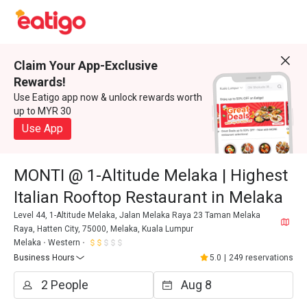
Claim Your App-Exclusive
Rewards!
Use Eatigo app now & unlock rewards worth
up to MYR 30
Use App
MONTI @ 1-Altitude Melaka | Highest
Italian Rooftop Restaurant in Melaka
Level 44, 1-Altitude Melaka, Jalan Melaka Raya 23 Taman Melaka
Raya, Hatten City, 75000, Melaka, Kuala Lumpur
Melaka
Western
Business Hours
5.0
|
249 reservations