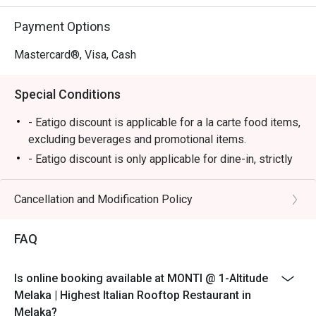
⭐ Google Rating: 4.7

Payment Options
Perfect for romantic anniversary dinners, special family 
celebrations, or simply impressing a date with the best 
Mastercard®, Visa, Cash
view in town.
Special Conditions
- Eatigo discount is applicable for a la carte food items,
excluding beverages and promotional items.
- Eatigo discount is only applicable for dine-in, strictly
NOT for takeaway.
- Eatigo discount applies to the number of people
Cancellation and Modification Policy
stated in your reservation, not more. If your party size
changes, please edit your reservation. If you arrive with
FAQ
more people than stated in your reservation, you may
lose both your table and discount altogether.
Is online booking available at MONTI @ 1-Altitude
- Seating preference is subject to the restaurant's
Melaka | Highest Italian Rooftop Restaurant in
discretion. The restaurant may ask you to wait during
Melaka?