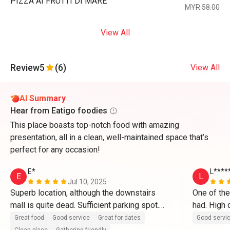
PIZZA AI FRUTTI DI MARE
MYR 58.00
View All
Review
5
(6)
View All
AI Summary
Hear from Eatigo foodies
This place boasts top-notch food with amazing
presentation, all in a clean, well-maintained space that’s
perfect for any occasion!
E*
L****
E
L
Jul 10, 2025
Superb location, although the downstairs 
One of the
mall is quite dead. Sufficient parking spot.

had. High q
in particul
Great food
Good service
Great for dates
Good servi
The restaurant itself is clean and well 
ever had a