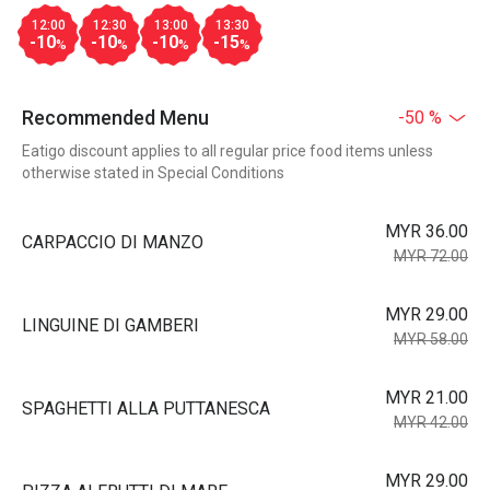
12:00
12:30
13:00
13:30
-10
-10
-10
-15
%
%
%
%
Recommended Menu
-50 %
Eatigo discount applies to all regular price food items unless
otherwise stated in Special Conditions
MYR 36.00
CARPACCIO DI MANZO
MYR 72.00
MYR 29.00
LINGUINE DI GAMBERI
MYR 58.00
MYR 21.00
SPAGHETTI ALLA PUTTANESCA
MYR 42.00
MYR 29.00