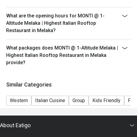
peak hours.
- Please show your reservation code upon arrival.
What are the opening hours for MONTI @ 1-
Altitude Melaka | Highest Italian Rooftop
Restaurant in Melaka?
What packages does MONTI @ 1-Altitude Melaka |
Highest Italian Rooftop Restaurant in Melaka
provide?
Similar Categories
Western
Italian Cuisine
Group
Kids Friendly
Fine
About Eatigo