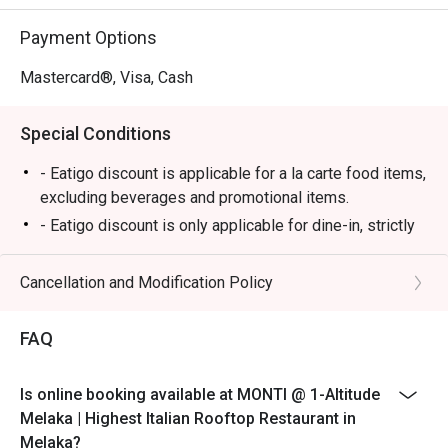
⭐ Google Rating: 4.7

Payment Options
Perfect for romantic anniversary dinners, special family 
celebrations, or simply impressing a date with the best 
Mastercard®, Visa, Cash
view in town.
Special Conditions
- Eatigo discount is applicable for a la carte food items,
excluding beverages and promotional items.
- Eatigo discount is only applicable for dine-in, strictly
NOT for takeaway.
- Eatigo discount applies to the number of people
Cancellation and Modification Policy
stated in your reservation, not more. If your party size
changes, please edit your reservation. If you arrive with
FAQ
more people than stated in your reservation, you may
lose both your table and discount altogether.
Is online booking available at MONTI @ 1-Altitude
- Seating preference is subject to the restaurant's
Melaka | Highest Italian Rooftop Restaurant in
discretion. The restaurant may ask you to wait during
Melaka?