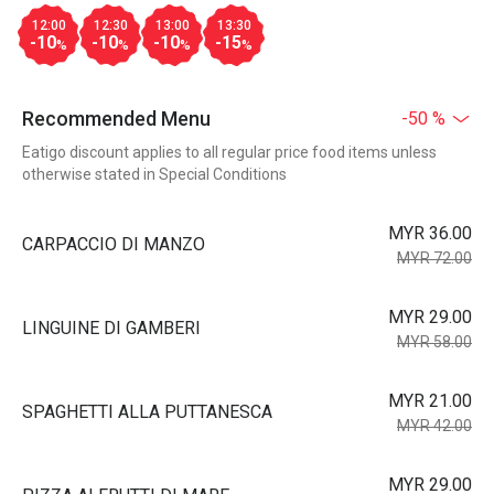
12:00
12:30
13:00
13:30
-10
-10
-10
-15
%
%
%
%
Recommended Menu
-50 %
Eatigo discount applies to all regular price food items unless
otherwise stated in Special Conditions
MYR 36.00
CARPACCIO DI MANZO
MYR 72.00
MYR 29.00
LINGUINE DI GAMBERI
MYR 58.00
MYR 21.00
SPAGHETTI ALLA PUTTANESCA
MYR 42.00
MYR 29.00