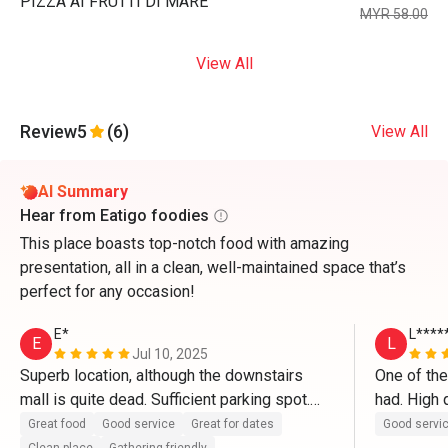
PIZZA AI FRUTTI DI MARE
MYR 58.00
View All
Review
5
(6)
View All
AI Summary
Hear from Eatigo foodies
This place boasts top-notch food with amazing
presentation, all in a clean, well-maintained space that’s
perfect for any occasion!
E*
L****
E
L
Jul 10, 2025
Superb location, although the downstairs 
One of the
mall is quite dead. Sufficient parking spot.

had. High q
in particul
Great food
Good service
Great for dates
Good servi
The restaurant itself is clean and well 
ever had a