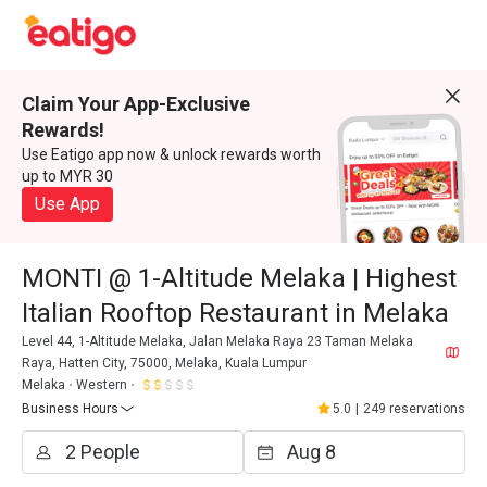
Claim Your App-Exclusive
Rewards!
Use Eatigo app now & unlock rewards worth
up to MYR 30
Use App
MONTI @ 1-Altitude Melaka | Highest
Italian Rooftop Restaurant in Melaka
Level 44, 1-Altitude Melaka, Jalan Melaka Raya 23 Taman Melaka
Raya, Hatten City, 75000, Melaka, Kuala Lumpur
Melaka
Western
Business Hours
5.0
|
249 reservations