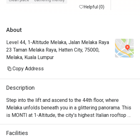
Clean place
Gathering friendly
maintained with friendly and helpful staffs. 
Helpful (0)
Will defin
Superb service from the restaurant staffs. 
Food is at the fancier price point but the 44th 
About
floor view sells.

Level 44, 1-Altitude Melaka, Jalan Melaka Raya
Foodwise the attention to detial and 
23 Taman Melaka Raya, Hatten City, 75000,
presentation is nice, taste good and 
Melaka, Kuala Lumpur
consistent.
Copy Address
Description
Step into the lift and ascend to the 44th floor, where 
Melaka unfolds beneath you in a glittering panorama. This 
is MONTI at 1-Altitude, the city’s highest Italian rooftop 
sanctuary. Celebrated in glossies like Harper's BAZAAR, 
it’s where a sophisticated ambiance meets the soulful 
Facilities
flavours of contemporary Italian cuisine. As dusk settles 