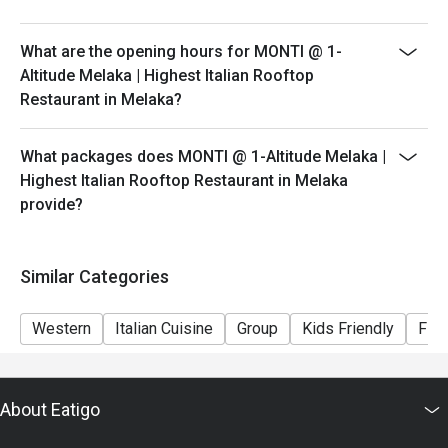
peak hours.
- Please show your reservation code upon arrival.
What are the opening hours for MONTI @ 1-
Altitude Melaka | Highest Italian Rooftop
Restaurant in Melaka?
What packages does MONTI @ 1-Altitude Melaka |
Highest Italian Rooftop Restaurant in Melaka
provide?
Similar Categories
Western
Italian Cuisine
Group
Kids Friendly
Fine
About Eatigo