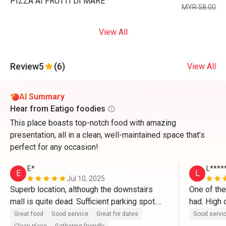
PIZZA AI FRUTTI DI MARE
MYR 58.00
View All
Review
5
(6)
View All
AI Summary
Hear from Eatigo foodies
This place boasts top-notch food with amazing
presentation, all in a clean, well-maintained space that’s
perfect for any occasion!
E*
L****
E
L
Jul 10, 2025
Superb location, although the downstairs 
One of the
mall is quite dead. Sufficient parking spot.

had. High q
in particul
Great food
Good service
Great for dates
Good servi
The restaurant itself is clean and well 
ever had a