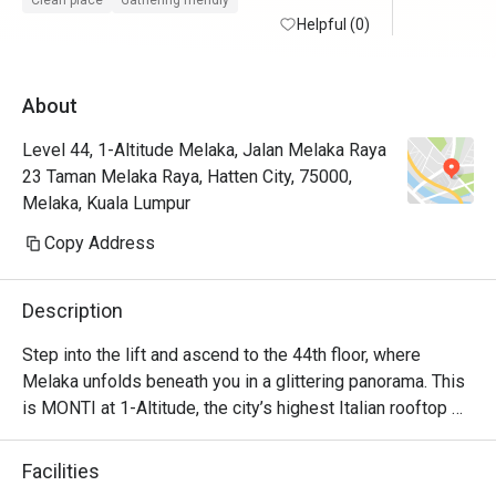
Clean place
Gathering friendly
maintained with friendly and helpful staffs. 
Helpful (0)
Will defin
Superb service from the restaurant staffs. 
Food is at the fancier price point but the 44th 
About
floor view sells.

Level 44, 1-Altitude Melaka, Jalan Melaka Raya
Foodwise the attention to detial and 
23 Taman Melaka Raya, Hatten City, 75000,
presentation is nice, taste good and 
Melaka, Kuala Lumpur
consistent.
Copy Address
Description
Step into the lift and ascend to the 44th floor, where 
Melaka unfolds beneath you in a glittering panorama. This 
is MONTI at 1-Altitude, the city’s highest Italian rooftop 
sanctuary. Celebrated in glossies like Harper's BAZAAR, 
it’s where a sophisticated ambiance meets the soulful 
Facilities
flavours of contemporary Italian cuisine. As dusk settles 