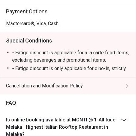
⭐ Google Rating: 4.7

Payment Options
Perfect for romantic anniversary dinners, special family 
celebrations, or simply impressing a date with the best 
Mastercard®, Visa, Cash
view in town.
Special Conditions
- Eatigo discount is applicable for a la carte food items,
excluding beverages and promotional items.
- Eatigo discount is only applicable for dine-in, strictly
NOT for takeaway.
- Eatigo discount applies to the number of people
Cancellation and Modification Policy
stated in your reservation, not more. If your party size
changes, please edit your reservation. If you arrive with
FAQ
more people than stated in your reservation, you may
lose both your table and discount altogether.
Is online booking available at MONTI @ 1-Altitude
- Seating preference is subject to the restaurant's
Melaka | Highest Italian Rooftop Restaurant in
discretion. The restaurant may ask you to wait during
Melaka?