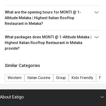
peak hours.
- Please show your reservation code upon arrival.
What are the opening hours for MONTI @ 1-
Altitude Melaka | Highest Italian Rooftop
Restaurant in Melaka?
What packages does MONTI @ 1-Altitude Melaka |
Highest Italian Rooftop Restaurant in Melaka
provide?
Similar Categories
Western
Italian Cuisine
Group
Kids Friendly
Fine
About Eatigo