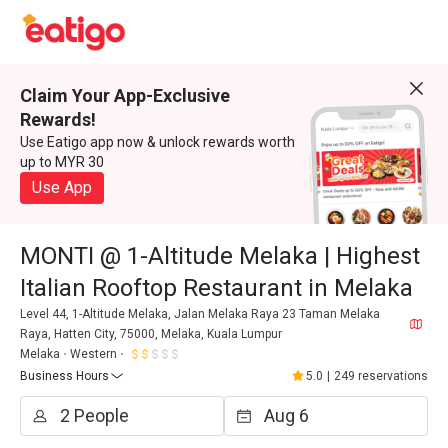
Claim Your App-Exclusive
Rewards!
Use Eatigo app now & unlock rewards worth
up to MYR 30
Use App
MONTI @ 1-Altitude Melaka | Highest
Italian Rooftop Restaurant in Melaka
Level 44, 1-Altitude Melaka, Jalan Melaka Raya 23 Taman Melaka
Raya, Hatten City, 75000, Melaka, Kuala Lumpur
Melaka
Western
Business Hours
5.0
|
249 reservations