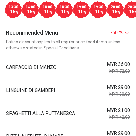
13:30
14:00
18:00
18:30
19:00
19:30
20:00
20:3
-15
-15
-10
-10
-10
-10
-15
-15
%
%
%
%
%
%
%
Recommended Menu
-50 %
Eatigo discount applies to all regular price food items unless
otherwise stated in Special Conditions
MYR 36.00
CARPACCIO DI MANZO
MYR 72.00
MYR 29.00
LINGUINE DI GAMBERI
MYR 58.00
MYR 21.00
SPAGHETTI ALLA PUTTANESCA
MYR 42.00
MYR 29.00