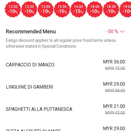
12:00
12:30
13:00
13:30
14:00
18:00
18:30
19:0
-10
-10
-10
-15
-15
-10
-10
-10
%
%
%
%
%
%
%
Recommended Menu
-50 %
Eatigo discount applies to all regular price food items unless
otherwise stated in Special Conditions
MYR 36.00
CARPACCIO DI MANZO
MYR 72.00
MYR 29.00
LINGUINE DI GAMBERI
MYR 58.00
MYR 21.00
SPAGHETTI ALLA PUTTANESCA
MYR 42.00
MYR 29.00