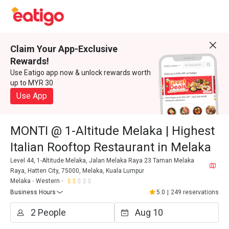
Claim Your App-Exclusive
Rewards!
Use Eatigo app now & unlock rewards worth
up to MYR 30
Use App
MONTI @ 1-Altitude Melaka | Highest
Italian Rooftop Restaurant in Melaka
Level 44, 1-Altitude Melaka, Jalan Melaka Raya 23 Taman Melaka
Raya, Hatten City, 75000, Melaka, Kuala Lumpur
Melaka
Western
Business Hours
5.0
|
249 reservations