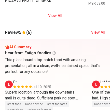
PIZZA AI FRUTTI DI MARE
MYR 58.00
View All
Review
5
(6)
View All
AI Summary
Hear from Eatigo foodies
This place boasts top-notch food with amazing
presentation, all in a clean, well-maintained space that’s
perfect for any occasion!
E*
L****
E
L
Jul 10, 2025
Superb location, although the downstairs 
One of the
mall is quite dead. Sufficient parking spot.

had. High q
in particul
Great food
Good service
Great for dates
Good servi
The restaurant itself is clean and well 
ever had a