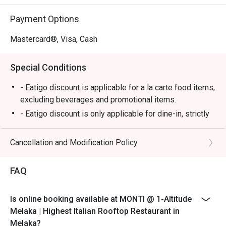
⭐ Google Rating: 4.7

Payment Options
Perfect for romantic anniversary dinners, special family 
celebrations, or simply impressing a date with the best 
Mastercard®, Visa, Cash
view in town.
Special Conditions
- Eatigo discount is applicable for a la carte food items,
excluding beverages and promotional items.
- Eatigo discount is only applicable for dine-in, strictly
NOT for takeaway.
- Eatigo discount applies to the number of people
Cancellation and Modification Policy
stated in your reservation, not more. If your party size
changes, please edit your reservation. If you arrive with
FAQ
more people than stated in your reservation, you may
lose both your table and discount altogether.
Is online booking available at MONTI @ 1-Altitude
- Seating preference is subject to the restaurant's
Melaka | Highest Italian Rooftop Restaurant in
discretion. The restaurant may ask you to wait during
Melaka?