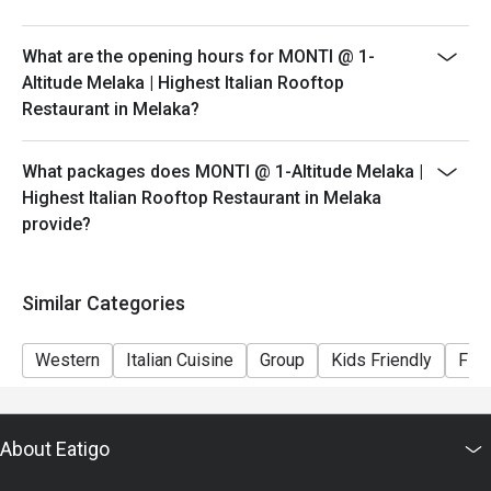
peak hours.
- Please show your reservation code upon arrival.
What are the opening hours for MONTI @ 1-
Altitude Melaka | Highest Italian Rooftop
Restaurant in Melaka?
What packages does MONTI @ 1-Altitude Melaka |
Highest Italian Rooftop Restaurant in Melaka
provide?
Similar Categories
Western
Italian Cuisine
Group
Kids Friendly
Fine
About Eatigo