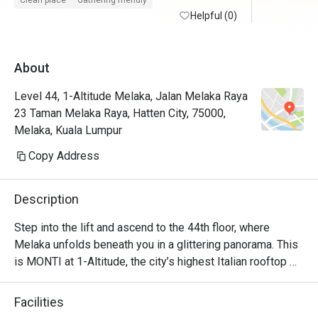
Clean place
Gathering friendly
maintained with friendly and helpful staffs. 
Helpful (0)
Will defin
Superb service from the restaurant staffs. 
Food is at the fancier price point but the 44th 
About
floor view sells.

Level 44, 1-Altitude Melaka, Jalan Melaka Raya
Foodwise the attention to detial and 
23 Taman Melaka Raya, Hatten City, 75000,
presentation is nice, taste good and 
Melaka, Kuala Lumpur
consistent.
Copy Address
Description
Step into the lift and ascend to the 44th floor, where 
Melaka unfolds beneath you in a glittering panorama. This 
is MONTI at 1-Altitude, the city’s highest Italian rooftop 
sanctuary. Celebrated in glossies like Harper's BAZAAR, 
it’s where a sophisticated ambiance meets the soulful 
Facilities
flavours of contemporary Italian cuisine. As dusk settles 