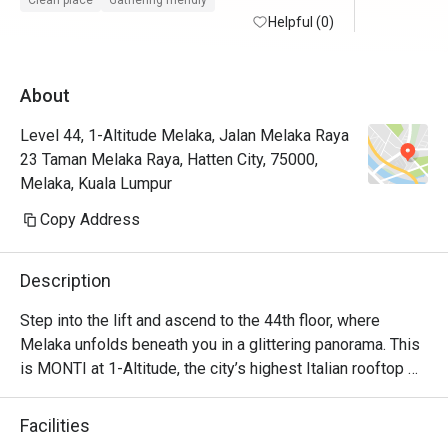
Clean place
Gathering friendly
maintained with friendly and helpful staffs. 
Helpful (0)
Will defin
Superb service from the restaurant staffs. 
Food is at the fancier price point but the 44th 
About
floor view sells.

Level 44, 1-Altitude Melaka, Jalan Melaka Raya
Foodwise the attention to detial and 
23 Taman Melaka Raya, Hatten City, 75000,
presentation is nice, taste good and 
Melaka, Kuala Lumpur
consistent.
Copy Address
Description
Step into the lift and ascend to the 44th floor, where 
Melaka unfolds beneath you in a glittering panorama. This 
is MONTI at 1-Altitude, the city’s highest Italian rooftop 
sanctuary. Celebrated in glossies like Harper's BAZAAR, 
it’s where a sophisticated ambiance meets the soulful 
Facilities
flavours of contemporary Italian cuisine. As dusk settles 