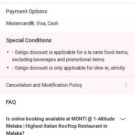
⭐ Google Rating: 4.7

Payment Options
Perfect for romantic anniversary dinners, special family 
celebrations, or simply impressing a date with the best 
Mastercard®, Visa, Cash
view in town.
Special Conditions
- Eatigo discount is applicable for a la carte food items,
excluding beverages and promotional items.
- Eatigo discount is only applicable for dine-in, strictly
NOT for takeaway.
- Eatigo discount applies to the number of people
Cancellation and Modification Policy
stated in your reservation, not more. If your party size
changes, please edit your reservation. If you arrive with
FAQ
more people than stated in your reservation, you may
lose both your table and discount altogether.
Is online booking available at MONTI @ 1-Altitude
- Seating preference is subject to the restaurant's
Melaka | Highest Italian Rooftop Restaurant in
discretion. The restaurant may ask you to wait during
Melaka?