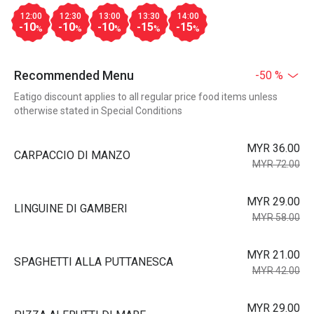
12:00
12:30
13:00
13:30
14:00
-10
-10
-10
-15
-15
%
%
%
%
%
Recommended Menu
-50 %
Eatigo discount applies to all regular price food items unless
otherwise stated in Special Conditions
MYR 36.00
CARPACCIO DI MANZO
MYR 72.00
MYR 29.00
LINGUINE DI GAMBERI
MYR 58.00
MYR 21.00
SPAGHETTI ALLA PUTTANESCA
MYR 42.00
MYR 29.00