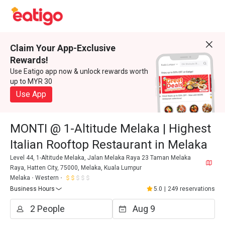
Claim Your App-Exclusive
Rewards!
Use Eatigo app now & unlock rewards worth
up to MYR 30
Use App
MONTI @ 1-Altitude Melaka | Highest
Italian Rooftop Restaurant in Melaka
Level 44, 1-Altitude Melaka, Jalan Melaka Raya 23 Taman Melaka
Raya, Hatten City, 75000, Melaka, Kuala Lumpur
Melaka
Western
Business Hours
5.0
|
249 reservations