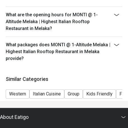
peak hours.
- Please show your reservation code upon arrival.
What are the opening hours for MONTI @ 1-
Altitude Melaka | Highest Italian Rooftop
Restaurant in Melaka?
What packages does MONTI @ 1-Altitude Melaka |
Highest Italian Rooftop Restaurant in Melaka
provide?
Similar Categories
Western
Italian Cuisine
Group
Kids Friendly
Fine
About Eatigo