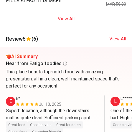
PIZZA AI FRUTTI DI MARE
MYR 58.00
View All
Review
5
(6)
View All
AI Summary
Hear from Eatigo foodies
This place boasts top-notch food with amazing
presentation, all in a clean, well-maintained space that’s
perfect for any occasion!
E*
L****
E
L
Jul 10, 2025
Superb location, although the downstairs 
One of the
mall is quite dead. Sufficient parking spot.

had. High q
in particul
Great food
Good service
Great for dates
Good servi
The restaurant itself is clean and well 
ever had a