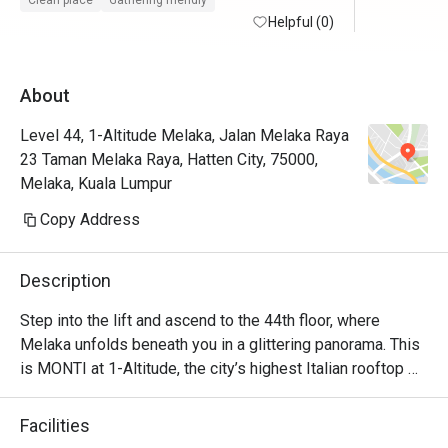
Clean place
Gathering friendly
maintained with friendly and helpful staffs. 
Helpful (0)
Will defin
Superb service from the restaurant staffs. 
Food is at the fancier price point but the 44th 
About
floor view sells.

Level 44, 1-Altitude Melaka, Jalan Melaka Raya
Foodwise the attention to detial and 
23 Taman Melaka Raya, Hatten City, 75000,
presentation is nice, taste good and 
Melaka, Kuala Lumpur
consistent.
Copy Address
Description
Step into the lift and ascend to the 44th floor, where 
Melaka unfolds beneath you in a glittering panorama. This 
is MONTI at 1-Altitude, the city’s highest Italian rooftop 
sanctuary. Celebrated in glossies like Harper's BAZAAR, 
it’s where a sophisticated ambiance meets the soulful 
Facilities
flavours of contemporary Italian cuisine. As dusk settles 