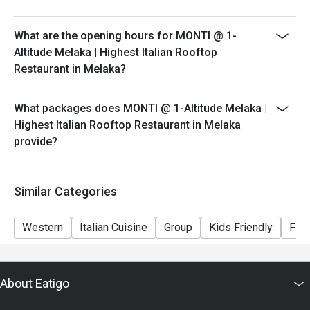
peak hours.
- Please show your reservation code upon arrival.
What are the opening hours for MONTI @ 1-
Altitude Melaka | Highest Italian Rooftop
Restaurant in Melaka?
What packages does MONTI @ 1-Altitude Melaka |
Highest Italian Rooftop Restaurant in Melaka
provide?
Similar Categories
Western
Italian Cuisine
Group
Kids Friendly
Fine
About Eatigo