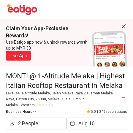
Claim Your App-Exclusive
Rewards!
Use Eatigo app now & unlock rewards worth
up to MYR 30
Use App
MONTI @ 1-Altitude Melaka | Highest
Italian Rooftop Restaurant in Melaka
Level 44, 1-Altitude Melaka, Jalan Melaka Raya 23 Taman Melaka
Raya, Hatten City, 75000, Melaka, Kuala Lumpur
Melaka
Western
Business Hours
5.0
|
249 reservations