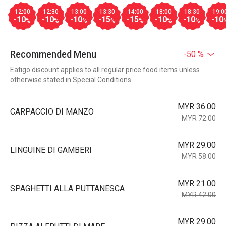
12:00
12:30
13:00
13:30
14:00
18:00
18:30
19:0
-10
-10
-10
-15
-15
-10
-10
-10
%
%
%
%
%
%
%
Recommended Menu
-50 %
Eatigo discount applies to all regular price food items unless
otherwise stated in Special Conditions
MYR 36.00
CARPACCIO DI MANZO
MYR 72.00
MYR 29.00
LINGUINE DI GAMBERI
MYR 58.00
MYR 21.00
SPAGHETTI ALLA PUTTANESCA
MYR 42.00
MYR 29.00