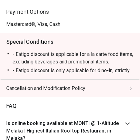
⭐ Google Rating: 4.7

Payment Options
Perfect for romantic anniversary dinners, special family 
celebrations, or simply impressing a date with the best 
Mastercard®, Visa, Cash
view in town.
Special Conditions
- Eatigo discount is applicable for a la carte food items,
excluding beverages and promotional items.
- Eatigo discount is only applicable for dine-in, strictly
NOT for takeaway.
- Eatigo discount applies to the number of people
Cancellation and Modification Policy
stated in your reservation, not more. If your party size
changes, please edit your reservation. If you arrive with
FAQ
more people than stated in your reservation, you may
lose both your table and discount altogether.
Is online booking available at MONTI @ 1-Altitude
- Seating preference is subject to the restaurant's
Melaka | Highest Italian Rooftop Restaurant in
discretion. The restaurant may ask you to wait during
Melaka?