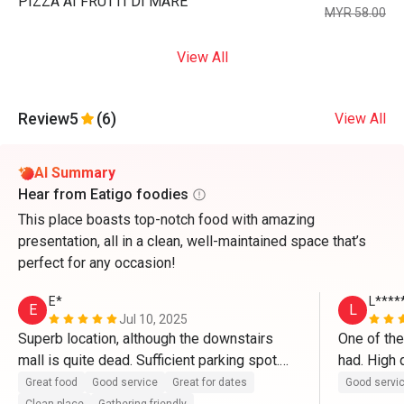
PIZZA AI FRUTTI DI MARE
MYR 58.00
View All
Review
5
(6)
View All
AI Summary
Hear from Eatigo foodies
This place boasts top-notch food with amazing
presentation, all in a clean, well-maintained space that’s
perfect for any occasion!
E*
L****
E
L
Jul 10, 2025
Superb location, although the downstairs 
One of the
mall is quite dead. Sufficient parking spot.

had. High q
in particul
Great food
Good service
Great for dates
Good servi
The restaurant itself is clean and well 
ever had a