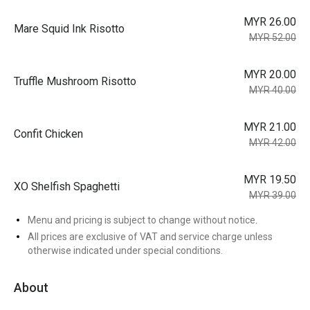
MYR 26.00
Mare Squid Ink Risotto
MYR 52.00
MYR 20.00
Truffle Mushroom Risotto
MYR 40.00
MYR 21.00
Confit Chicken
MYR 42.00
MYR 19.50
XO Shelfish Spaghetti
MYR 39.00
Menu and pricing is subject to change without notice.
All prices are exclusive of VAT and service charge unless
otherwise indicated under special conditions.
About