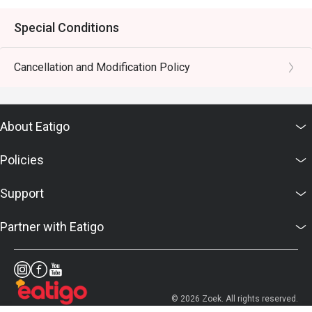
Special Conditions
Cancellation and Modification Policy
About Eatigo
Policies
Support
Partner with Eatigo
© 2026 Zoek. All rights reserved.