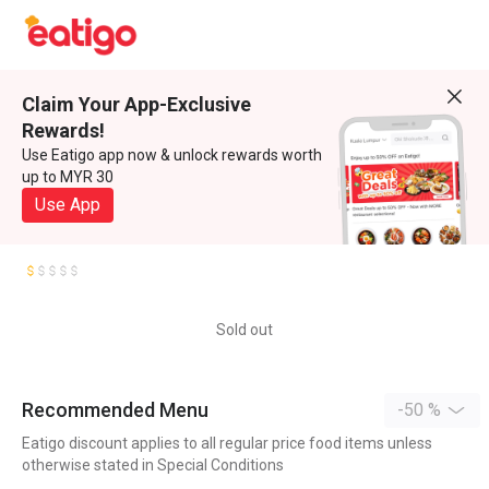
Claim Your App-Exclusive
Rewards!
Use Eatigo app now & unlock rewards worth
up to MYR 30
Use App
Sold out
Recommended Menu
-50 %
Eatigo discount applies to all regular price food items unless
otherwise stated in Special Conditions