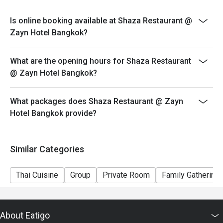
conditions.
Is online booking available at Shaza Restaurant @
Zayn Hotel Bangkok?
What are the opening hours for Shaza Restaurant
@ Zayn Hotel Bangkok?
What packages does Shaza Restaurant @ Zayn
Hotel Bangkok provide?
Similar Categories
Thai Cuisine
Group
Private Room
Family Gathering
About Eatigo