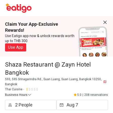
Claim Your App-Exclusive
Rewards!
Use Eatigo app now & unlock rewards worth
up to THB 300
Use App
Shaza Restaurant @ Zayn Hotel
Bangkok
593, 595 Srinagarindra Rd., Suan Luang, Suan Luang, Bangkok 10250,
Bangkok
Thai Cuisine
Business Hours
5.0
|
208 reservations