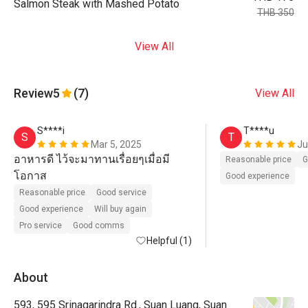
Salmon Steak with Mashed Potato
THB 350
View All
Review
5
(7)
View All
S****i
T****u
S
T
Mar 5, 2025
Ju
อาหารดี ไว้จะมาทานเรื่อยๆเมื่อมี
Reasonable price
G
โอกาส
Good experience
Reasonable price
Good service
Good experience
Will buy again
Pro service
Good comms
Helpful (1)
About
593, 595 Srinagarindra Rd., Suan Luang, Suan