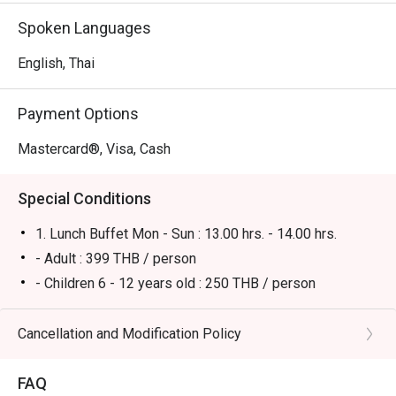
Spoken Languages
English, Thai
Payment Options
Mastercard®, Visa, Cash
Special Conditions
1. Lunch Buffet Mon - Sun : 13.00 hrs. - 14.00 hrs.
- Adult : 399 THB / person
- Children 6 - 12 years old : 250 THB / person
Remark:
* No Eatigo discounts for children's prices.
Cancellation and Modification Policy
* All prices in THB and are exclusive of VAT and service
charge unless otherwise indicated under special
FAQ