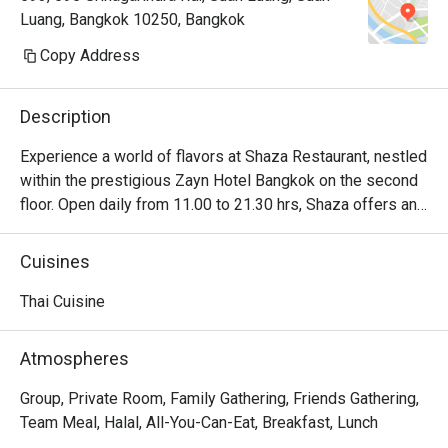
Luang, Bangkok 10250, Bangkok
Copy Address
Description
Experience a world of flavors at Shaza Restaurant, nestled 
within the prestigious Zayn Hotel Bangkok on the second 
floor. Open daily from 11.00 to 21.30 hrs, Shaza offers an 
exquisite halal dining experience that celebrates the 
diverse tapestry of international cuisines. From authentic 
Cuisines
Italian pasta and pizza margherita to classic Thai green 
curry with tender beef, and original Indian lamb biryani or 
Thai Cuisine
korma, each dish is a testament to the rich culinary 
traditions of its region. For a relaxed or business lunch, 
Atmospheres
don't miss the Thai Lunch Buffet, served from 11.30 to 
14.30 hrs. Delight in a delectable array of Thai favorites 
Group, Private Room, Family Gathering, Friends Gathering,
amidst an elegant and inviting ambiance.
Team Meal, Halal, All-You-Can-Eat, Breakfast, Lunch