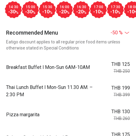
14:30
15:00
15:30
16:00
16:30
17:00
17:30
18:0
-30
-30
-10
-20
-20
-10
-10
-10
%
%
%
%
%
%
%
Recommended Menu
-50 %
Eatigo discount applies to all regular price food items unless
otherwise stated in Special Conditions
THB 125
Breakfast Buffet l Mon-Sun 6AM-10AM
THB 250
Thai Lunch Buffet l Mon-Sun 11.30 AM. –
THB 199
2:30 PM
THB 399
THB 130
Pizza margarita
THB 260
THB 175