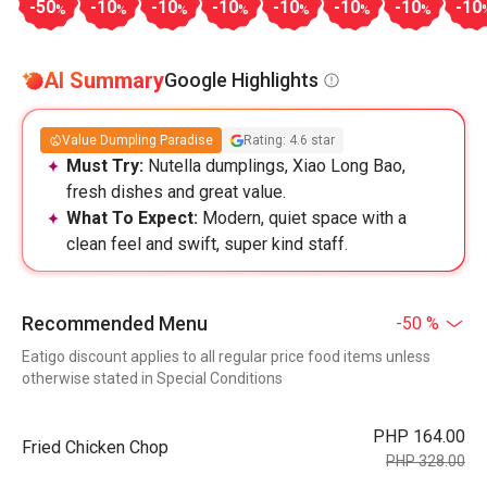
-50
-10
-10
-10
-10
-10
-10
-10
%
%
%
%
%
%
%
AI Summary
Google Highlights
Value Dumpling Paradise
Rating: 4.6 star
Must Try:
Nutella dumplings, Xiao Long Bao,
fresh dishes and great value.
What To Expect:
Modern, quiet space with a
clean feel and swift, super kind staff.
Recommended Menu
-50 %
Eatigo discount applies to all regular price food items unless
otherwise stated in Special Conditions
PHP 164.00
Fried Chicken Chop
PHP 328.00