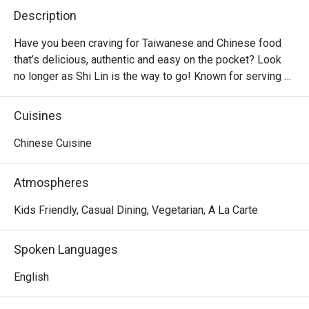
Description
Have you been craving for Taiwanese and Chinese food 
that’s delicious, authentic and easy on the pocket? Look 
no longer as Shi Lin is the way to go! Known for serving 
affordable Taiwanese dishes in big servings, Shi Lin is a 
casual dining restaurant found in majority of malls, from 
Cuisines
North to South of Metro Manila. Hot sellers include the 
Crispy Spareribs, Shi Lin Noodles Braised Beef, Xiao Long 
Chinese Cuisine
Bao and classic dumplings.
Atmospheres
Kids Friendly, Casual Dining, Vegetarian, A La Carte
Spoken Languages
English