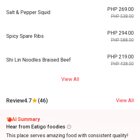
PHP 269.00
Salt & Pepper Squid
PHP 538.00
PHP 294.00
Spicy Spare Ribs
PHP 588.00
PHP 219.00
Shi Lin Noodles Braised Beef
PHP 438.00
View All
Review
4.7
(46)
View All
AI Summary
Hear from Eatigo foodies
This place serves amazing food with consistent quality!