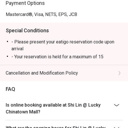
Payment Options
Mastercard®, Visa, NETS, EPS, JCB
Special Conditions
- Please present your eatigo reservation code upon
arrival
- Your reservation is held for a maximum of 15
minute(s)
- Eatigo discount cannot be used on top of other
Cancellation and Modification Policy
discounts (PWD/Senior Citizen/In-house promotions)
- Eatigo reservation discount is only applicable on dine-
FAQ
in. Any takeaway orders will be charged on a regular
price. Leftovers for takeaway can be charged extra as
Is online booking available at Shi Lin @ Lucky
per restaurant policy
Chinatown Mall?
- Your eatigo discount applies to a la carte menu only.
Beverages, set meals, and in-house promotions are not