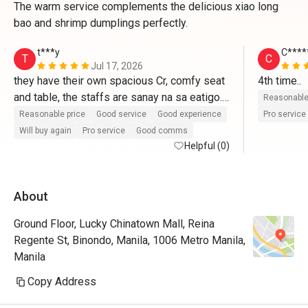
The warm service complements the delicious xiao long
bao and shrimp dumplings perfectly.
t***y
C****
T
C
Jul 17, 2026
they have their own spacious Cr, comfy seat 
4th time..
and table, the staffs are sanay na sa eatigo. 
Reasonable
we had a good time, food was great 
Reasonable price
Good service
Good experience
Pro service
Will buy again
Pro service
Good comms
Helpful (0)
About
Ground Floor, Lucky Chinatown Mall, Reina
Regente St, Binondo, Manila, 1006 Metro Manila,
Manila
Copy Address