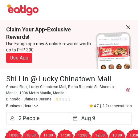
Claim Your App-Exclusive
Rewards!
Use Eatigo app now & unlock rewards worth
up to PHP 300
Use App
Shi Lin @ Lucky Chinatown Mall
Ground Floor, Lucky Chinatown Mall, Reina Regente St, Binondo,
Manila, 1006 Metro Manila, Manila
Binondo
Chinese Cuisine
Business Hours
4.7
|
2.2k reservations
10:00
10:30
11:00
11:30
12:00
12:30
13:00
13:3