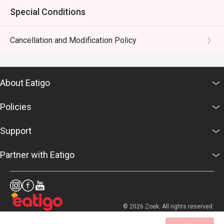
Special Conditions
Cancellation and Modification Policy
About Eatigo
Policies
Support
Partner with Eatigo
© 2026 Zoek. All rights reserved.