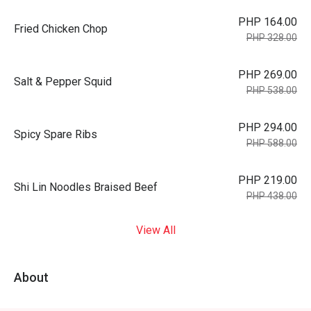
PHP 164.00
Fried Chicken Chop
PHP 328.00
PHP 269.00
Salt & Pepper Squid
PHP 538.00
PHP 294.00
Spicy Spare Ribs
PHP 588.00
PHP 219.00
Shi Lin Noodles Braised Beef
PHP 438.00
View All
About