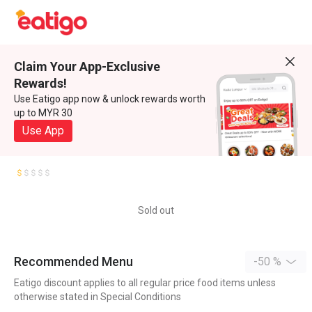
Claim Your App-Exclusive
Rewards!
Use Eatigo app now & unlock rewards worth
up to MYR 30
Use App
Sold out
Recommended Menu
-50 %
Eatigo discount applies to all regular price food items unless
otherwise stated in Special Conditions