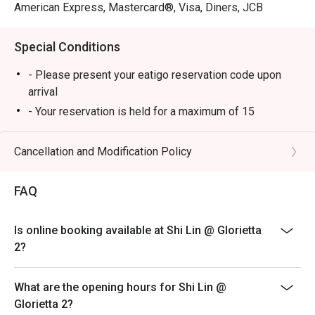
American Express, Mastercard®, Visa, Diners, JCB
Special Conditions
- Please present your eatigo reservation code upon
arrival
- Your reservation is held for a maximum of 15
minute(s)
- Eatigo discount cannot be used on top of other
Cancellation and Modification Policy
discounts (PWD/Senior Citizen/In-house promotions)
- Eatigo reservation discount is only applicable on dine-
FAQ
in. Any takeaway orders will be charged on a regular
price. Leftovers for takeaway can be charged extra as
Is online booking available at Shi Lin @ Glorietta
per restaurant policy
2?
- Your eatigo discount applies to a la carte menu only.
Beverages, set meals, and in-house promotions are not
What are the opening hours for Shi Lin @
included
Glorietta 2?
- Only the number of seats reserved will be eligible for