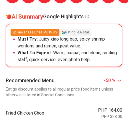
AI Summary
Google Highlights
Taiwanese Bites Must-Try
Rating: 4.6 star
Must Try:
Juicy xiao long bao, spicy shrimp
wontons and ramen, great value.
What To Expect:
Warm, casual, and clean; smiling
staff, quick service, even photo help.
Recommended Menu
-50 %
Eatigo discount applies to all regular price food items unless
otherwise stated in Special Conditions
PHP 164.00
Fried Chicken Chop
PHP 328.00