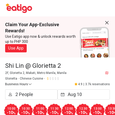
Claim Your App-Exclusive
Rewards!
Use Eatigo app now & unlock rewards worth
up to PHP 300
Use App
Shi Lin @ Glorietta 2
2F, Glorietta 2, Makati, Metro Manila, Manila
Glorietta
Chinese Cuisine
Business Hours
4.9
|
3.7k reservations
10:00
10:30
11:00
11:30
12:00
12:30
13:00
13:3
-10
-10
-10
-10
-10
-10
-10
-10
%
%
%
%
%
%
%