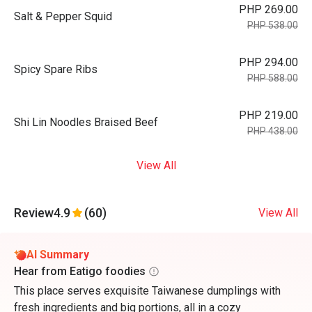
PHP 269.00
Salt & Pepper Squid
PHP 538.00
PHP 294.00
Spicy Spare Ribs
PHP 588.00
PHP 219.00
Shi Lin Noodles Braised Beef
PHP 438.00
View All
Review
4.9
(60)
View All
AI Summary
Hear from Eatigo foodies
This place serves exquisite Taiwanese dumplings with
fresh ingredients and big portions, all in a cozy