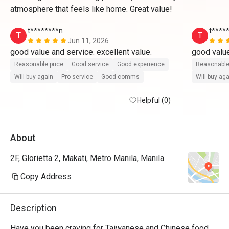
atmosphere that feels like home. Great value!
t********n
t****
T
T
Jun 11, 2026
good value and service. excellent value.
good value
Reasonable price
Good service
Good experience
Reasonable
Will buy again
Pro service
Good comms
Will buy ag
Helpful (0)
About
2F, Glorietta 2, Makati, Metro Manila, Manila
Copy Address
Description
Have you been craving for Taiwanese and Chinese food 