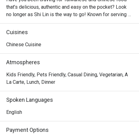
that’s delicious, authentic and easy on the pocket? Look 
no longer as Shi Lin is the way to go! Known for serving 
affordable Taiwanese dishes in big servings, Shi Lin is a 
casual dining restaurant found in majority of malls, from 
Cuisines
North to South of Metro Manila. Hot sellers include the 
Crispy Spareribs, Shi Lin Noodles Braised Beef, Xiao Long 
Chinese Cuisine
Bao and classic dumplings.
Atmospheres
Kids Friendly, Pets Friendly, Casual Dining, Vegetarian, A
La Carte, Lunch, Dinner
Spoken Languages
English
Payment Options