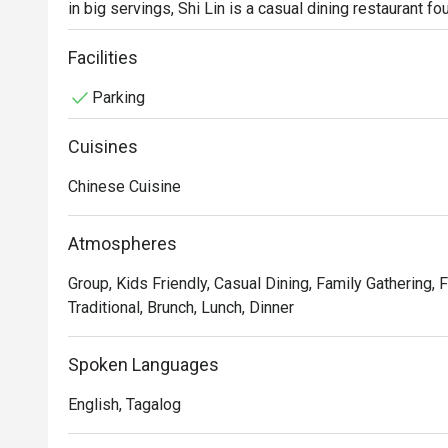
in big servings, Shi Lin is a casual dining restaurant fo
of Metro Manila. Hot sellers include the Crispy Sparer
Bao and classic dumplings.
Facilities
Parking
Cuisines
Chinese Cuisine
Atmospheres
Group, Kids Friendly, Casual Dining, Family Gathering, F
Traditional, Brunch, Lunch, Dinner
Spoken Languages
English, Tagalog