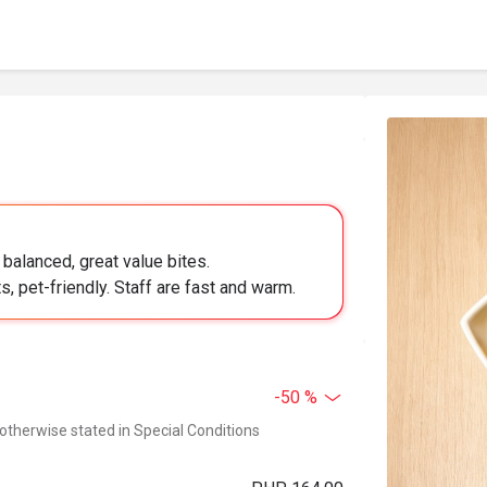
balanced, great value bites.
s, pet-friendly. Staff are fast and warm.
-50 %
 otherwise stated in Special Conditions