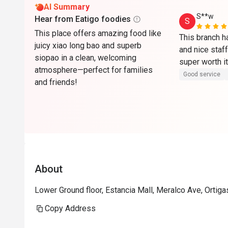
AI Summary
S**w
Hear from Eatigo foodies
S
This place offers amazing food like
This branch h
juicy xiao long bao and superb
and nice staff
siopao in a clean, welcoming
super worth i
atmosphere—perfect for families
Good service
and friends!
About
Lower Ground floor, Estancia Mall, Meralco Ave, Ortiga
Copy Address