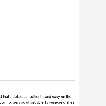
hat’s delicious, authentic and easy on the 
nown for serving affordable Taiwanese dishes 