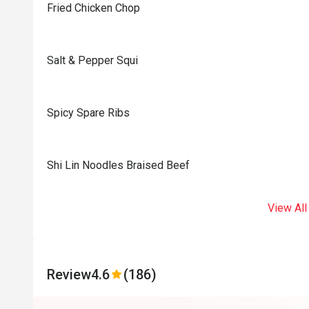
Fried Chicken Chop
Salt & Pepper Squi
Spicy Spare Ribs
Shi Lin Noodles Braised Beef
View All
Review
4.6
(186)