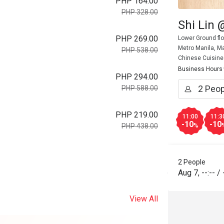
PHP 164.00
PHP 328.00
Shi Lin 
PHP 269.00
Lower Ground flo
Metro Manila, Ma
PHP 538.00
Chinese Cuisine
Business Hours
PHP 294.00
PHP 588.00
PHP 219.00
11:00
11:3
-10
-10
%
PHP 438.00
2 People
Aug 7
,
--:--
/
View All