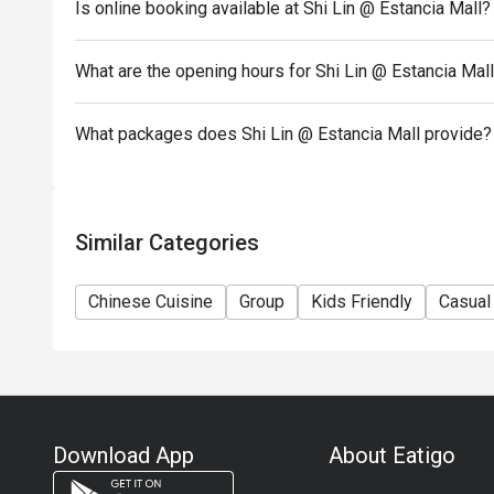
Is online booking available at Shi Lin @ Estancia Mall?
during peak hours.
- Combining reservations on different times and/or 
reservations were made under 1 group, the restaurant
What are the opening hours for Shi Lin @ Estancia Mal
- The following items are not included in the eatigo 
Chinese Pepper shrimps
What packages does Shi Lin @ Estancia Mall provide?
XLB Black Truffle
Stir fry Taiwanese Spinach
Choco Nutella Dumpling
Similar Categories
Chinese Cuisine
Group
Kids Friendly
Casual
Download App
About Eatigo