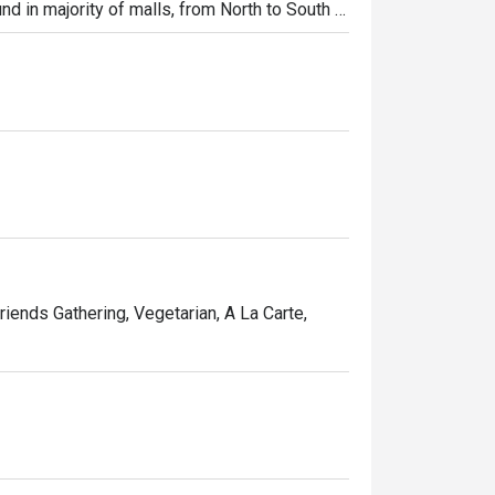
und in majority of malls, from North to South 
ibs, Shi Lin Noodles Braised Beef, Xiao Long 
riends Gathering, Vegetarian, A La Carte,