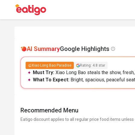
AI Summary
Google Highlights
Xiao Long Bao Paradise
Rating: 4.8 star
Must Try:
Xiao Long Bao steals the show, fresh, 
What To Expect:
Bright, spacious, peaceful seat
Recommended Menu
Eatigo discount applies to all regular price food items unless