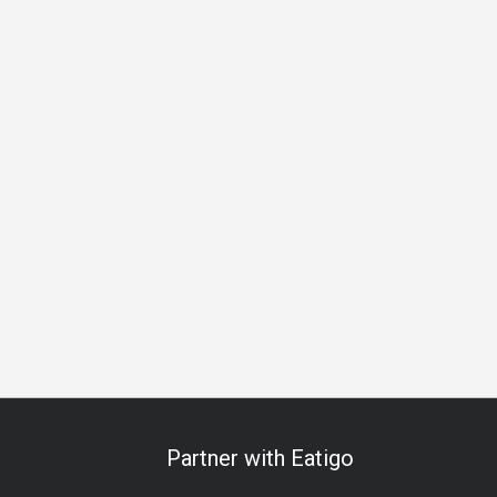
A La Carte
Traditional
Brunch
Lunch
Dinner
Partner with Eatigo