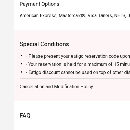
Payment Options
American Express, Mastercard®, Visa, Diners, NETS, 
Special Conditions
- Please present your eatigo reservation code upon 
- Your reservation is held for a maximum of 15 minu
- Eatigo discount cannot be used on top of other 
promotions)
Cancellation and Modification Policy
- Eatigo reservation discount is only applicable on 
on a regular price. Leftovers for takeaway can be ch
- Your eatigo discount applies to a la carte menu o
promotions are not included
FAQ
- Only the number of seats reserved will be eligible
- Seating preference is subject to restaurants' disc