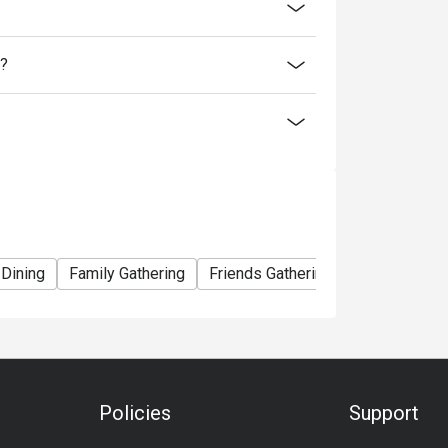
discounts is not allowed. If 2 or more
 has the right to forfeit the discount.
l?
discount:
 Dining
Family Gathering
Friends Gathering
Vegetarian
Policies
Support