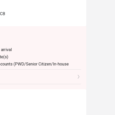
JCB
arrival
te(s)
discounts (PWD/Senior Citizen/In-house
dine-in. Any takeaway orders will be charged
arged extra as per restaurant policy
nly. Beverages, set meals, and in-house
 for the eatigo discount
retion. The restaurant may ask you to wait