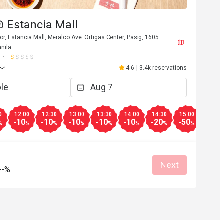
@ Estancia Mall
or, Estancia Mall, Meralco Ave, Ortigas Center, Pasig, 1605
nila
4.6
|
3.4k reservations
0
12:00
12:30
13:00
13:30
14:00
14:30
15:00
15:3
-10
-10
-10
-10
-10
-20
-50
-20
%
%
%
%
%
%
%
%
Next
--%