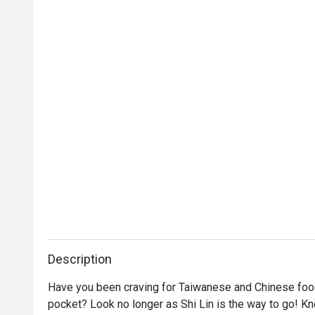
Description
Have you been craving for Taiwanese and Chinese food t
pocket? Look no longer as Shi Lin is the way to go! K