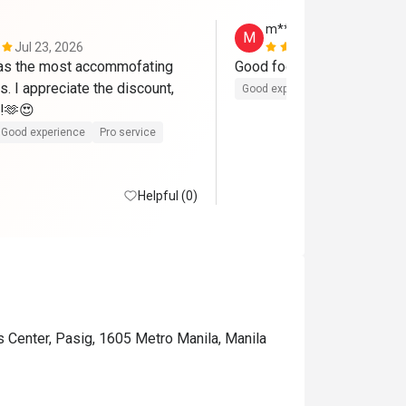
m***a
M
Jul 23, 2026
Jul 10, 2026
as the most accommofating 
Good food
s. I appreciate the discount, 
Good experience
t!🫶😍
Good experience
Pro service
Helpful (0)
s Center, Pasig, 1605 Metro Manila, Manila