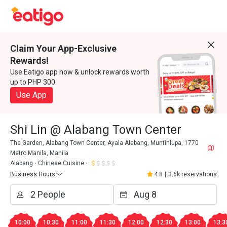
Claim Your App-Exclusive
Rewards!
Use Eatigo app now & unlock rewards worth
up to PHP 300
Use App
Shi Lin @ Alabang Town Center
The Garden, Alabang Town Center, Ayala Alabang, Muntinlupa, 1770
Metro Manila, Manila
Alabang
Chinese Cuisine
Business Hours
4.8
|
3.6k reservations
10:00
10:30
11:00
11:30
12:00
12:30
13:00
13:3