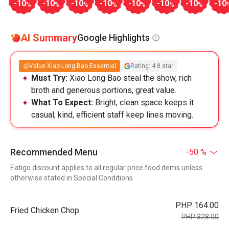
-10
-10
-10
-10
-10
-10
-10
-10
%
%
%
%
%
%
%
AI Summary
Google Highlights
Value Xiao Long Bao Essential
Rating: 4.8 star
Must Try:
Xiao Long Bao steal the show, rich
broth and generous portions, great value.
What To Expect:
Bright, clean space keeps it
casual; kind, efficient staff keep lines moving.
Recommended Menu
-50 %
Eatigo discount applies to all regular price food items unless
otherwise stated in Special Conditions
PHP 164.00
Fried Chicken Chop
PHP 328.00