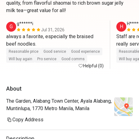
quality, from flavorful shaomai to rich brown sugar jelly
milk tea—great value for all!
g******i
H****
G
H
Jul 31, 2026
always a favorite, especially the braised 
Staff are 
beef noodles.
really ser
dishes for
Reasonable price
Good service
Good experience
Reasonable
Will buy again
Pro service
Good comms
Will buy ag
Helpful (0)
About
The Garden, Alabang Town Center, Ayala Alabang,
Muntinlupa, 1770 Metro Manila, Manila
Copy Address
Description