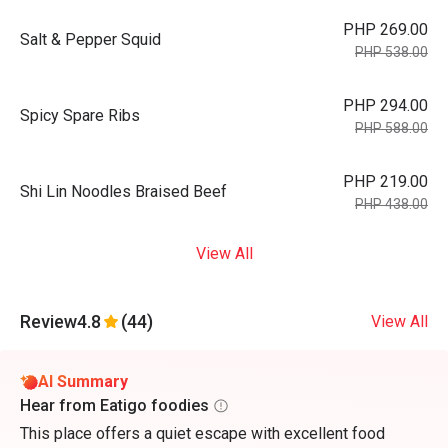
PHP 269.00
Salt & Pepper Squid
PHP 538.00
PHP 294.00
Spicy Spare Ribs
PHP 588.00
PHP 219.00
Shi Lin Noodles Braised Beef
PHP 438.00
View All
Review
4.8
(44)
View All
AI Summary
Hear from Eatigo foodies
This place offers a quiet escape with excellent food