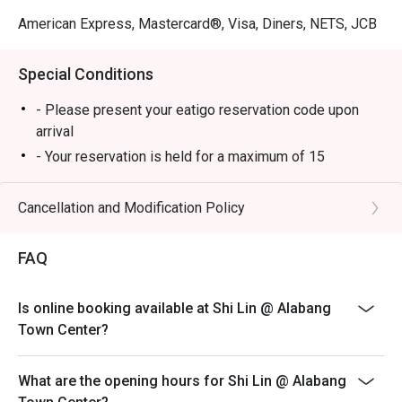
American Express, Mastercard®, Visa, Diners, NETS, JCB
Special Conditions
- Please present your eatigo reservation code upon
arrival
- Your reservation is held for a maximum of 15
minute(s)
- Eatigo discount cannot be used on top of other
Cancellation and Modification Policy
discounts (PWD/Senior Citizen/In-house promotions)
- Eatigo reservation discount is only applicable on dine-
FAQ
in. Any takeaway orders will be charged on a regular
price. Leftovers for takeaway can be charged extra as
Is online booking available at Shi Lin @ Alabang
per restaurant policy
Town Center?
- Your eatigo discount applies to a la carte menu only.
Beverages, set meals, and in-house promotions are not
What are the opening hours for Shi Lin @ Alabang
included