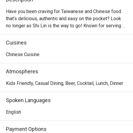
Have you been craving for Taiwanese and Chinese food 
that’s delicious, authentic and easy on the pocket? Look 
no longer as Shi Lin is the way to go! Known for serving 
affordable Taiwanese dishes in big servings, Shi Lin is a 
casual dining restaurant found in majority of malls, from 
Cuisines
North to South of Metro Manila. Hot sellers include the 
Crispy Spareribs, Shi Lin Noodles Braised Beef, Xiao Long 
Chinese Cuisine
Bao and classic dumplings.
Atmospheres
Kids Friendly, Casual Dining, Beer, Cocktail, Lunch, Dinner
Spoken Languages
English
Payment Options