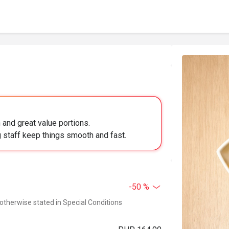
 and great value portions.
 staff keep things smooth and fast.
-50 %
 otherwise stated in Special Conditions