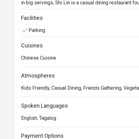
in big servings, Shi Lin is a casual dining restaurant fo
of Metro Manila. Hot sellers include the Crispy Sparer
Facilities
Parking
Cuisines
Chinese Cuisine
Atmospheres
Kids Friendly, Casual Dining, Friends Gathering, Vegeta
Spoken Languages
English, Tagalog
Payment Options