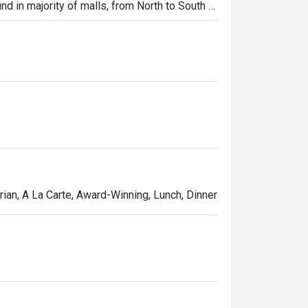
und in majority of malls, from North to South 
ibs, Shi Lin Noodles Braised Beef, Xiao Long
rian, A La Carte, Award-Winning, Lunch, Dinner