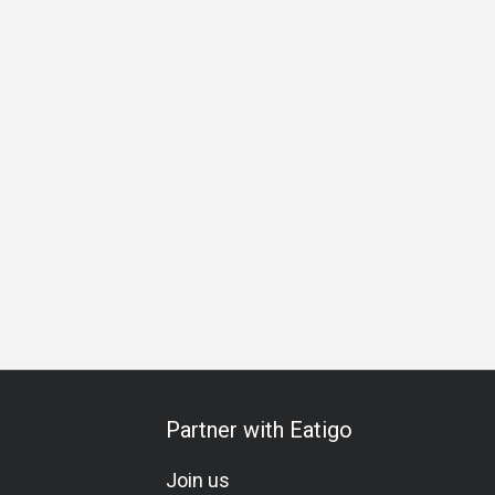
g
Lunch
Dinner
Partner with Eatigo
Join us