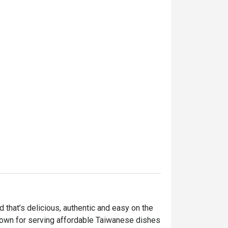
hat’s delicious, authentic and easy on the 
nown for serving affordable Taiwanese dishes 