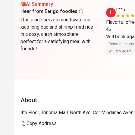
AI Summary
L**a
Hear from Eatigo foodies
L
This place serves mouthwatering
Flavorful off
xiao long bao and shrimp fried rice
👍

in a cozy, clean atmosphere—
perfect for a satisfying meal with
Reasonable pri
friends!
Will buy again
About
4th Floor, Trinoma Mall, North Ave, Cor Mindanao Aven
Copy Address