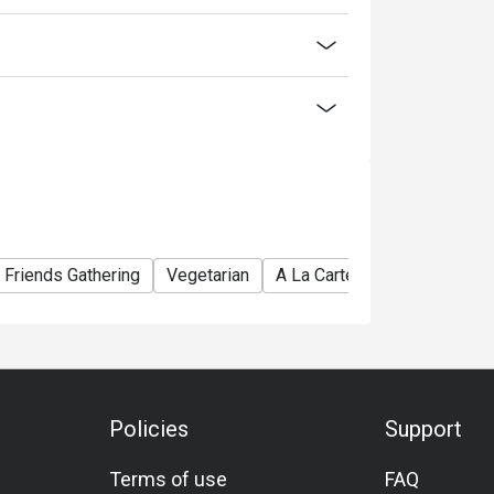
discounts is not allowed. If 2 or more
 has the right to forfeit the discount.
discount:
Friends Gathering
Vegetarian
A La Carte
Award-Winnin
Policies
Support
Terms of use
FAQ