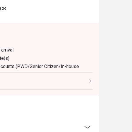
JCB
arrival
te(s)
discounts (PWD/Senior Citizen/In-house
dine-in. Any takeaway orders will be charged
arged extra as per restaurant policy
nly. Beverages, set meals, and in-house
 for the eatigo discount
retion. The restaurant may ask you to wait