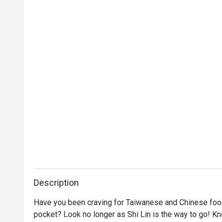
Description
Have you been craving for Taiwanese and Chinese food t
pocket? Look no longer as Shi Lin is the way to go! K