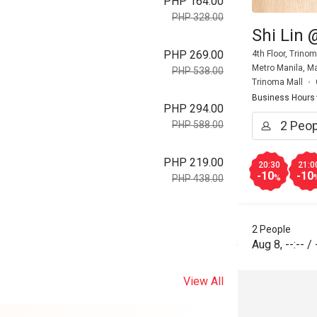
PHP 164.00
PHP 328.00
Shi Lin
PHP 269.00
4th Floor, Trino
Metro Manila, Ma
PHP 538.00
Trinoma Mall
Business Hours
PHP 294.00
PHP 588.00
PHP 219.00
20:30
21:0
-10
-10
%
PHP 438.00
2 People
Aug 8
,
--:--
/
View All