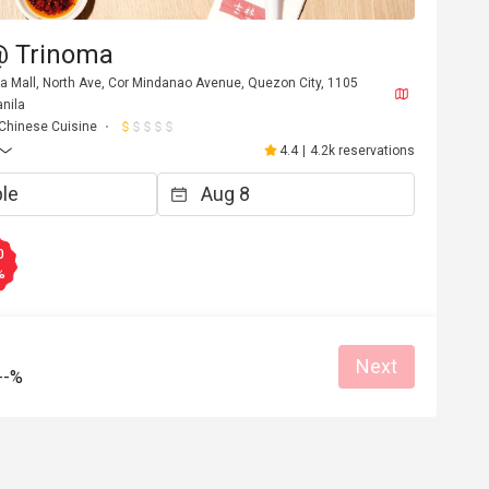
 @ Trinoma
ma Mall, North Ave, Cor Mindanao Avenue, Quezon City, 1105
nila
Chinese Cuisine
4.4
|
4.2k reservations
0
%
Next
--%