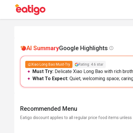
AI Summary
Google Highlights
Xiao Long Bao Must-Try
Rating: 4.6 star
Must Try:
Delicate Xiao Long Bao with rich broth
What To Expect:
Quiet, welcoming space; caring
Recommended Menu
Eatigo discount applies to all regular price food items unless