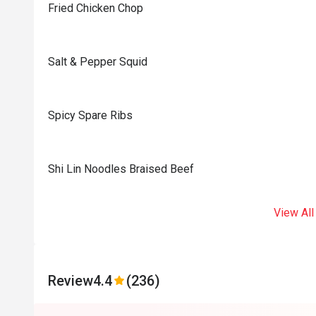
Fried Chicken Chop
Salt & Pepper Squid
Spicy Spare Ribs
Shi Lin Noodles Braised Beef
View All
Review
4.4
(236)