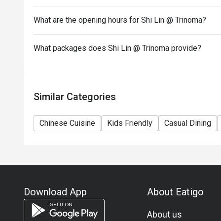
- Combining reservations on different times and/or 
reservations were made under 1 group, the restaurant
What are the opening hours for Shi Lin @ Trinoma?
- The following items are not included in the eatigo 
Chinese Pepper shrimps
What packages does Shi Lin @ Trinoma provide?
XLB Black Truffle
Stir fry Taiwanese Spinach
Choco Nutella Dumpling
Similar Categories
Chinese Cuisine
Kids Friendly
Casual Dining
Download App
About Eatigo
About us