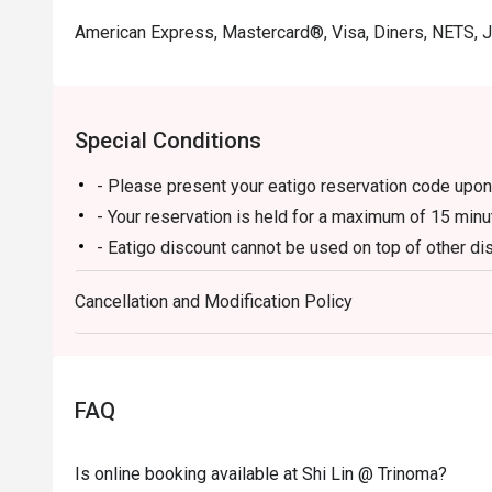
American Express, Mastercard®, Visa, Diners, NETS, 
Special Conditions
- Please present your eatigo reservation code upon 
- Your reservation is held for a maximum of 15 minu
- Eatigo discount cannot be used on top of other 
promotions)
Cancellation and Modification Policy
- Eatigo reservation discount is only applicable on 
on a regular price. Leftovers for takeaway can be ch
- Your eatigo discount applies to a la carte menu o
promotions are not included
FAQ
- Only the number of seats reserved will be eligible
- Seating preference is subject to restaurants' disc
Is online booking available at Shi Lin @ Trinoma?
during peak hours.