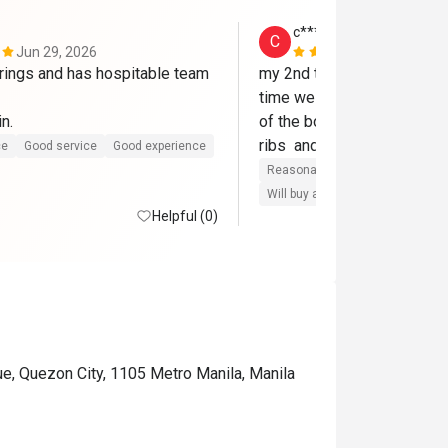
c****e
C
Jun 29, 2026
May 7, 2026
erings and has hospitable team 
my 2nd time. brought my sib
time we  tried their fried chi
Will book again. 
of the bones and so deli! 
ce
Good service
Good experience
Reasonable price
Good servic
Will buy again
Good comms
Helpful (0)
ue, Quezon City, 1105 Metro Manila, Manila