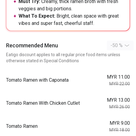
Must Try:
Creamy, thick ramen broth with fresh
veggies and big portions.
What To Expect:
Bright, clean space with great
vibes and super fast, cheerful staff.
Recommended Menu
-50 %
Eatigo discount applies to all regular price food items unless
otherwise stated in Special Conditions
MYR 11.00
Tomato Ramen with Caponata
MYR 22.00
MYR 13.00
Tomato Ramen With Chicken Cutlet
MYR 26.00
MYR 9.00
Tomato Ramen
MYR 18.00