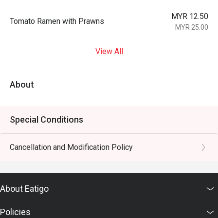
MYR 12.50
Tomato Ramen with Prawns
MYR 25.00
View All
About
Special Conditions
Cancellation and Modification Policy
About Eatigo
Policies