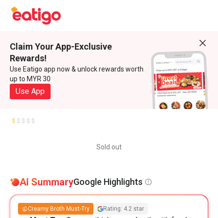
Claim Your App-Exclusive
Rewards!
Use Eatigo app now & unlock rewards worth
up to MYR 30
Use App
Sold out
AI Summary
Google Highlights
Creamy Broth Must-Try
Rating: 4.2 star