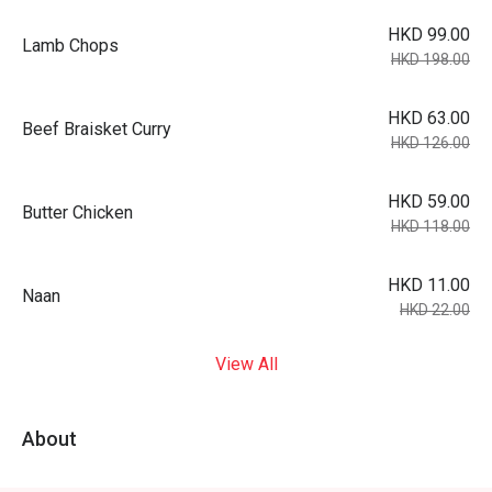
HKD 99.00
Lamb Chops
HKD 198.00
HKD 63.00
Beef Braisket Curry
HKD 126.00
HKD 59.00
Butter Chicken
HKD 118.00
HKD 11.00
Naan
HKD 22.00
View All
About