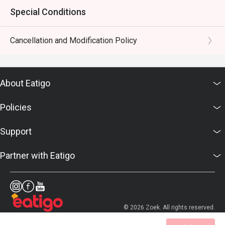
Special Conditions
Cancellation and Modification Policy
About Eatigo
Policies
Support
Partner with Eatigo
© 2026 Zoek. All rights reserved.