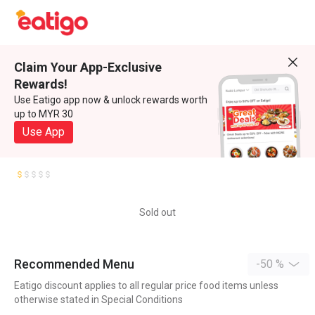
Claim Your App-Exclusive
Rewards!
Use Eatigo app now & unlock rewards worth
up to MYR 30
Use App
Sold out
Recommended Menu
-50 %
Eatigo discount applies to all regular price food items unless
otherwise stated in Special Conditions