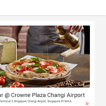
ar @ Crowne Plaza Changi Airport
, Terminal 3 Singapore Changi Airport, Singapore 819664,