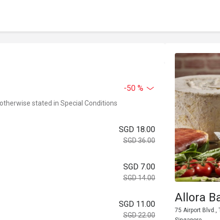
-50 %
 otherwise stated in Special Conditions
SGD 18.00
SGD 36.00
SGD 7.00
SGD 14.00
Allora B
SGD 11.00
75 Airport Blvd.
SGD 22.00