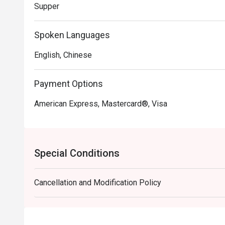
Supper
Spoken Languages
English, Chinese
Payment Options
American Express, Mastercard®, Visa
Special Conditions
Cancellation and Modification Policy