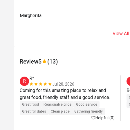
Margherita
View All
Review
5
(13)
R*
R
Jul 28, 2026
Coming for this amazing place to relax and 
B
great food, friendly staff and a good service.
Great food
Reasonable price
Good service
Great for dates
Clean place
Gathering friendly
Helpful (0)