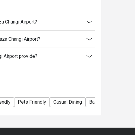
za Changi Airport?
aza Changi Airport?
 Airport provide?
endly
Pets Friendly
Casual Dining
Bar
Fine Dining