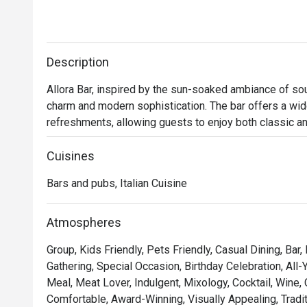
Description
Allora Bar, inspired by the sun-soaked ambiance of south
charm and modern sophistication. The bar offers a wide v
refreshments, allowing guests to enjoy both classic an
flavorful and refreshing options.

Cuisines
Whether you're looking to unwind with a drink or enjoy 
Bars and pubs, Italian Cuisine
and inviting atmosphere that transp
Atmospheres
Group, Kids Friendly, Pets Friendly, Casual Dining, Bar,
Gathering, Special Occasion, Birthday Celebration, All-
Meal, Meat Lover, Indulgent, Mixology, Cocktail, Wine,
Comfortable, Award-Winning, Visually Appealing, Traditi