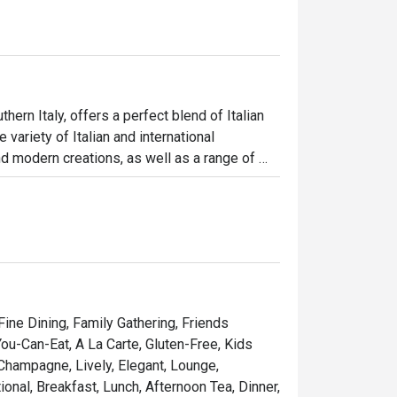
ern Italy, offers a perfect blend of Italian 
ariety of Italian and international 
d modern creations, as well as a range of 
a leisurely meal, Allora Bar promises a warm 
 Fine Dining, Family Gathering, Friends
You-Can-Eat, A La Carte, Gluten-Free, Kids
 Champagne, Lively, Elegant, Lounge,
onal, Breakfast, Lunch, Afternoon Tea, Dinner,