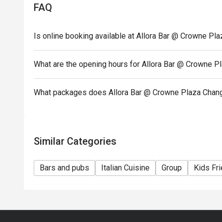
FAQ
Is online booking available at Allora Bar @ Crowne Pla
What are the opening hours for Allora Bar @ Crowne Pl
What packages does Allora Bar @ Crowne Plaza Changi
Similar Categories
Bars and pubs
Italian Cuisine
Group
Kids Fri