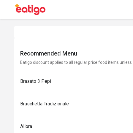
Recommended Menu
Eatigo discount applies to all regular price food items unless
Brasato 3 Pepi
Bruschetta Tradizionale
Allora