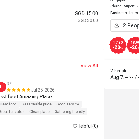
Singapore
Changi Airport
SGD 15.00
Business Hours
SGD 30.00
17:30
18:0
-20
-20
%
View All
2 People
Aug 7
,
--:--
/
R*
A***a
R
A
Jul 25, 2026
est food Amazing Place
Great food
Reasonable price
Good service
Great food
R
Great for dates
Clean place
Gathering friendly
Great for dates
Helpful (0)