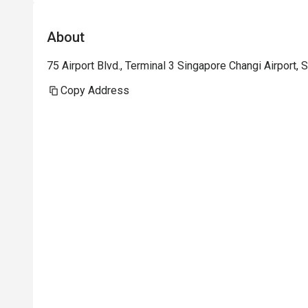
About
75 Airport Blvd., Terminal 3 Singapore Changi Airport,
Copy Address