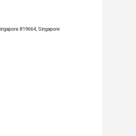
 Singapore 819664, Singapore