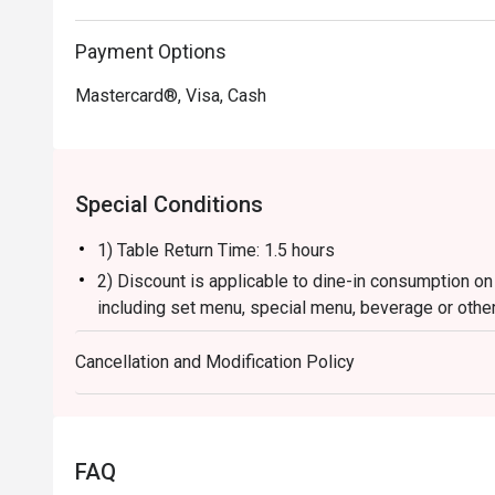
Payment Options
Mastercard®, Visa, Cash
Special Conditions
1) Table Return Time: 1.5 hours
2) Discount is applicable to dine-in consumption on
including set menu, special menu, beverage or othe
3) Please present your eatigo booking confirmation 
Cancellation and Modification Policy
4) To ensure the quality of service, do note that the
your whole party is present.
5) Table reservations are held for a maximum of 15 
6) This offer is not applicable for private room, pr
FAQ
and special promotion.