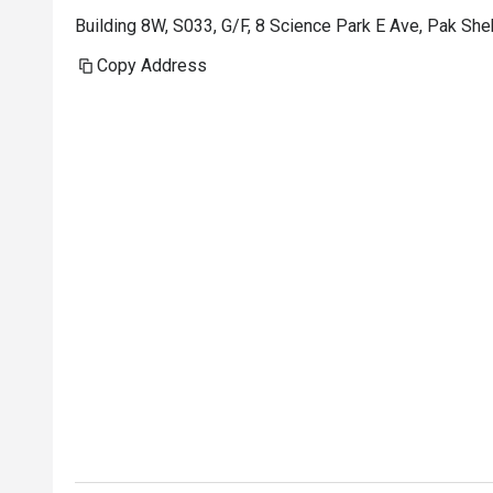
Building 8W, S033, G/F, 8 Science Park E Ave, Pak S
Copy Address