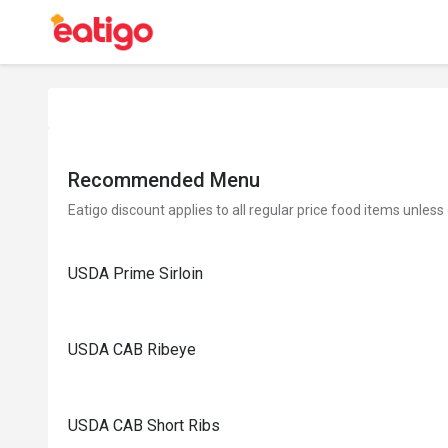
Recommended Menu
Eatigo discount applies to all regular price food items unless
USDA Prime Sirloin
USDA CAB Ribeye
USDA CAB Short Ribs