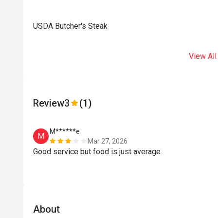
USDA Butcher's Steak
View All
Review
3
(1)
M******e
M
Mar 27, 2026
Good service but food is just average
About