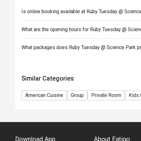
7) This offer cannot be redeemed for cash, resold or
Is online booking available at Ruby Tuesday @ Scienc
8) Special requests and seating are subject to availa
of seating arrangement.
What are the opening hours for Ruby Tuesday @ Scien
9) Eatigo Discount and related promotion cannot be
Membership promotion.
What packages does Ruby Tuesday @ Science Park p
Similar Categories
American Cuisine
Group
Private Room
Kids 
Download App
About Eatigo