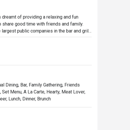
dreamt of providing a relaxing and fun 
o share good time with friends and family. 
largest public companies in the bar and grill 
 widely loved and is famous for its succulent 
indulgent desserts such as Ruby’s very own 
and affordable price, Ruby Tuesday continues 
Kong people.
al Dining, Bar, Family Gathering, Friends
, Set Menu, A La Carte, Hearty, Meat Lover,
er, Lunch, Dinner, Brunch