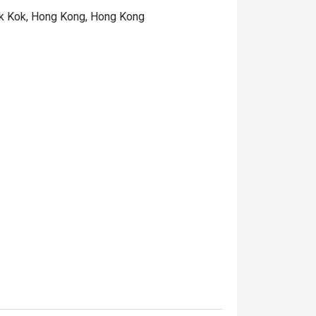
hek Kok, Hong Kong, Hong Kong