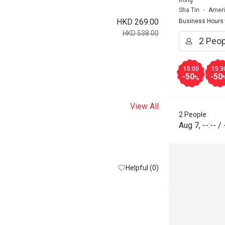
Kong
Sha Tin
Ameri
HKD 269.00
Business Hours
HKD 538.00
15:00
15:3
-50
-50
%
View All
2 People
Aug 7
,
--:--
/
Helpful (0)