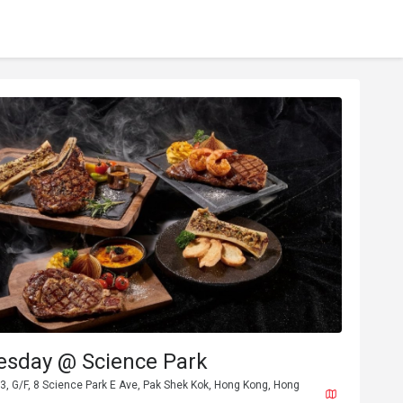
esday @ Science Park
3, G/F, 8 Science Park E Ave, Pak Shek Kok, Hong Kong, Hong