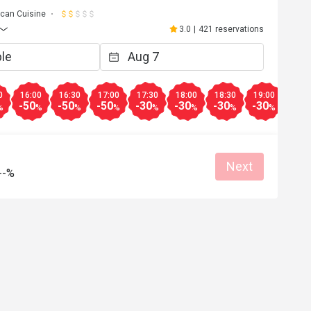
can Cuisine
3.0
|
421 reservations
0
16:00
16:30
17:00
17:30
18:00
18:30
19:00
19:3
-50
-50
-50
-30
-30
-30
-30
-30
%
%
%
%
%
%
%
%
Next
--%