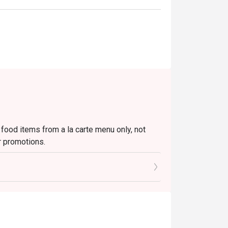
 food items from a la carte menu only, not
r promotions.
to the reception staff before being seated.
 restaurant will only be able to seat you when
minutes from the reservation time.
ivate events, takeaway services, special menu