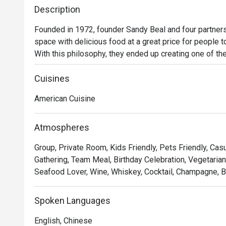
Description
Founded in 1972, founder Sandy Beal and four partners 
space with delicious food at a great price for people t
With this philosophy, they ended up creating one of the 
category of casual dining. Today, Ruby Tuesday is still
Premium Ribs, mouthwatering Burgers and Steaks and 
Cuisines
Chocolate Tallcake. With quality food, friendly smiles 
American Cuisine
to bring a happy American dining experience to Hong 
Atmospheres
Group, Private Room, Kids Friendly, Pets Friendly, Casu
Gathering, Team Meal, Birthday Celebration, Vegetarian
Seafood Lover, Wine, Whiskey, Cocktail, Champagne, Be
Spoken Languages
English, Chinese