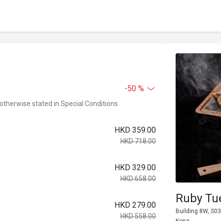
-50 %
 otherwise stated in Special Conditions
HKD 359.00
HKD 718.00
HKD 329.00
HKD 658.00
Ruby Tu
HKD 279.00
Building 8W, S03
HKD 558.00