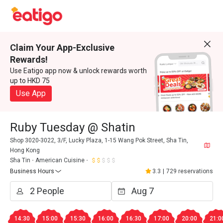
Claim Your App-Exclusive
Rewards!
Use Eatigo app now & unlock rewards worth
up to HKD 75
Use App
Ruby Tuesday @ Shatin
Shop 3020-3022, 3/F, Lucky Plaza, 1-15 Wang Pok Street, Sha Tin,
Hong Kong
Sha Tin
American Cuisine
Business Hours
3.3
|
729 reservations
14:30
15:00
15:30
16:00
16:30
17:00
20:00
21:0