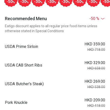
-50
-30
-30
-30
-30
-50
-30
-50
%
%
%
%
%
%
%
Recommended Menu
-50 %
Eatigo discount applies to all regular price food items unless
otherwise stated in Special Conditions
HKD 359.00
USDA Prime Sirloin
HKD 718.00
HKD 329.00
USDA CAB Short Ribs
HKD 658.00
HKD 269.00
USDA Butcher's Steak)
HKD 538.00
HKD 209.00
Pork Knuckle
HKD 418.00