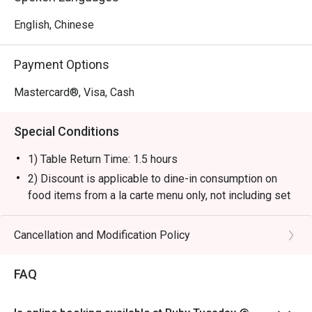
English, Chinese
Payment Options
Mastercard®, Visa, Cash
Special Conditions
1) Table Return Time: 1.5 hours
2) Discount is applicable to dine-in consumption on
food items from a la carte menu only, not including set
menu, special menu, beverage or other promotions.
3) Please present your eatigo booking confirmation to
Cancellation and Modification Policy
the reception staff before being seated.
4) To ensure the quality of service, do note that the
FAQ
restaurant will only be able to seat you when your
whole party is present.