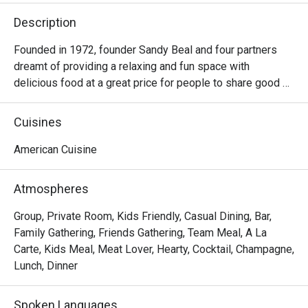
Description
Founded in 1972, founder Sandy Beal and four partners 
dreamt of providing a relaxing and fun space with 
delicious food at a great price for people to share good 
time with friends and family. With this philosophy, they 
ended up creating one of the largest public companies in 
Cuisines
the bar and grill category of casual dining. Today, Ruby 
Tuesday is still widely loved and is famous for its 
American Cuisine
succulent Premium Ribs, mouthwatering Burgers and 
Steaks and indulgent desserts such as Ruby’s very own 
Atmospheres
Chocolate Tallcake. With quality food, friendly smiles and 
affordable price, Ruby Tuesday continues to bring a happy 
Group, Private Room, Kids Friendly, Casual Dining, Bar,
American dining experience to Hong Kong people.
Family Gathering, Friends Gathering, Team Meal, A La
Carte, Kids Meal, Meat Lover, Hearty, Cocktail, Champagne,
Lunch, Dinner
Spoken Languages