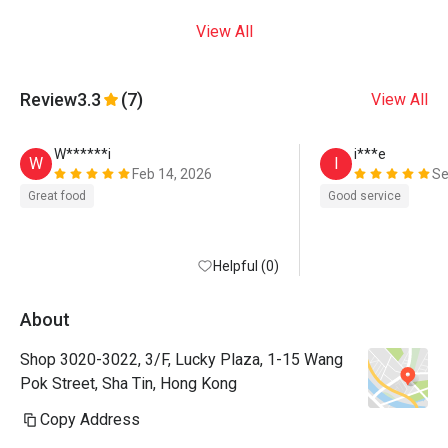
View All
Review
3.3
(7)
View All
W******i
i***e
W
I
Feb 14, 2026
Se
Great food
Good service
Helpful (0)
About
Shop 3020-3022, 3/F, Lucky Plaza, 1-15 Wang
Pok Street, Sha Tin, Hong Kong
Copy Address