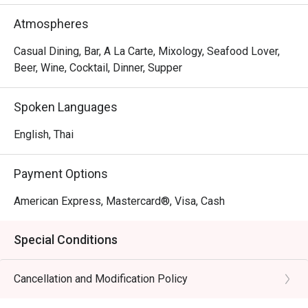
prawn roll. For an extra indulgence, try the kani miso or ebi 
tempura. To complement your meal, choose from 14 
Atmospheres
signature cocktails, each inspired by Japanese 
ingredients and culture for a unique dining experience.
Casual Dining, Bar, A La Carte, Mixology, Seafood Lover,
Beer, Wine, Cocktail, Dinner, Supper
Spoken Languages
English, Thai
Payment Options
American Express, Mastercard®, Visa, Cash
Special Conditions
Cancellation and Modification Policy