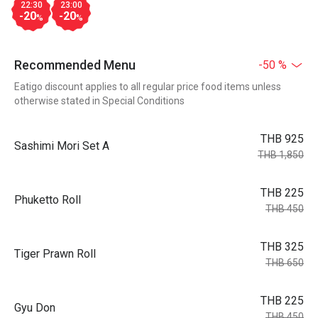
22:30
23:00
-20
-20
%
%
Recommended Menu
-50 %
Eatigo discount applies to all regular price food items unless
otherwise stated in Special Conditions
THB 925
Sashimi Mori Set A
THB 1,850
THB 225
Phuketto Roll
THB 450
THB 325
Tiger Prawn Roll
THB 650
THB 225
Gyu Don
THB 450