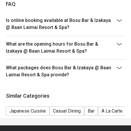
FAQ
Is online booking available at Bosu Bar & Izakaya
@ Baan Laimai Resort & Spa?
What are the opening hours for Bosu Bar &
Izakaya @ Baan Laimai Resort & Spa?
What packages does Bosu Bar & Izakaya @ Baan
Laimai Resort & Spa provide?
Similar Categories
Japanese Cuisine
Casual Dining
Bar
A La Carte