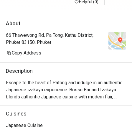
Helpful (0)
About
66 Thawewong Rd, Pa Tong, Kathu District,
Phuket 83150, Phuket
Copy Address
Description
Escape to the heart of Patong and indulge in an authentic 
Japanese izakaya experience. Bossu Bar and Izakaya 
blends authentic Japanese cuisine with modern flair, 
offering dishes crafted from premium, fresh ingredients. 
Their skilled chefs present a diverse menu, featuring 
Cuisines
highlights like the sashimi mori (a premium sashimi 
platter), ebi curry (shrimp tempura curry), and the tiger 
Japanese Cuisine