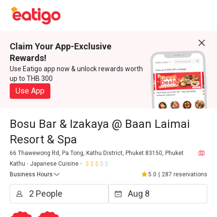
Claim Your App-Exclusive
Rewards!
Use Eatigo app now & unlock rewards worth
up to THB 300
Use App
Bosu Bar & Izakaya @ Baan Laimai
Resort & Spa
66 Thawewong Rd, Pa Tong, Kathu District, Phuket 83150, Phuket
Kathu
Japanese Cuisine
Business Hours
5.0
|
287 reservations