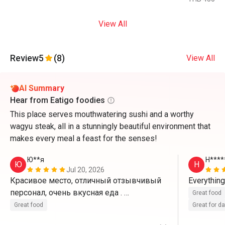
View All
Review
5
(8)
View All
AI Summary
Hear from Eatigo foodies
This place serves mouthwatering sushi and a worthy
wagyu steak, all in a stunningly beautiful environment that
makes every meal a feast for the senses!
Ю**я
H****
Ю
H
Jul 20, 2026
Красивое место, отличный отзывчивый 
персонал, очень вкусная еда . 
Great food
Воспользовались скидкой 50%
Great food
Great for d