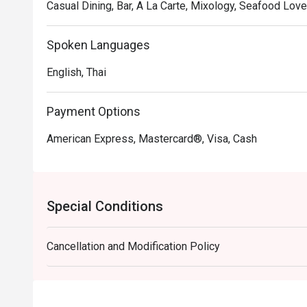
Casual Dining, Bar, A La Carte, Mixology, Seafood Lover
Spoken Languages
English, Thai
Payment Options
American Express, Mastercard®, Visa, Cash
Special Conditions
Cancellation and Modification Policy