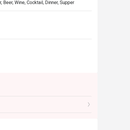
, Beer, Wine, Cocktail, Dinner, Supper