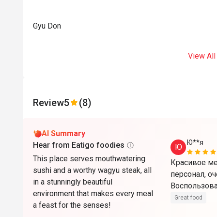
Gyu Don
View All
Review
5
(8)
AI Summary
Ю**я
Hear from Eatigo foodies
Ю
This place serves mouthwatering
Красивое ме
sushi and a worthy wagyu steak, all
персонал, оч
in a stunningly beautiful
Воспользова
environment that makes every meal
Great food
a feast for the senses!