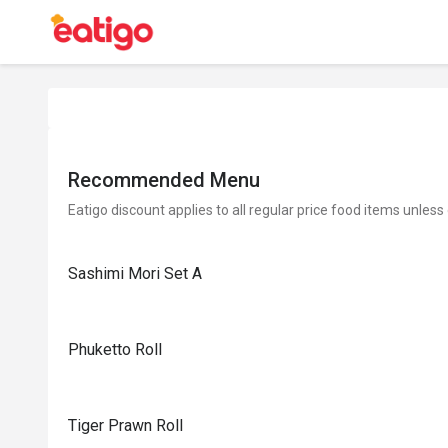
Recommended Menu
Eatigo discount applies to all regular price food items unless
Sashimi Mori Set A
Phuketto Roll
Tiger Prawn Roll