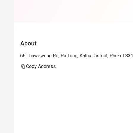
About
66 Thawewong Rd, Pa Tong, Kathu District, Phuket 83
Copy Address