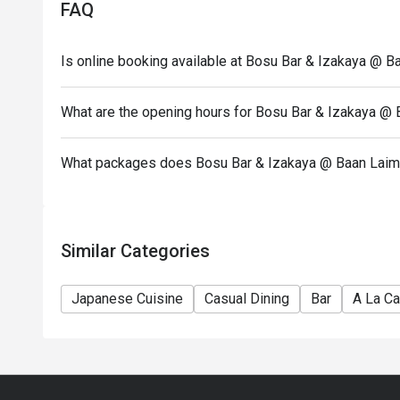
FAQ
Is online booking available at Bosu Bar & Izakaya @ B
What are the opening hours for Bosu Bar & Izakaya @
What packages does Bosu Bar & Izakaya @ Baan Laima
Similar Categories
Japanese Cuisine
Casual Dining
Bar
A La Ca