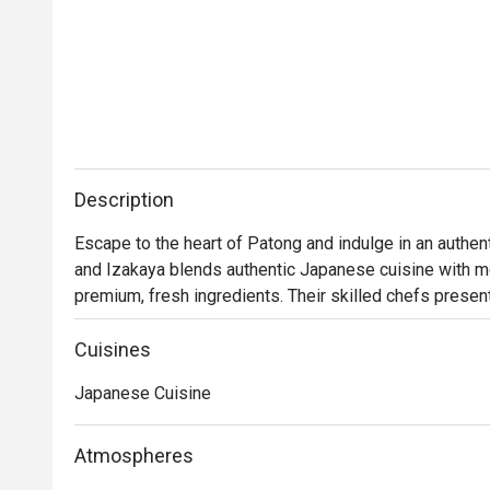
Description
Escape to the heart of Patong and indulge in an authe
and Izakaya blends authentic Japanese cuisine with mod
premium, fresh ingredients. Their skilled chefs present 
sashimi mori (a premium sashimi platter), ebi curry (shr
For an extra indulgence, try the kani miso or ebi temp
Cuisines
signature cocktails, each inspired by Japanese ingredie
Japanese Cuisine
experience.
Atmospheres