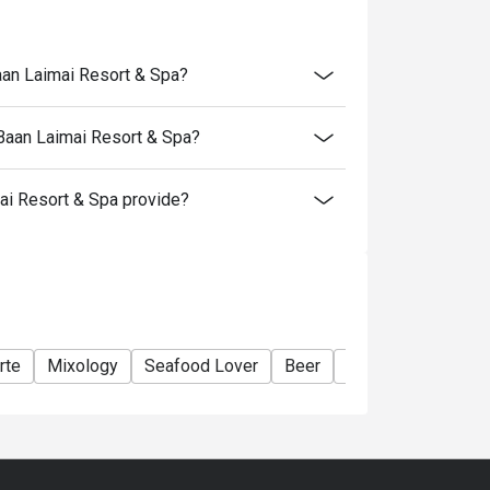
aan Laimai Resort & Spa?
 Baan Laimai Resort & Spa?
i Resort & Spa provide?
rte
Mixology
Seafood Lover
Beer
Wine
Cocktail