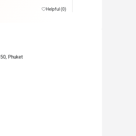
Helpful (0)
150, Phuket