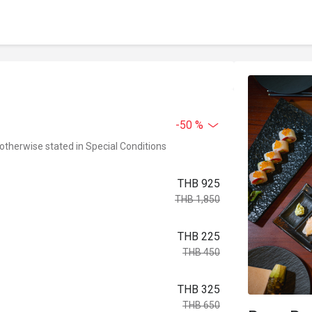
-50 %
 otherwise stated in Special Conditions
THB 925
THB 1,850
THB 225
THB 450
THB 325
THB 650