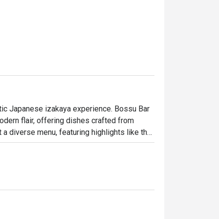
ntic Japanese izakaya experience. Bossu Bar 
ern flair, offering dishes crafted from 
a diverse menu, featuring highlights like the 
imp tempura curry), and the tiger prawn roll. 
ura. To complement your meal, choose from 14 
nts and culture for a unique dining 