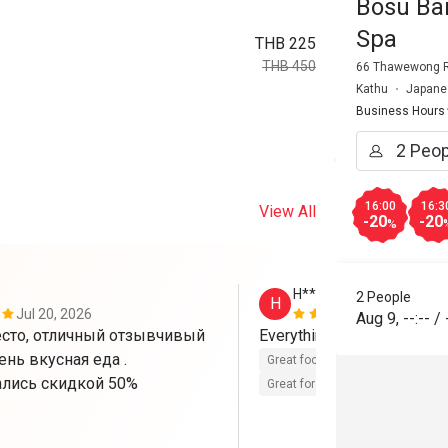
Bosu Bar
Spa
THB 225
THB 450
66 Thawewong Rd
Kathu
Japane
Business Hours
16:00
16:3
View All
-20
-20
%
H**********E
2 People
H
Jul 20, 2026
Oct 1, 2025
Aug 9
,
--:--
/
сто, отличный отзывчивый 
Everything is good 👍. 
ень вкусная еда . 
Great food
Reasonable price
лись скидкой 50%
Great for dates
Clean place