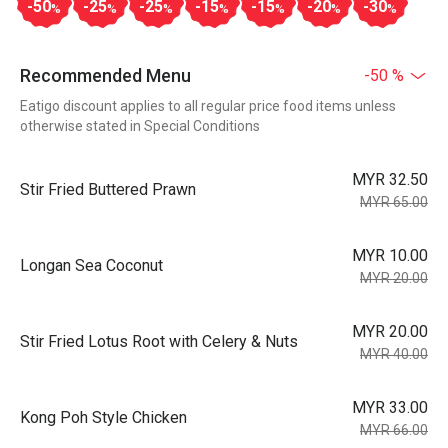
-50
-25
-25
-15
-15
-20
-30
%
%
%
%
%
%
%
Recommended Menu
-50 %
Eatigo discount applies to all regular price food items unless
otherwise stated in Special Conditions
MYR 32.50
Stir Fried Buttered Prawn
MYR 65.00
MYR 10.00
Longan Sea Coconut
MYR 20.00
MYR 20.00
Stir Fried Lotus Root with Celery & Nuts
MYR 40.00
MYR 33.00
Kong Poh Style Chicken
MYR 66.00