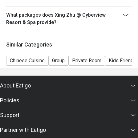
What packages does Xing Zhu @ Cyberview
Resort & Spa provide?
Similar Categories
Chinese Cuisine
Group
Private Room
Kids Friendly
About Eatigo
Policies
Support
Partner with Eatigo