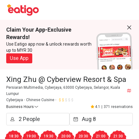
Claim Your App-Exclusive
Rewards!
Use Eatigo app now & unlock rewards worth
up to MYR 30
Use App
Xing Zhu @ Cyberview Resort & Spa
Persiaran Multimedia, Cyberjaya, 63000 Cyberjaya, Selangor, Kuala
Lumpur
Cyberjaya
Chinese Cuisine
Business Hours
4.1
|
371 reservations
18:30
19:00
19:30
20:00
20:30
21:00
21:30