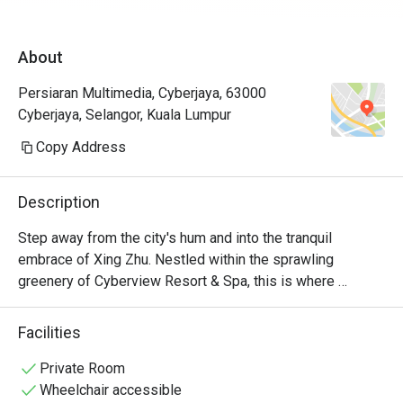
About
Persiaran Multimedia, Cyberjaya, 63000
Cyberjaya, Selangor, Kuala Lumpur
Copy Address
Description
Step away from the city's hum and into the tranquil 
embrace of Xing Zhu. Nestled within the sprawling 
greenery of Cyberview Resort & Spa, this is where 
authentic Cantonese traditions are served with a side of 
serenity. Sunlight streams through glass walls, illuminating 
Facilities
a dining room themed around lucky bamboo and offering 
calming views of a lush garden and shimmering fishpond. 
Private Room
It’s a pork-free culinary journey where each delicate dim 
Wheelchair accessible