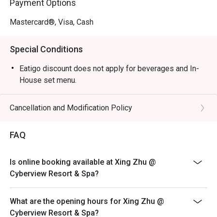
Payment Options
Mastercard®, Visa, Cash
Special Conditions
Eatigo discount does not apply for beverages and In-
House set menu.
Cancellation and Modification Policy
FAQ
Is online booking available at Xing Zhu @
Cyberview Resort & Spa?
What are the opening hours for Xing Zhu @
Cyberview Resort & Spa?