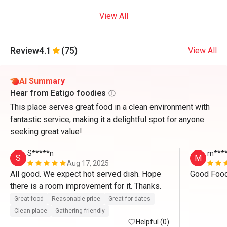
View All
Review
4.1
(75)
View All
AI Summary
Hear from Eatigo foodies
This place serves great food in a clean environment with
fantastic service, making it a delightful spot for anyone
seeking great value!
S*****n
m****
S
M
Aug 17, 2025
All good. We expect hot served dish. Hope 
there is a room improvement for it. Thanks. 
Great food
Reasonable price
Great for dates
Clean place
Gathering friendly
Helpful (0)