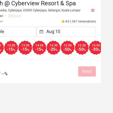
h @ Cyberview Resort & Spa
edia, Cyberjaya, 63000 Cyberjaya, Selangor, Kuala Lumpur
an
4.0
|
567 reservations
0
13:00
13:30
14:00
14:30
15:00
15:30
16:00
16:3
-15
-15
-15
-25
-50
-50
-30
-30
%
%
%
%
%
%
%
%
Next
/
--%