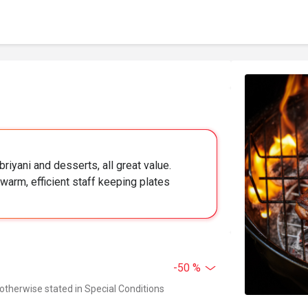
briyani and desserts, all great value.
warm, efficient staff keeping plates
-50 %
 otherwise stated in Special Conditions