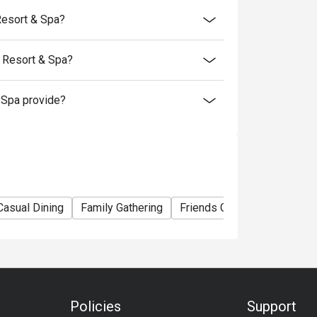
Resort & Spa?
 Resort & Spa?
Spa provide?
Casual Dining
Family Gathering
Friends Gathering
Busin
Policies
Support