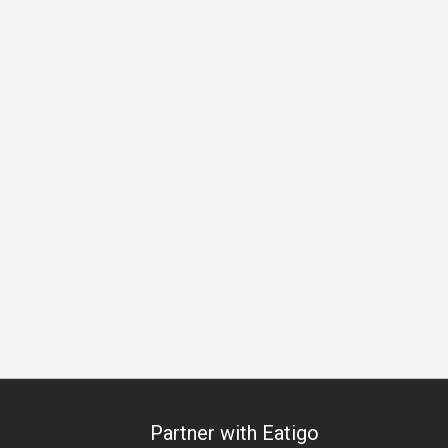
ess Lunch
Business Dinner
Team Meal
Birthday Celebrat
Partner with Eatigo