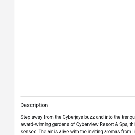
Description
Step away from the Cyberjaya buzz and into the tranqui
award-winning gardens of Cyberview Resort & Spa, this 
senses. The air is alive with the inviting aromas from l