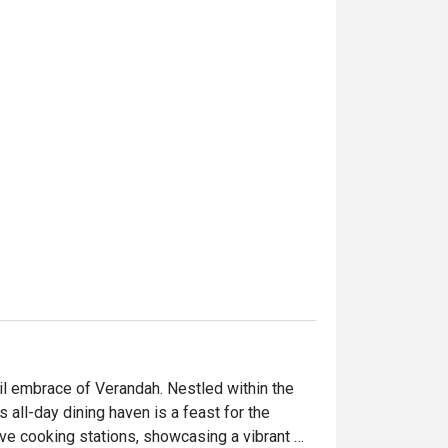
l embrace of Verandah. Nestled within the 
all-day dining haven is a feast for the 
ive cooking stations, showcasing a vibrant 