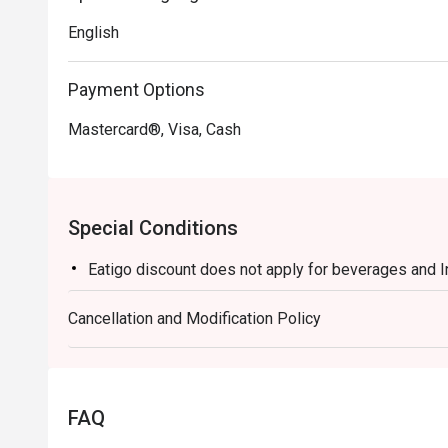
English
Payment Options
Mastercard®, Visa, Cash
Special Conditions
Eatigo discount does not apply for beverages and 
Cancellation and Modification Policy
FAQ