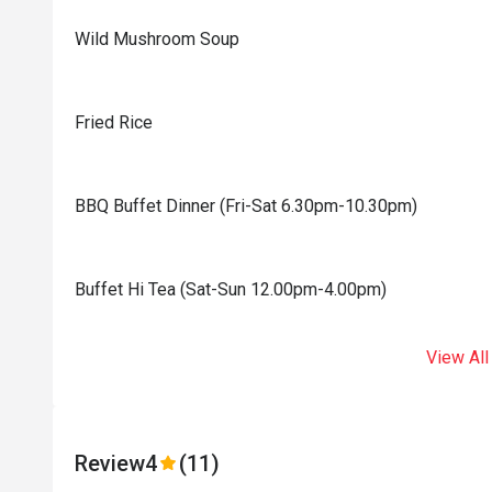
Wild Mushroom Soup
Fried Rice
BBQ Buffet Dinner (Fri-Sat 6.30pm-10.30pm)
Buffet Hi Tea (Sat-Sun 12.00pm-4.00pm)
View All
Review
4
(11)