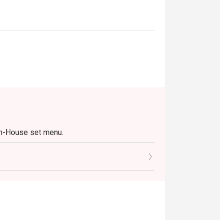
In-House set menu.