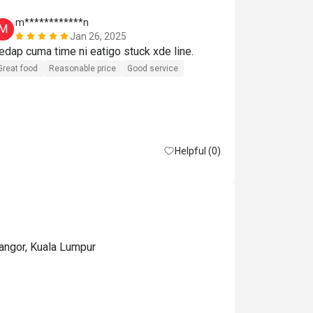
m************n
A***i
M
A
Jan 26, 2025
Sedap cuma time ni eatigo stuck xde line. 
Great experie
Great food
Reasonable price
Good service
Helpful (0)
langor, Kuala Lumpur