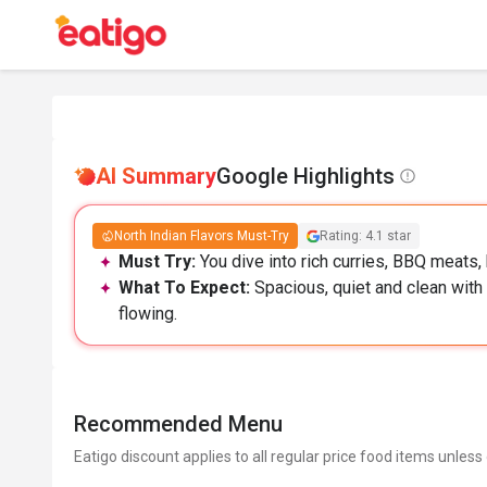
AI Summary
Google Highlights
North Indian Flavors Must-Try
Rating: 4.1 star
Must Try:
You dive into rich curries, BBQ meats, 
What To Expect:
Spacious, quiet and clean with 
flowing.
Recommended Menu
Eatigo discount applies to all regular price food items unless