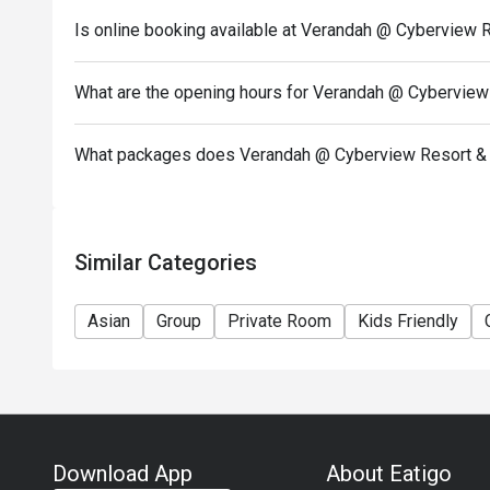
Is online booking available at Verandah @ Cyberview 
What are the opening hours for Verandah @ Cyberview
What packages does Verandah @ Cyberview Resort & 
Similar Categories
Asian
Group
Private Room
Kids Friendly
Download App
About Eatigo