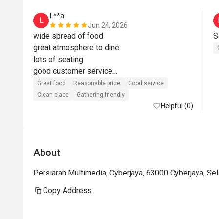
L**a
L
Jun 24, 2026
wide spread of food

great atmosphere to dine

lots of seating

good customer service

value for money when using eatigo offer
Great food
Reasonable price
Good service
Clean place
Gathering friendly
Helpful (0)
About
Persiaran Multimedia, Cyberjaya, 63000 Cyberjaya, Se
Copy Address