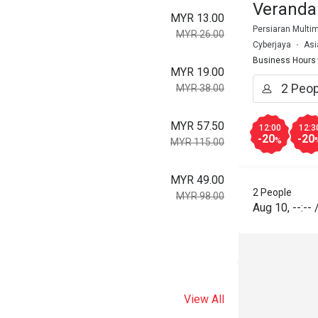
Veranda
MYR 13.00
Persiaran Multim
MYR 26.00
Cyberjaya
Asi
Business Hours
MYR 19.00
MYR 38.00
MYR 57.50
12:00
12:3
-20
-20
%
MYR 115.00
MYR 49.00
2 People
MYR 98.00
Aug 10
,
--:--
View All