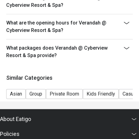
Cyberview Resort & Spa?
What are the opening hours for Verandah @
Cyberview Resort & Spa?
What packages does Verandah @ Cyberview
Resort & Spa provide?
Similar Categories
Asian
Group
Private Room
Kids Friendly
Casual 
About Eatigo
Policies