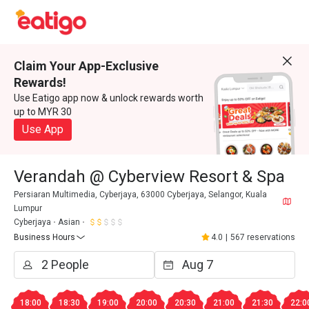
Claim Your App-Exclusive
Rewards!
Use Eatigo app now & unlock rewards worth
up to MYR 30
Use App
Verandah @ Cyberview Resort & Spa
Persiaran Multimedia, Cyberjaya, 63000 Cyberjaya, Selangor, Kuala
Lumpur
Cyberjaya
Asian
Business Hours
4.0
|
567 reservations
18:00
18:30
19:00
20:00
20:30
21:00
21:30
22:0