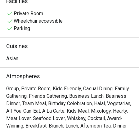
Facilities
vibrant Pan-Asian spread of Malay, Chinese, and Indian 
delights. Sunlight streams through high ceilings, 
Private Room
illuminating a spacious dining room that overlooks serene 
Wheelchair accessible
fishponds and lush greenery, setting the stage for a truly 
Parking
relaxing meal.

Cuisines
Whether you're here for a quick dinner or a lingering night 
out, here’s what makes it unforgettable:

Asian
• A Culinary Journey: Explore a world of flavours with 
extensive buffets and live-action stalls that bring global 
Atmospheres
cuisine to your plate.

• A Tranquil Setting: Dine against a backdrop of verdant 
Group, Private Room, Kids Friendly, Casual Dining, Family
gardens and calming water features—a true urban oasis.

Gathering, Friends Gathering, Business Lunch, Business
• Spacious & Inviting: The airy, open-plan layout is perfect 
Dinner, Team Meal, Birthday Celebration, Halal, Vegetarian,
for comfortable gatherings with family and friends.

All-You-Can-Eat, A La Carte, Kids Meal, Mixology, Hearty,
Meat Lover, Seafood Lover, Whiskey, Cocktail, Award-
⭐ Google Rating: 4.1 from 0 reviews

Winning, Breakfast, Brunch, Lunch, Afternoon Tea, Dinner