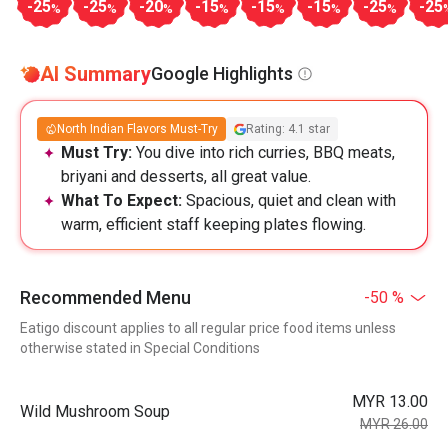
-25
-25
-20
-15
-15
-15
-25
-25
%
%
%
%
%
%
%
AI Summary
Google Highlights
North Indian Flavors Must-Try
Rating: 4.1 star
Must Try:
You dive into rich curries, BBQ meats,
briyani and desserts, all great value.
What To Expect:
Spacious, quiet and clean with
warm, efficient staff keeping plates flowing.
Recommended Menu
-50 %
Eatigo discount applies to all regular price food items unless
otherwise stated in Special Conditions
MYR 13.00
Wild Mushroom Soup
MYR 26.00