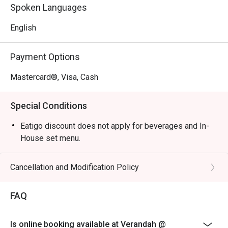
Perfect for celebratory family buffets, relaxed business 
Spoken Languages
lunches, or a peaceful solo meal.
English
Payment Options
Mastercard®, Visa, Cash
Special Conditions
Eatigo discount does not apply for beverages and In-
House set menu.
Cancellation and Modification Policy
FAQ
Is online booking available at Verandah @