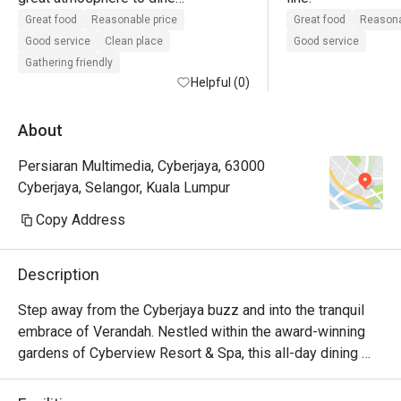
lots of seating

Great food
Reasonable price
Great food
Reasona
good customer service

Good service
Clean place
Good service
value for money when using eatigo 
Gathering friendly
offer
Helpful (0)
About
Persiaran Multimedia, Cyberjaya, 63000
Cyberjaya, Selangor, Kuala Lumpur
Copy Address
Description
Step away from the Cyberjaya buzz and into the tranquil 
embrace of Verandah. Nestled within the award-winning 
gardens of Cyberview Resort & Spa, this all-day dining 
haven is a feast for the senses. The air is alive with the 
inviting aromas from live cooking stations, showcasing a 