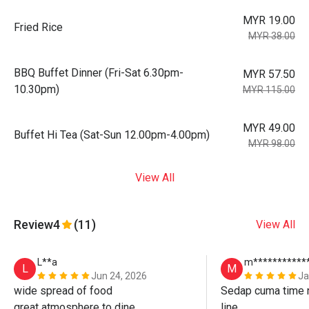
MYR 19.00
Fried Rice
MYR 38.00
BBQ Buffet Dinner (Fri-Sat 6.30pm-
MYR 57.50
10.30pm)
MYR 115.00
MYR 49.00
Buffet Hi Tea (Sat-Sun 12.00pm-4.00pm)
MYR 98.00
View All
Review
4
(11)
View All
L**a
m***********
L
M
Jun 24, 2026
Ja
wide spread of food

Sedap cuma time n
great atmosphere to dine

line. 