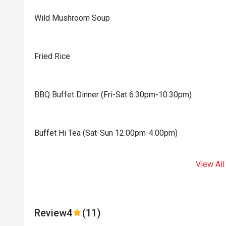
Wild Mushroom Soup
Fried Rice
BBQ Buffet Dinner (Fri-Sat 6.30pm-10.30pm)
Buffet Hi Tea (Sat-Sun 12.00pm-4.00pm)
View All
Review
4
(11)