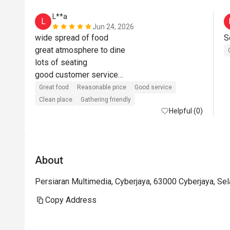
L**a
L
Jun 24, 2026
wide spread of food

great atmosphere to dine

lots of seating

good customer service

value for money when using eatigo offer
Great food
Reasonable price
Good service
Clean place
Gathering friendly
Helpful (0)
About
Persiaran Multimedia, Cyberjaya, 63000 Cyberjaya, Se
Copy Address