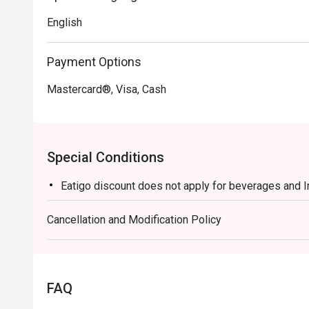
English
Payment Options
Mastercard®, Visa, Cash
Special Conditions
Eatigo discount does not apply for beverages and 
Cancellation and Modification Policy
FAQ