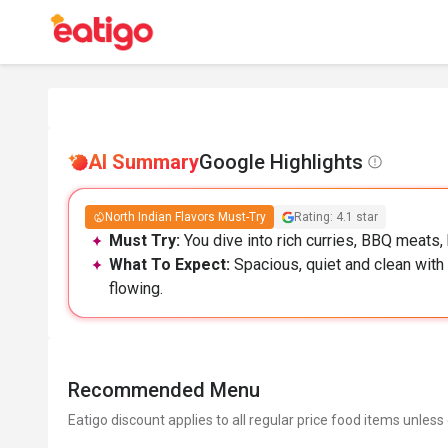
AI Summary
Google Highlights
North Indian Flavors Must-Try
Rating: 4.1 star
Must Try:
You dive into rich curries, BBQ meats, 
What To Expect:
Spacious, quiet and clean with 
flowing.
Recommended Menu
Eatigo discount applies to all regular price food items unless