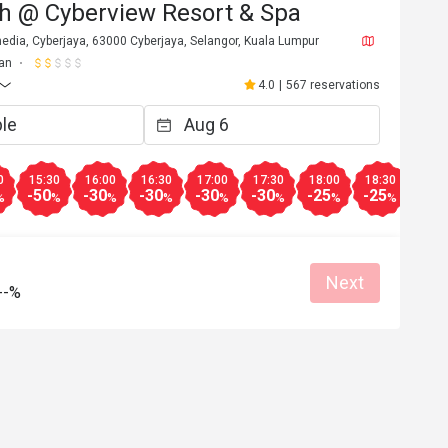
h @ Cyberview Resort & Spa
edia, Cyberjaya, 63000 Cyberjaya, Selangor, Kuala Lumpur
an
4.0
|
567 reservations
0
15:30
16:00
16:30
17:00
17:30
18:00
18:30
19:0
-50
-30
-30
-30
-30
-25
-25
-20
%
%
%
%
%
%
%
%
Next
--%