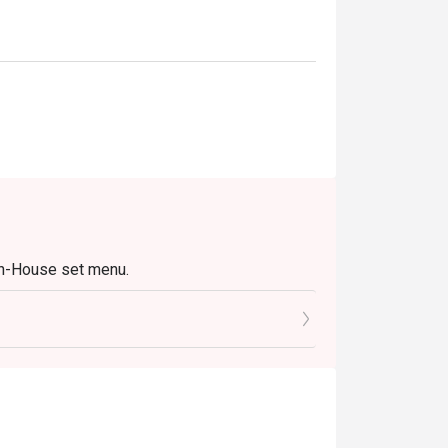
In-House set menu.