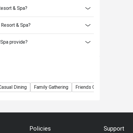
Resort & Spa?
 Resort & Spa?
Spa provide?
Casual Dining
Family Gathering
Friends Gathering
Busin
Policies
Support