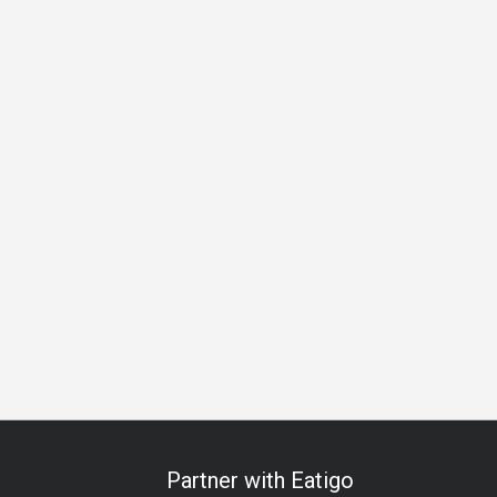
ess Lunch
Business Dinner
Team Meal
Birthday Celebrat
Partner with Eatigo