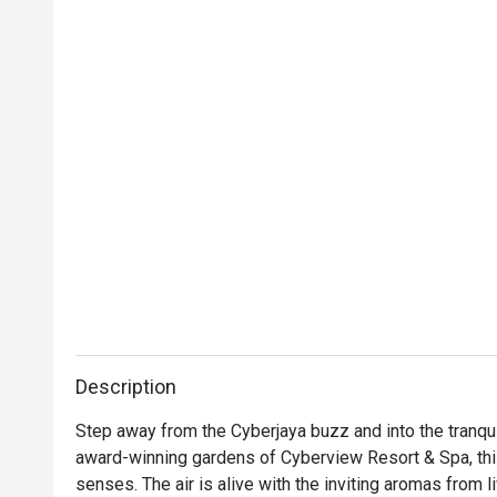
Description
Step away from the Cyberjaya buzz and into the tranqui
award-winning gardens of Cyberview Resort & Spa, this 
senses. The air is alive with the inviting aromas from l