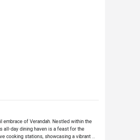
l embrace of Verandah. Nestled within the 
all-day dining haven is a feast for the 
ive cooking stations, showcasing a vibrant 