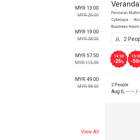
Veranda
MYR 13.00
Persiaran Multim
MYR 26.00
Cyberjaya
Asi
Business Hours
MYR 19.00
MYR 38.00
MYR 57.50
14:30
15:0
-25
-50
%
MYR 115.00
MYR 49.00
2 People
MYR 98.00
Aug 6
,
--:--
/
View All