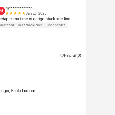
m************n
A***i
M
A
Jan 26, 2025
Sedap cuma time ni eatigo stuck xde line. 
Great experie
Great food
Reasonable price
Good service
Helpful (0)
langor, Kuala Lumpur