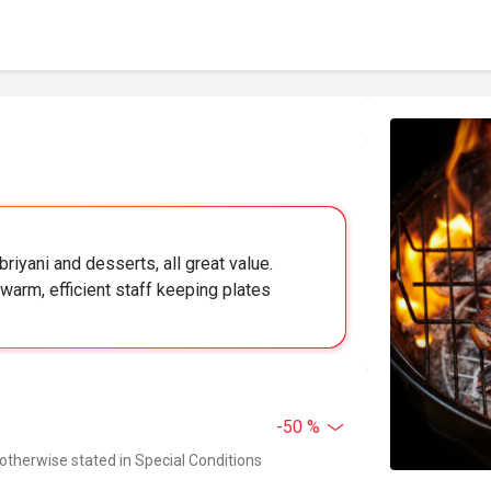
briyani and desserts, all great value.
warm, efficient staff keeping plates
-50 %
 otherwise stated in Special Conditions