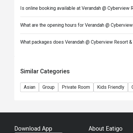
Is online booking available at Verandah @ Cyberview 
What are the opening hours for Verandah @ Cyberview
What packages does Verandah @ Cyberview Resort & 
Similar Categories
Asian
Group
Private Room
Kids Friendly
Download App
About Eatigo