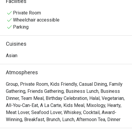
Facilities
vibrant Pan-Asian spread of Malay, Chinese, and Indian 
delights. Sunlight streams through high ceilings, 
Private Room
illuminating a spacious dining room that overlooks serene 
Wheelchair accessible
fishponds and lush greenery, setting the stage for a truly 
Parking
relaxing meal.

Cuisines
Whether you're here for a quick dinner or a lingering night 
out, here’s what makes it unforgettable:

Asian
• A Culinary Journey: Explore a world of flavours with 
extensive buffets and live-action stalls that bring global 
Atmospheres
cuisine to your plate.

• A Tranquil Setting: Dine against a backdrop of verdant 
Group, Private Room, Kids Friendly, Casual Dining, Family
gardens and calming water features—a true urban oasis.

Gathering, Friends Gathering, Business Lunch, Business
• Spacious & Inviting: The airy, open-plan layout is perfect 
Dinner, Team Meal, Birthday Celebration, Halal, Vegetarian,
for comfortable gatherings with family and friends.

All-You-Can-Eat, A La Carte, Kids Meal, Mixology, Hearty,
Meat Lover, Seafood Lover, Whiskey, Cocktail, Award-
⭐ Google Rating: 4.1 from 0 reviews

Winning, Breakfast, Brunch, Lunch, Afternoon Tea, Dinner