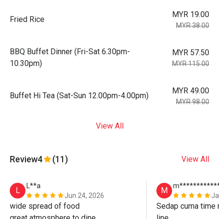
MYR 19.00
Fried Rice
MYR 38.00
BBQ Buffet Dinner (Fri-Sat 6.30pm-
MYR 57.50
10.30pm)
MYR 115.00
MYR 49.00
Buffet Hi Tea (Sat-Sun 12.00pm-4.00pm)
MYR 98.00
View All
Review
4
(11)
View All
L**a
m***********
L
M
Jun 24, 2026
Ja
wide spread of food

Sedap cuma time n
great atmosphere to dine

line. 