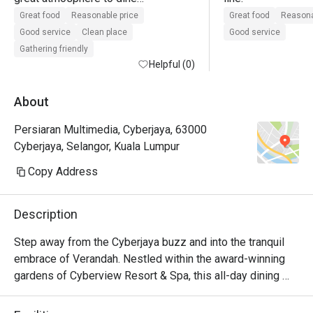
lots of seating

Great food
Reasonable price
Great food
Reasona
good customer service

Good service
Clean place
Good service
value for money when using eatigo 
Gathering friendly
offer
Helpful (0)
About
Persiaran Multimedia, Cyberjaya, 63000
Cyberjaya, Selangor, Kuala Lumpur
Copy Address
Description
Step away from the Cyberjaya buzz and into the tranquil 
embrace of Verandah. Nestled within the award-winning 
gardens of Cyberview Resort & Spa, this all-day dining 
haven is a feast for the senses. The air is alive with the 
inviting aromas from live cooking stations, showcasing a 