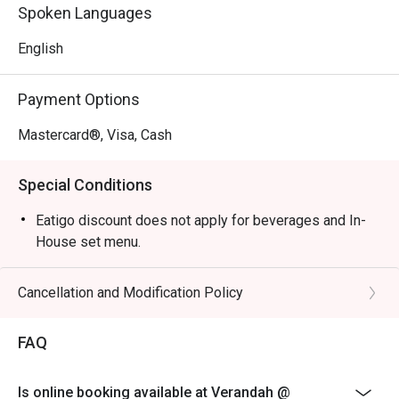
Perfect for celebratory family buffets, relaxed business 
Spoken Languages
lunches, or a peaceful solo meal.
English
Payment Options
Mastercard®, Visa, Cash
Special Conditions
Eatigo discount does not apply for beverages and In-
House set menu.
Cancellation and Modification Policy
FAQ
Is online booking available at Verandah @