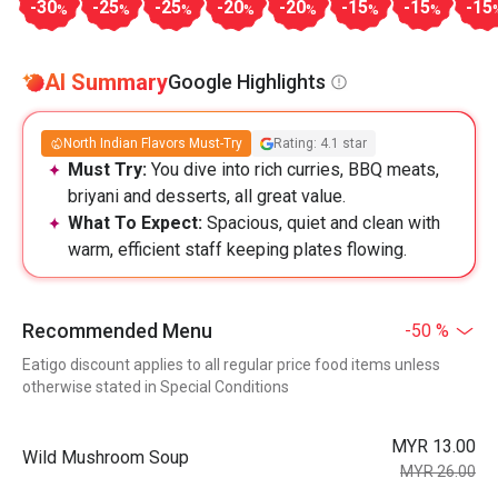
-30
-25
-25
-20
-20
-15
-15
-15
%
%
%
%
%
%
%
AI Summary
Google Highlights
North Indian Flavors Must-Try
Rating: 4.1 star
Must Try:
You dive into rich curries, BBQ meats,
briyani and desserts, all great value.
What To Expect:
Spacious, quiet and clean with
warm, efficient staff keeping plates flowing.
Recommended Menu
-50 %
Eatigo discount applies to all regular price food items unless
otherwise stated in Special Conditions
MYR 13.00
Wild Mushroom Soup
MYR 26.00