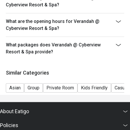
Cyberview Resort & Spa?
What are the opening hours for Verandah @
Cyberview Resort & Spa?
What packages does Verandah @ Cyberview
Resort & Spa provide?
Similar Categories
Asian
Group
Private Room
Kids Friendly
Casual 
About Eatigo
Policies