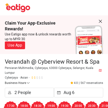
Claim Your App-Exclusive
Rewards!
Use Eatigo app now & unlock rewards worth
up to MYR 30
Use App
Verandah @ Cyberview Resort & Spa
Persiaran Multimedia, Cyberjaya, 63000 Cyberjaya, Selangor, Kuala
Lumpur
Cyberjaya
Asian
Business Hours
4.0
|
567 reservations
17:30
18:00
18:30
19:00
19:30
20:00
20:30
21:0