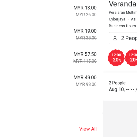
Veranda
MYR 13.00
Persiaran Multim
MYR 26.00
Cyberjaya
Asi
Business Hours
MYR 19.00
MYR 38.00
MYR 57.50
12:00
12:3
-20
-20
%
MYR 115.00
MYR 49.00
2 People
MYR 98.00
Aug 10
,
--:--
View All