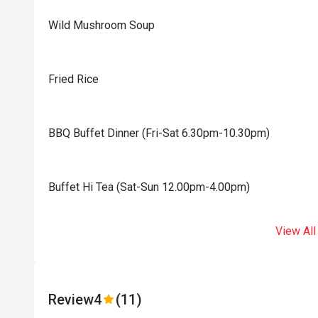
Wild Mushroom Soup
Fried Rice
BBQ Buffet Dinner (Fri-Sat 6.30pm-10.30pm)
Buffet Hi Tea (Sat-Sun 12.00pm-4.00pm)
View All
Review
4
(11)