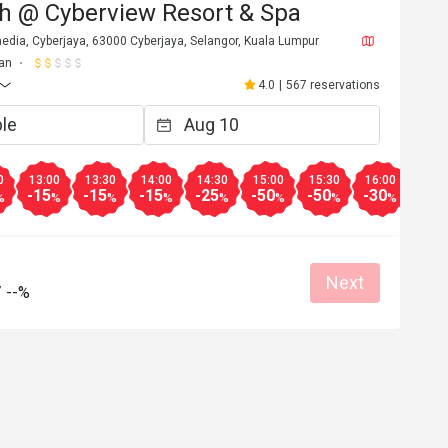
h @ Cyberview Resort & Spa
edia, Cyberjaya, 63000 Cyberjaya, Selangor, Kuala Lumpur
an
4.0
|
567 reservations
0
13:00
13:30
14:00
14:30
15:00
15:30
16:00
16:3
-15
-15
-15
-25
-50
-50
-30
-30
%
%
%
%
%
%
%
%
Next
/
--%