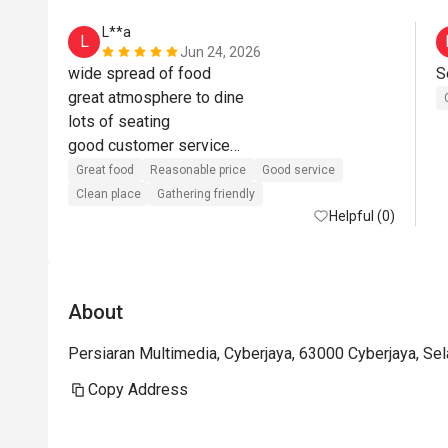
L**a
L
Jun 24, 2026
wide spread of food

great atmosphere to dine

lots of seating

good customer service

value for money when using eatigo offer
Great food
Reasonable price
Good service
Clean place
Gathering friendly
Helpful (0)
About
Persiaran Multimedia, Cyberjaya, 63000 Cyberjaya, Se
Copy Address