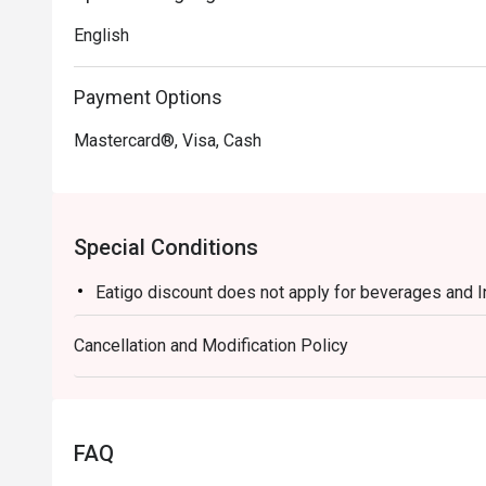
English
Payment Options
Mastercard®, Visa, Cash
Special Conditions
Eatigo discount does not apply for beverages and 
Cancellation and Modification Policy
FAQ