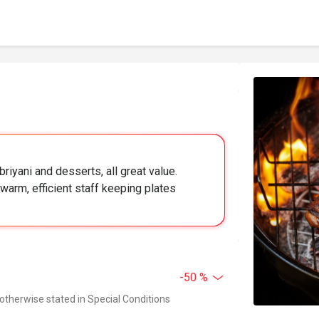
briyani and desserts, all great value.
warm, efficient staff keeping plates
-50 %
 otherwise stated in Special Conditions