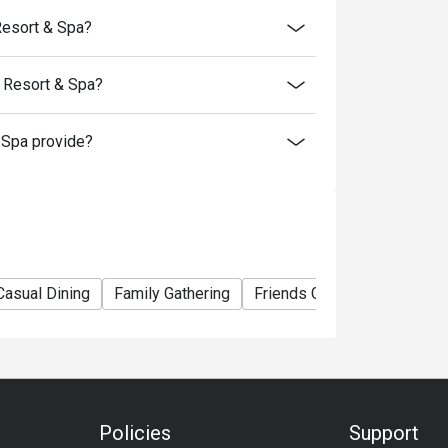
Resort & Spa?
 Resort & Spa?
Spa provide?
Casual Dining
Family Gathering
Friends Gathering
Busin
Policies
Support