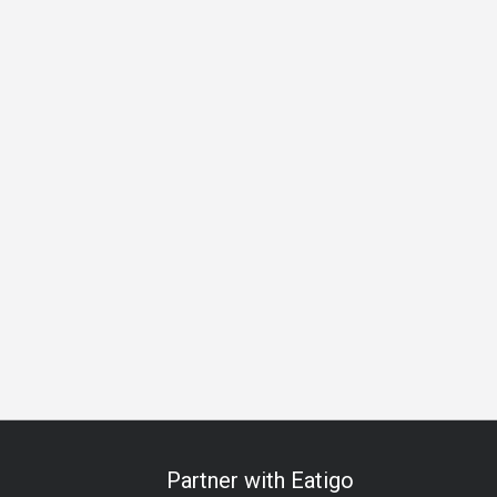
ess Lunch
Business Dinner
Team Meal
Birthday Celebrat
Partner with Eatigo