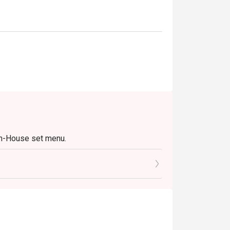
In-House set menu.