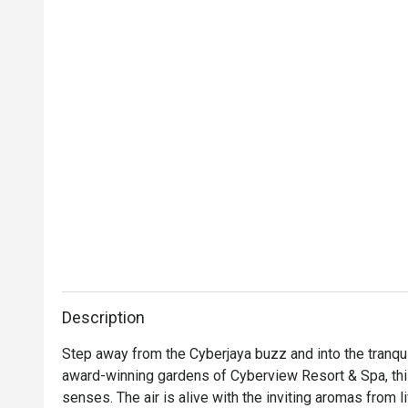
Description
Step away from the Cyberjaya buzz and into the tranqui
award-winning gardens of Cyberview Resort & Spa, this 
senses. The air is alive with the inviting aromas from l