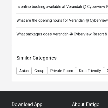
Is online booking available at Verandah @ Cyberview 
What are the opening hours for Verandah @ Cyberview
What packages does Verandah @ Cyberview Resort & 
Similar Categories
Asian
Group
Private Room
Kids Friendly
Download App
About Eatigo