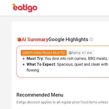
AI Summary
Google Highlights
North Indian Flavors Must-Try
Rating: 4.1 star
Must Try:
You dive into rich curries, BBQ meats, 
What To Expect:
Spacious, quiet and clean with 
flowing.
Recommended Menu
Eatigo discount applies to all regular price food items unless