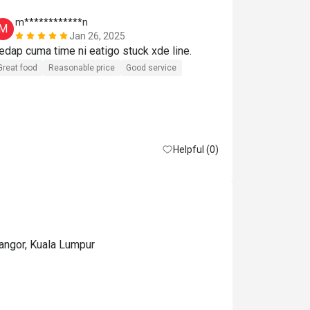
m************n
A***i
M
A
Jan 26, 2025
Sedap cuma time ni eatigo stuck xde line. 
Great experie
Great food
Reasonable price
Good service
Helpful (0)
langor, Kuala Lumpur