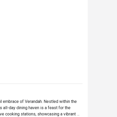
l embrace of Verandah. Nestled within the 
all-day dining haven is a feast for the 
ive cooking stations, showcasing a vibrant 