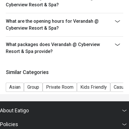
Cyberview Resort & Spa?
What are the opening hours for Verandah @
Cyberview Resort & Spa?
What packages does Verandah @ Cyberview
Resort & Spa provide?
Similar Categories
Asian
Group
Private Room
Kids Friendly
Casual 
About Eatigo
Policies