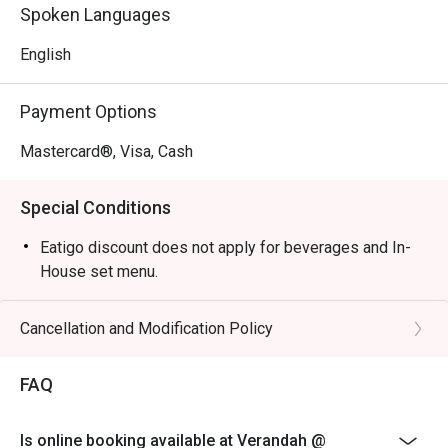
Perfect for celebratory family buffets, relaxed business 
Spoken Languages
lunches, or a peaceful solo meal.
English
Payment Options
Mastercard®, Visa, Cash
Special Conditions
Eatigo discount does not apply for beverages and In-
House set menu.
Cancellation and Modification Policy
FAQ
Is online booking available at Verandah @