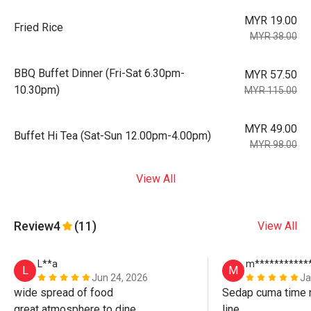
MYR 19.00
Fried Rice
MYR 38.00
BBQ Buffet Dinner (Fri-Sat 6.30pm-
MYR 57.50
10.30pm)
MYR 115.00
MYR 49.00
Buffet Hi Tea (Sat-Sun 12.00pm-4.00pm)
MYR 98.00
View All
Review
4
(11)
View All
L**a
m***********
L
M
Jun 24, 2026
Ja
wide spread of food

Sedap cuma time n
great atmosphere to dine

line. 