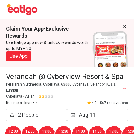
Claim Your App-Exclusive
Rewards!
Use Eatigo app now & unlock rewards worth
up to MYR 30
Use App
Verandah @ Cyberview Resort & Spa
Persiaran Multimedia, Cyberjaya, 63000 Cyberjaya, Selangor, Kuala
Lumpur
Cyberjaya
Asian
Business Hours
4.0
|
567 reservations
12:00
12:30
13:00
13:30
14:00
14:30
15:00
15:3