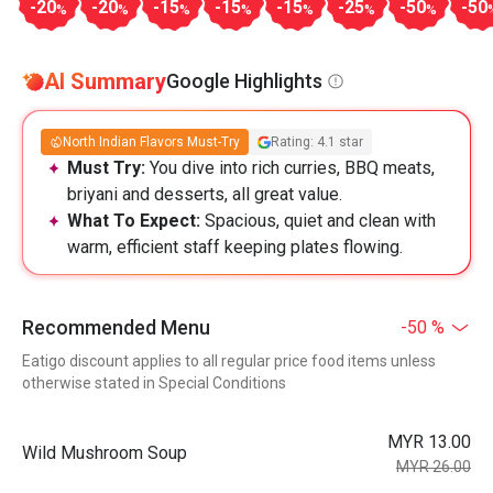
-20
-20
-15
-15
-15
-25
-50
-50
%
%
%
%
%
%
%
AI Summary
Google Highlights
North Indian Flavors Must-Try
Rating: 4.1 star
Must Try:
You dive into rich curries, BBQ meats,
briyani and desserts, all great value.
What To Expect:
Spacious, quiet and clean with
warm, efficient staff keeping plates flowing.
Recommended Menu
-50 %
Eatigo discount applies to all regular price food items unless
otherwise stated in Special Conditions
MYR 13.00
Wild Mushroom Soup
MYR 26.00