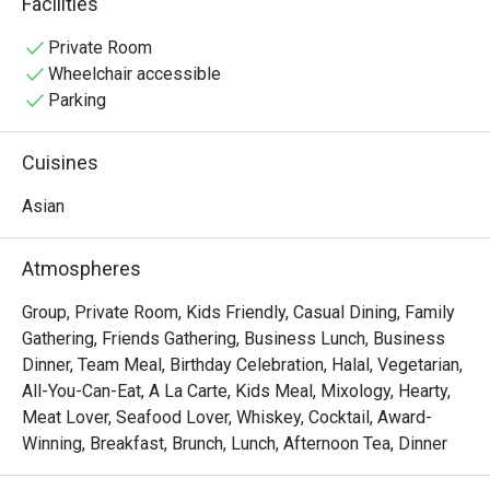
Facilities
vibrant Pan-Asian spread of Malay, Chinese, and Indian 
delights. Sunlight streams through high ceilings, 
Private Room
illuminating a spacious dining room that overlooks serene 
Wheelchair accessible
fishponds and lush greenery, setting the stage for a truly 
Parking
relaxing meal.

Cuisines
Whether you're here for a quick dinner or a lingering night 
out, here’s what makes it unforgettable:

Asian
• A Culinary Journey: Explore a world of flavours with 
extensive buffets and live-action stalls that bring global 
Atmospheres
cuisine to your plate.

• A Tranquil Setting: Dine against a backdrop of verdant 
Group, Private Room, Kids Friendly, Casual Dining, Family
gardens and calming water features—a true urban oasis.

Gathering, Friends Gathering, Business Lunch, Business
• Spacious & Inviting: The airy, open-plan layout is perfect 
Dinner, Team Meal, Birthday Celebration, Halal, Vegetarian,
for comfortable gatherings with family and friends.

All-You-Can-Eat, A La Carte, Kids Meal, Mixology, Hearty,
Meat Lover, Seafood Lover, Whiskey, Cocktail, Award-
⭐ Google Rating: 4.1 from 0 reviews

Winning, Breakfast, Brunch, Lunch, Afternoon Tea, Dinner