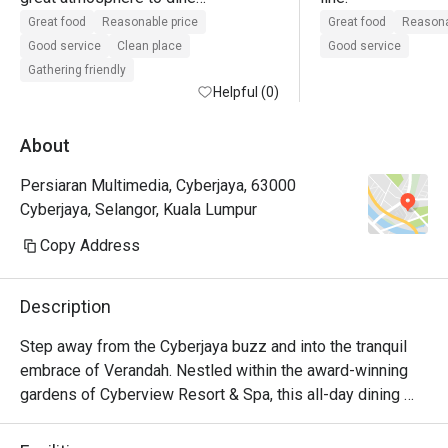
lots of seating

Great food
Reasonable price
Great food
Reasona
good customer service

Good service
Clean place
Good service
value for money when using eatigo 
Gathering friendly
offer
Helpful (0)
About
Persiaran Multimedia, Cyberjaya, 63000
Cyberjaya, Selangor, Kuala Lumpur
Copy Address
Description
Step away from the Cyberjaya buzz and into the tranquil 
embrace of Verandah. Nestled within the award-winning 
gardens of Cyberview Resort & Spa, this all-day dining 
haven is a feast for the senses. The air is alive with the 
inviting aromas from live cooking stations, showcasing a 