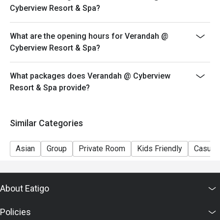
Cyberview Resort & Spa?
What are the opening hours for Verandah @
Cyberview Resort & Spa?
What packages does Verandah @ Cyberview
Resort & Spa provide?
Similar Categories
Asian
Group
Private Room
Kids Friendly
Casual 
About Eatigo
Policies