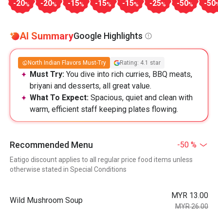
-20
-20
-15
-15
-15
-25
-50
-50
%
%
%
%
%
%
%
AI Summary
Google Highlights
North Indian Flavors Must-Try
Rating: 4.1 star
Must Try:
You dive into rich curries, BBQ meats,
briyani and desserts, all great value.
What To Expect:
Spacious, quiet and clean with
warm, efficient staff keeping plates flowing.
Recommended Menu
-50 %
Eatigo discount applies to all regular price food items unless
otherwise stated in Special Conditions
MYR 13.00
Wild Mushroom Soup
MYR 26.00