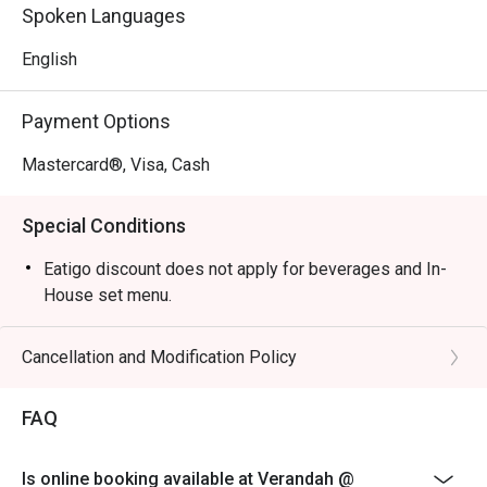
Perfect for celebratory family buffets, relaxed business 
Spoken Languages
lunches, or a peaceful solo meal.
English
Payment Options
Mastercard®, Visa, Cash
Special Conditions
Eatigo discount does not apply for beverages and In-
House set menu.
Cancellation and Modification Policy
FAQ
Is online booking available at Verandah @