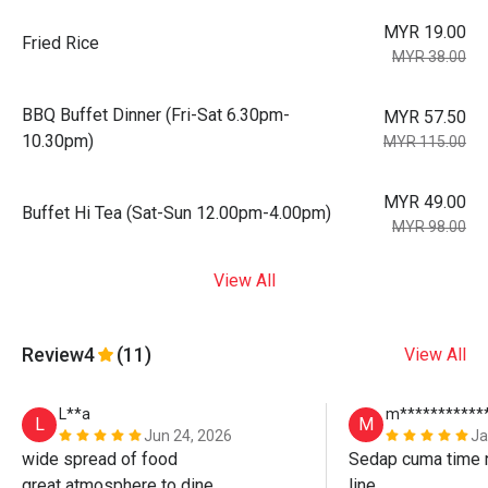
MYR 19.00
Fried Rice
MYR 38.00
BBQ Buffet Dinner (Fri-Sat 6.30pm-
MYR 57.50
10.30pm)
MYR 115.00
MYR 49.00
Buffet Hi Tea (Sat-Sun 12.00pm-4.00pm)
MYR 98.00
View All
Review
4
(11)
View All
L**a
m***********
L
M
Jun 24, 2026
Ja
wide spread of food

Sedap cuma time n
great atmosphere to dine

line. 