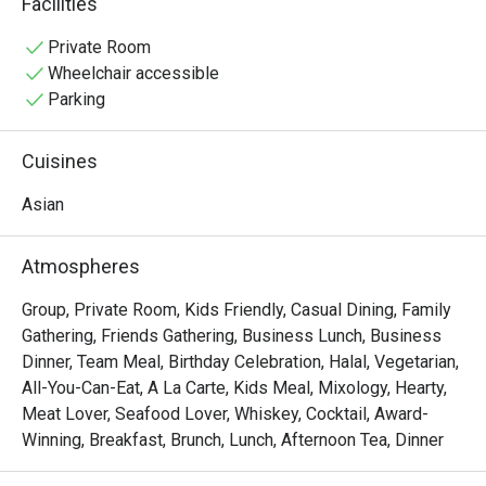
Facilities
vibrant Pan-Asian spread of Malay, Chinese, and Indian 
delights. Sunlight streams through high ceilings, 
Private Room
illuminating a spacious dining room that overlooks serene 
Wheelchair accessible
fishponds and lush greenery, setting the stage for a truly 
Parking
relaxing meal.

Cuisines
Whether you're here for a quick dinner or a lingering night 
out, here’s what makes it unforgettable:

Asian
• A Culinary Journey: Explore a world of flavours with 
extensive buffets and live-action stalls that bring global 
Atmospheres
cuisine to your plate.

• A Tranquil Setting: Dine against a backdrop of verdant 
Group, Private Room, Kids Friendly, Casual Dining, Family
gardens and calming water features—a true urban oasis.

Gathering, Friends Gathering, Business Lunch, Business
• Spacious & Inviting: The airy, open-plan layout is perfect 
Dinner, Team Meal, Birthday Celebration, Halal, Vegetarian,
for comfortable gatherings with family and friends.

All-You-Can-Eat, A La Carte, Kids Meal, Mixology, Hearty,
Meat Lover, Seafood Lover, Whiskey, Cocktail, Award-
⭐ Google Rating: 4.1 from 0 reviews

Winning, Breakfast, Brunch, Lunch, Afternoon Tea, Dinner