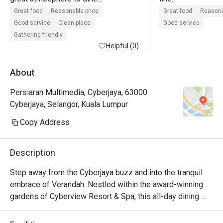
lots of seating

Great food
Reasonable price
Great food
Reasona
good customer service

Good service
Clean place
Good service
value for money when using eatigo 
Gathering friendly
offer
Helpful (0)
About
Persiaran Multimedia, Cyberjaya, 63000
Cyberjaya, Selangor, Kuala Lumpur
Copy Address
Description
Step away from the Cyberjaya buzz and into the tranquil 
embrace of Verandah. Nestled within the award-winning 
gardens of Cyberview Resort & Spa, this all-day dining 
haven is a feast for the senses. The air is alive with the 
inviting aromas from live cooking stations, showcasing a 