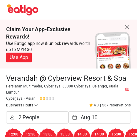
Claim Your App-Exclusive
Rewards!
Use Eatigo app now & unlock rewards worth
up to MYR 30
Use App
Verandah @ Cyberview Resort & Spa
Persiaran Multimedia, Cyberjaya, 63000 Cyberjaya, Selangor, Kuala
Lumpur
Cyberjaya
Asian
Business Hours
4.0
|
567 reservations
12:00
12:30
13:00
13:30
14:00
14:30
15:00
15:3