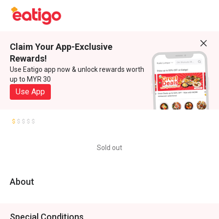
Claim Your App-Exclusive
Rewards!
Use Eatigo app now & unlock rewards worth
up to MYR 30
Use App
Sold out
About
Special Conditions