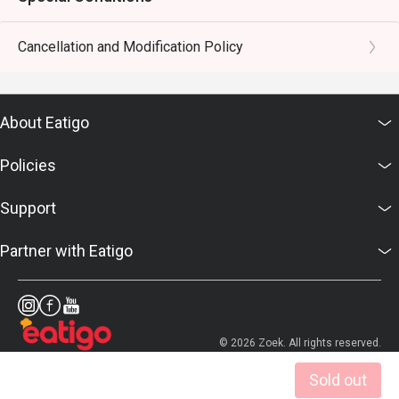
Cancellation and Modification Policy
About Eatigo
Policies
Support
Partner with Eatigo
© 2026 Zoek. All rights reserved.
Sold out