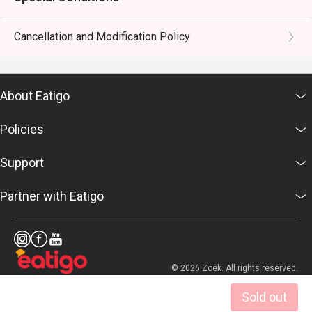
Cancellation and Modification Policy
About Eatigo
Policies
Support
Partner with Eatigo
© 2026 Zoek. All rights reserved.
Sold out