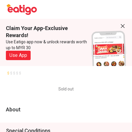
Claim Your App-Exclusive
Rewards!
Use Eatigo app now & unlock rewards worth
up to MYR 30
Use App
Sold out
About
Special Conditions