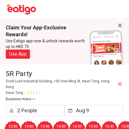
Claim Your App-Exclusive
Rewards!
Use Eatigo app now & unlock rewards worth
up to HKD 75
Use App
5R Party
Good Luck Industrial Building, 105 How Ming St, Kwun Tong, Hong
Kong
Kwun Tong
Business Hours
12:30
13:00
13:30
14:00
14:30
15:00
15:30
16:0