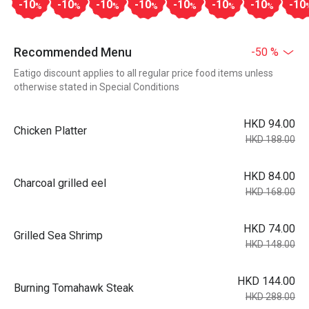
-10
-10
-10
-10
-10
-10
-10
-10
%
%
%
%
%
%
%
Recommended Menu
-50 %
Eatigo discount applies to all regular price food items unless
otherwise stated in Special Conditions
HKD 94.00
Chicken Platter
HKD 188.00
HKD 84.00
Charcoal grilled eel
HKD 168.00
HKD 74.00
Grilled Sea Shrimp
HKD 148.00
HKD 144.00
Burning Tomahawk Steak
HKD 288.00