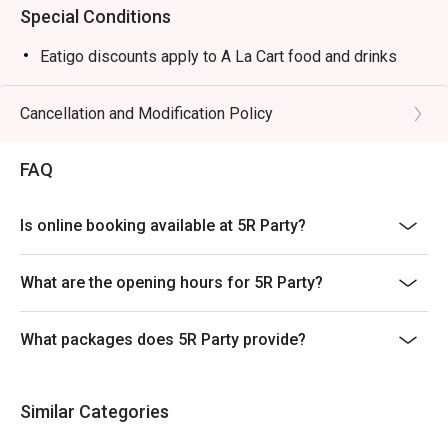
Special Conditions
Eatigo discounts apply to A La Cart food and drinks
Cancellation and Modification Policy
FAQ
Is online booking available at 5R Party?
What are the opening hours for 5R Party?
What packages does 5R Party provide?
Similar Categories