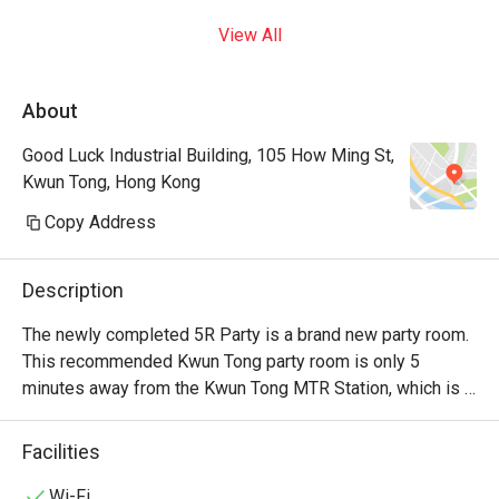
View All
About
Good Luck Industrial Building, 105 How Ming St,
Kwun Tong, Hong Kong
Copy Address
Description
The newly completed 5R Party is a brand new party room. 
This recommended Kwun Tong party room is only 5 
minutes away from the Kwun Tong MTR Station, which is 
very convenient. This Kwun Tong party room has a 
gorgeous party space covering an area of 2,900 sq. There 
Facilities
is a terrace garden barbecue area where everyone can 
have a BBQ together under the night sky. With multiple 
Wi-Fi