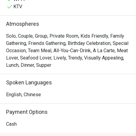
carefully designed special themes, a variety of play 
KTV
facilities and a large number of check-in slots, this large 
Kwun Tong party room is suitable for a large number of 
Atmospheres
people to attend, and it will definitely make you 
unforgettable!

Solo, Couple, Group, Private Room, Kids Friendly, Family
Gathering, Friends Gathering, Birthday Celebration, Special
In particular, 5R Party, a multi-purpose venue in the Kwun 
Occasion, Team Meal, All-You-Can-Drink, A La Carte, Meat
Tong party room, is suitable for activities with different 
Lover, Seafood Lover, Lively, Trendy, Visually Appealing,
numbers of people, so whether you want to enjoy the 
Lunch, Dinner, Supper
world of two, gathering with friends, birthday parties, 
children's parent-child parties, conferences/workshops, 
Spoken Languages
company group activities, rental Any shooting can meet 
your needs!
English, Chinese
Payment Options
Cash