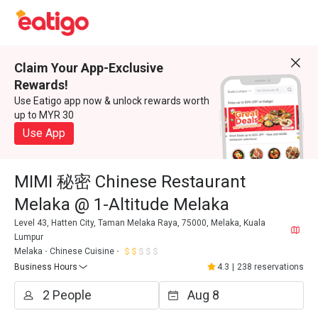
Claim Your App-Exclusive
Rewards!
Use Eatigo app now & unlock rewards worth
up to MYR 30
Use App
MIMI 秘密 Chinese Restaurant
Melaka @ 1-Altitude Melaka
Level 43, Hatten City, Taman Melaka Raya, 75000, Melaka, Kuala
Lumpur
Melaka
Chinese Cuisine
Business Hours
4.3
|
238 reservations