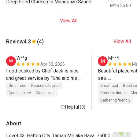
Deep Fried Chicken In Mongolian Sauce
MYR 25.00
View All
Review
4.3
(4)
View All
W**g
M***l
W
M
Apr 30, 2026
Ma
Food cooked by Chef Jack is nice 
Beautiful place wit
and great service by Taha and his 
sea. 

team. Definitely will come again.
Delicious food wi
Great food
Reasonable price
Great food
Good se
Good service
Clean place
Great for dates
Cle
Gathering friendly
Helpful (0)
About
Level 43, Hatten City, Taman Melaka Raya, 75000,