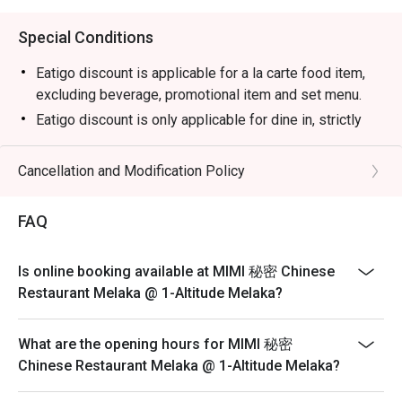
Special Conditions
Eatigo discount is applicable for a la carte food item,
excluding beverage, promotional item and set menu.
Eatigo discount is only applicable for dine in, strictly
NOT for takeaway.
Eatigo discount apply to the number of people stated in
Cancellation and Modification Policy
your reservation, not more. If your party size changes
please edit your reservation. If you arrive with more
FAQ
people than stated in your reservation you may lose
both your table and discount altogether.
Is online booking available at MIMI 秘密 Chinese
Seating preference is subject to restaurant's discretion.
Restaurant Melaka @ 1-Altitude Melaka?
The restaurant may ask you to wait during peak hour.
Please show your reservation code upon arrival.
What are the opening hours for MIMI 秘密
Chinese Restaurant Melaka @ 1-Altitude Melaka?