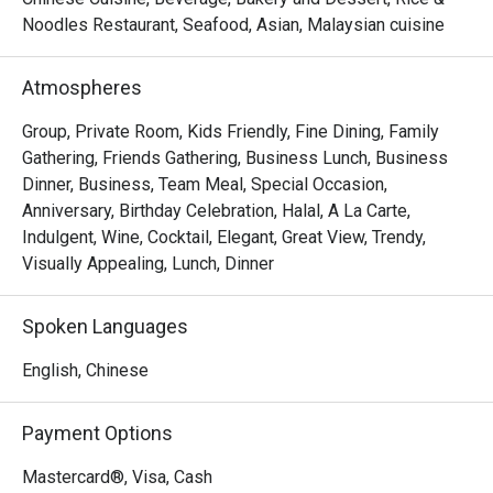
Noodles Restaurant, Seafood, Asian, Malaysian cuisine
- "Elevated Flavours": Savour classic wok-hei aromas and 
artfully presented dishes that honour tradition while 
Atmospheres
embracing modern culinary flair.

- "Sky-High Ambiance": Dine against a glittering cityscape, 
Group, Private Room, Kids Friendly, Fine Dining, Family
where every seat offers a stunning, panoramic view of 
Gathering, Friends Gathering, Business Lunch, Business
historic Melaka.

Dinner, Business, Team Meal, Special Occasion,
- "Inclusive Elegance": A sophisticated, Muslim-friendly 
Anniversary, Birthday Celebration, Halal, A La Carte,
destination perfect for creating cherished memories with 
Indulgent, Wine, Cocktail, Elegant, Great View, Trendy,
loved ones.

Visually Appealing, Lunch, Dinner
Perfect for intimate celebrations, impressive business 
Spoken Languages
dinners, or special family gatherings.
English, Chinese
Payment Options
Mastercard®, Visa, Cash