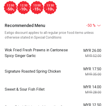
12:00
12:30
13:00
13:30
-50
-10
-15
-10
%
%
%
%
Recommended Menu
-50 %
Eatigo discount applies to all regular price food items unless
otherwise stated in Special Conditions
Wok Fried Fresh Prawns in Cantonese
MYR 26.00
Spicy Ginger Garlic
MYR 52.00
MYR 17.50
Signature Roasted Spring Chicken
MYR 35.00
MYR 14.00
Sweet & Sour Fish Fillet
MYR 28.00
MYR 12.50