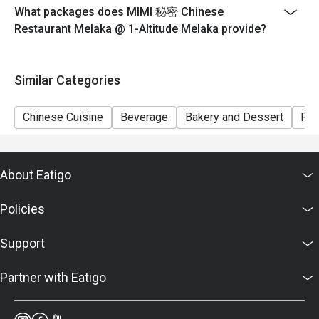
What packages does MIMI 秘密 Chinese
Restaurant Melaka @ 1-Altitude Melaka provide?
Similar Categories
Chinese Cuisine
Beverage
Bakery and Dessert
Ric
About Eatigo
Policies
Support
Partner with Eatigo