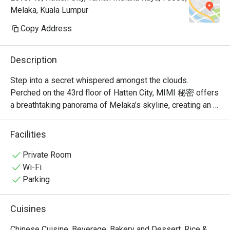
Melaka, Kuala Lumpur
Copy Address
Description
Step into a secret whispered amongst the clouds. 
Perched on the 43rd floor of Hatten City, MIMI 秘密 offers 
a breathtaking panorama of Melaka’s skyline, creating an 
unforgettable backdrop for its modern Chinese cuisine. 
Recognised by Lifestyle Asia as one of the city's best 
Facilities
fine dining spots, the restaurant’s elegant ambiance is a 
celebration of refined taste. Here, traditional Cantonese 
Private Room
and Sichuan flavours are given a contemporary, Muslim-
Wi-Fi
friendly twist, promising a sophisticated experience that 
Parking
feels both exclusive and warmly welcoming.

Cuisines
Whether you're here for a quick dinner or a lingering night 
out, here’s what makes it unforgettable:

Chinese Cuisine, Beverage, Bakery and Dessert, Rice &