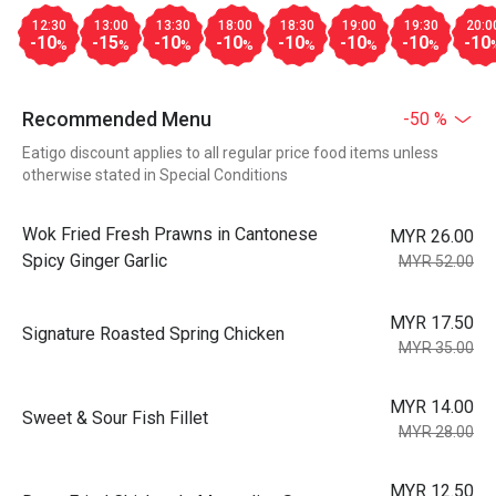
12:30
13:00
13:30
18:00
18:30
19:00
19:30
20:0
-10
-15
-10
-10
-10
-10
-10
-10
%
%
%
%
%
%
%
Recommended Menu
-50 %
Eatigo discount applies to all regular price food items unless
otherwise stated in Special Conditions
Wok Fried Fresh Prawns in Cantonese
MYR 26.00
Spicy Ginger Garlic
MYR 52.00
MYR 17.50
Signature Roasted Spring Chicken
MYR 35.00
MYR 14.00
Sweet & Sour Fish Fillet
MYR 28.00
MYR 12.50