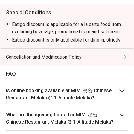
Special Conditions
Eatigo discount is applicable for a la carte food item,
excluding beverage, promotional item and set menu.
Eatigo discount is only applicable for dine in, strictly
NOT for takeaway.
Eatigo discount apply to the number of people stated in
Cancellation and Modification Policy
your reservation, not more. If your party size changes
please edit your reservation. If you arrive with more
FAQ
people than stated in your reservation you may lose
both your table and discount altogether.
Is online booking available at MIMI 秘密 Chinese
Seating preference is subject to restaurant's discretion.
Restaurant Melaka @ 1-Altitude Melaka?
The restaurant may ask you to wait during peak hour.
Please show your reservation code upon arrival.
What are the opening hours for MIMI 秘密
Chinese Restaurant Melaka @ 1-Altitude Melaka?