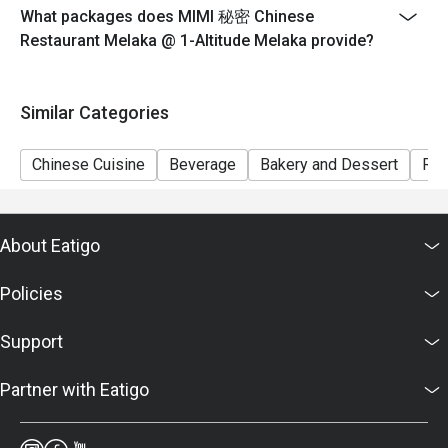
What packages does MIMI 秘密 Chinese
Restaurant Melaka @ 1-Altitude Melaka provide?
Similar Categories
Chinese Cuisine
Beverage
Bakery and Dessert
Ric
About Eatigo
Policies
Support
Partner with Eatigo