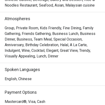
Noodles Restaurant, Seafood, Asian, Malaysian cuisine
- "Elevated Flavours": Savour classic wok-hei aromas and 
artfully presented dishes that honour tradition while 
Atmospheres
embracing modern culinary flair.

- "Sky-High Ambiance": Dine against a glittering cityscape, 
Group, Private Room, Kids Friendly, Fine Dining, Family
where every seat offers a stunning, panoramic view of 
Gathering, Friends Gathering, Business Lunch, Business
historic Melaka.

Dinner, Business, Team Meal, Special Occasion,
- "Inclusive Elegance": A sophisticated, Muslim-friendly 
Anniversary, Birthday Celebration, Halal, A La Carte,
destination perfect for creating cherished memories with 
Indulgent, Wine, Cocktail, Elegant, Great View, Trendy,
loved ones.

Visually Appealing, Lunch, Dinner
Perfect for intimate celebrations, impressive business 
Spoken Languages
dinners, or special family gatherings.
English, Chinese
Payment Options
Mastercard®, Visa, Cash