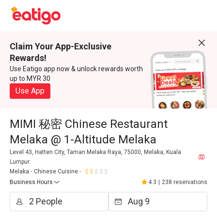
Claim Your App-Exclusive
Rewards!
Use Eatigo app now & unlock rewards worth
up to MYR 30
Use App
MIMI 秘密 Chinese Restaurant
Melaka @ 1-Altitude Melaka
Level 43, Hatten City, Taman Melaka Raya, 75000, Melaka, Kuala
Lumpur
Melaka
Chinese Cuisine
Business Hours
4.3
|
238 reservations