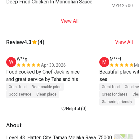
Deep Fried Chicken In Mongolian Sauce
MYR 25.00
View All
Review
4.3
(4)
View All
W**g
M***l
W
M
Apr 30, 2026
Ma
Food cooked by Chef Jack is nice 
Beautiful place wit
and great service by Taha and his 
sea. 

team. Definitely will come again.
Delicious food wi
Great food
Reasonable price
Great food
Good se
Good service
Clean place
Great for dates
Cle
Gathering friendly
Helpful (0)
About
Level 43, Hatten City, Taman Melaka Raya, 75000,