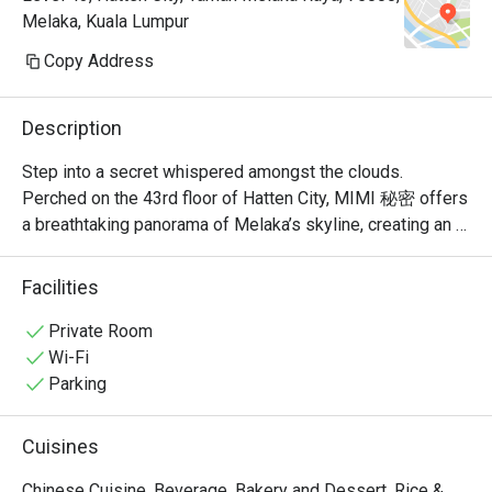
Melaka, Kuala Lumpur
Copy Address
Description
Step into a secret whispered amongst the clouds. 
Perched on the 43rd floor of Hatten City, MIMI 秘密 offers 
a breathtaking panorama of Melaka’s skyline, creating an 
unforgettable backdrop for its modern Chinese cuisine. 
Recognised by Lifestyle Asia as one of the city's best 
Facilities
fine dining spots, the restaurant’s elegant ambiance is a 
celebration of refined taste. Here, traditional Cantonese 
Private Room
and Sichuan flavours are given a contemporary, Muslim-
Wi-Fi
friendly twist, promising a sophisticated experience that 
Parking
feels both exclusive and warmly welcoming.

Cuisines
Whether you're here for a quick dinner or a lingering night 
out, here’s what makes it unforgettable:

Chinese Cuisine, Beverage, Bakery and Dessert, Rice &