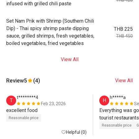
THB 420
infused with grilled chili paste
Set Nam Prik with Shrimp (Southern Chili
Dip) - Thai spicy shrimp paste dipping
THB 225
sauce, grilled shrimps, fresh vegetables,
THB 450
boiled vegetables, fried vegetables
View All
Review
5
(4)
View All
t********4
h*****a
T
H
Feb 23, 2026
Se
excellent food
Everything was goo
tourist restaurants,
Reasonable price
taste. Try their sig
Reasonable price
G
Helpful (0)
rice. 