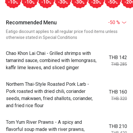
-10
-10
-10
-30
-30
-20
-50
-20
%
%
%
%
%
%
%
Recommended Menu
-50 %
Eatigo discount applies to all regular price food items unless
otherwise stated in Special Conditions
Chao Khon Lai Chai - Grilled shrimps with
THB 142
tamarind sauce, combined with lemongrass,
THB 285
kaffir lime leaves, and sliced ginger
Northern Thai-Style Roasted Pork Larb -
Pork roasted with dried chili, coriander
THB 160
seeds, makwaen, fried shallots, coriander,
THB 320
and fried rice flour
Tom Yum River Prawns - A spicy and
THB 210
flavorful soup made with river prawns,