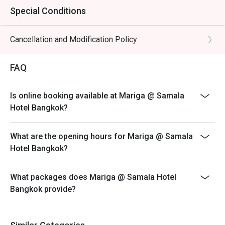
Special Conditions
Cancellation and Modification Policy
FAQ
Is online booking available at Mariga @ Samala
Hotel Bangkok?
What are the opening hours for Mariga @ Samala
Hotel Bangkok?
What packages does Mariga @ Samala Hotel
Bangkok provide?