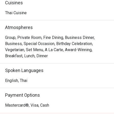
or the "Set Nam Prik with Shrimp" (a traditional Southern 
Cuisines
chili dip), you are experiencing a true showcase of 
authentic Thai cuisine, a leisurely à la carte lunch, or a 
Thai Cuisine
refined dinner with curated set menus, Mariga delights 
with every bite. Be sure to try the signature hang lay curry, 
Atmospheres
a Northern specialty blending tender pork, fragrant spices, 
and a hint of sourness for an unforgettable flavor.
Group, Private Room, Fine Dining, Business Dinner,
Business, Special Occasion, Birthday Celebration,
Vegetarian, Set Menu, A La Carte, Award-Winning,
Breakfast, Lunch, Dinner
Spoken Languages
English, Thai
Payment Options
Mastercard®, Visa, Cash