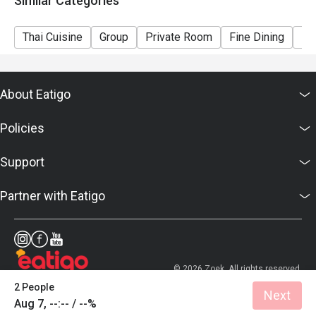
Similar Categories
Thai Cuisine
Group
Private Room
Fine Dining
Bu
About Eatigo
Policies
Support
Partner with Eatigo
© 2026 Zoek. All rights reserved.
2 People
Next
Aug 7, --:-- / --%