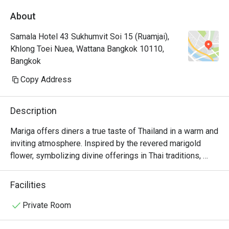
About
Samala Hotel 43 Sukhumvit Soi 15 (Ruamjai),
Khlong Toei Nuea, Wattana Bangkok 10110,
Bangkok
Copy Address
Description
Mariga offers diners a true taste of Thailand in a warm and 
inviting atmosphere. Inspired by the revered marigold 
flower, symbolizing divine offerings in Thai traditions, 
Mariga’s menu is a tribute to Thailand's rich culinary 
heritage. From the bold, aromatic spices of the North to 
Facilities
the exotic flavors of the South, each dish is meticulously 
crafted to deliver an authentic experience. Whether you 
Private Room
are savoring the recommended dish "Chao Khon Lai Chai" 