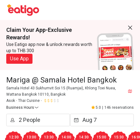
Claim Your App-Exclusive
Rewards!
Use Eatigo app now & unlock rewards worth
up to THB 300
Use App
Mariga @ Samala Hotel Bangkok
Samala Hotel 43 Sukhumvit Soi 15 (Ruamjai), Khlong Toei Nuea,
Wattana Bangkok 10110, Bangkok
Asok
Thai Cuisine
Business Hours
5.0
|
146 reservations
12:30
13:00
13:30
14:00
14:30
15:00
15:30
16:0