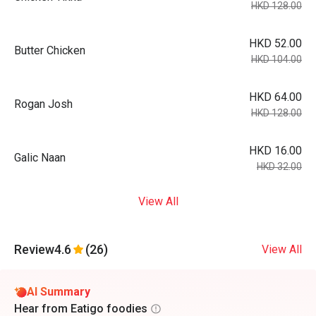
HKD 128.00
HKD 52.00
Butter Chicken
HKD 104.00
HKD 64.00
Rogan Josh
HKD 128.00
HKD 16.00
Galic Naan
HKD 32.00
View All
Review
4.6
(26)
View All
AI Summary
Hear from Eatigo foodies