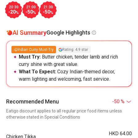
20:30
21:00
21:30
-20
-50
-50
%
%
%
AI Summary
Google Highlights
Indian Curry Must-Try
Rating: 4.9 star
Must Try:
Butter chicken, tender lamb and rich
curry shine with great value.
What To Expect:
Cozy Indian-themed decor,
warm lighting and welcoming, fast service.
Recommended Menu
-50 %
Eatigo discount applies to all regular price food items unless
otherwise stated in Special Conditions
HKD 64.00
Chicken Tikka