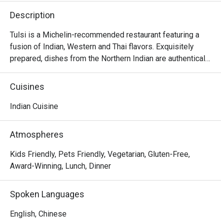
Description
Tulsi is a Michelin-recommended restaurant featuring a 
fusion of Indian, Western and Thai flavors. Exquisitely 
prepared, dishes from the Northern Indian are authentically 
presented with creativity and thoughtful ideas. The 
restaurant invites diners to enjoy a gastronomic journey 
Cuisines
filled with flavors and spices from classic dishes such as 
samosa, black truffle naan, chana masala, butter chicken, 
Indian Cuisine
malai koftha, to fusion dishes such as curried risotto and 
smoked.
Atmospheres
Kids Friendly, Pets Friendly, Vegetarian, Gluten-Free,
Award-Winning, Lunch, Dinner
Spoken Languages
English, Chinese