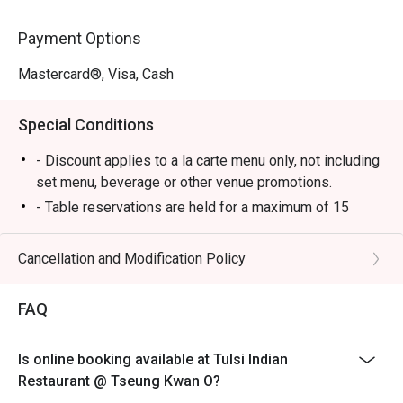
Payment Options
Mastercard®, Visa, Cash
Special Conditions
- Discount applies to a la carte menu only, not including
set menu, beverage or other venue promotions.
- Table reservations are held for a maximum of 15
minutes from the reservation time.
- Table Return time: 1.5Hr
Cancellation and Modification Policy
- Each customer must order minimum 1 drink
FAQ
Is online booking available at Tulsi Indian
Restaurant @ Tseung Kwan O?