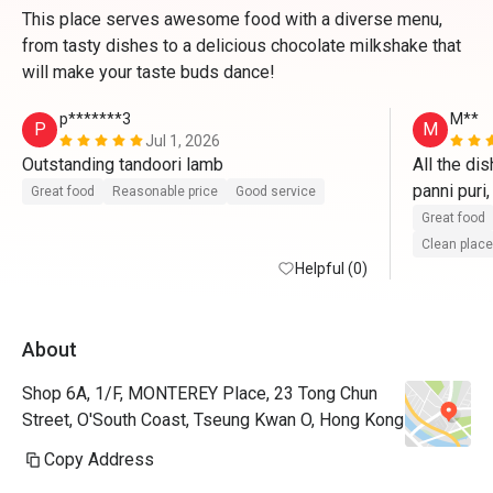
This place serves awesome food with a diverse menu,
from tasty dishes to a delicious chocolate milkshake that
will make your taste buds dance!
p*******3
M**
P
M
Jul 1, 2026
Outstanding tandoori lamb
All the di
panni puri,
Great food
Reasonable price
Good service
paneer wi
Great food
Clean place
Helpful (0)
About
Shop 6A, 1/F, MONTEREY Place, 23 Tong Chun
Street, O'South Coast, Tseung Kwan O, Hong Kong
Copy Address