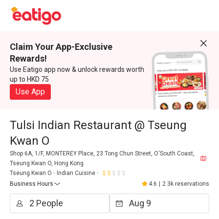
Claim Your App-Exclusive
Rewards!
Use Eatigo app now & unlock rewards worth
up to HKD 75
Use App
Tulsi Indian Restaurant @ Tseung
Kwan O
Shop 6A, 1/F, MONTEREY Place, 23 Tong Chun Street, O'South Coast,
Tseung Kwan O, Hong Kong
Tseung Kwan O
Indian Cuisine
Business Hours
4.6
|
2.3k reservations