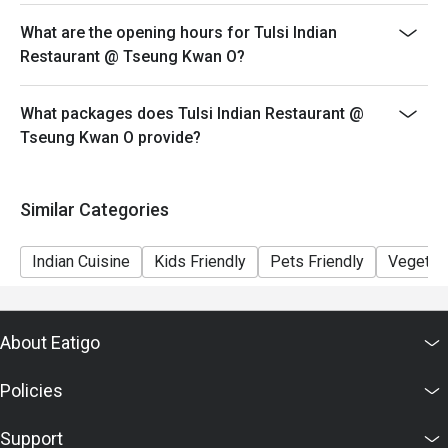
What are the opening hours for Tulsi Indian
Restaurant @ Tseung Kwan O?
What packages does Tulsi Indian Restaurant @
Tseung Kwan O provide?
Similar Categories
Indian Cuisine
Kids Friendly
Pets Friendly
Vegetari
About Eatigo
Policies
Support