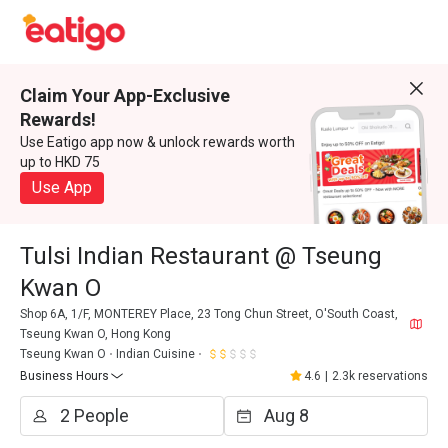
Claim Your App-Exclusive
Rewards!
Use Eatigo app now & unlock rewards worth
up to HKD 75
Use App
Tulsi Indian Restaurant @ Tseung
Kwan O
Shop 6A, 1/F, MONTEREY Place, 23 Tong Chun Street, O'South Coast,
Tseung Kwan O, Hong Kong
Tseung Kwan O
Indian Cuisine
Business Hours
4.6
|
2.3k reservations