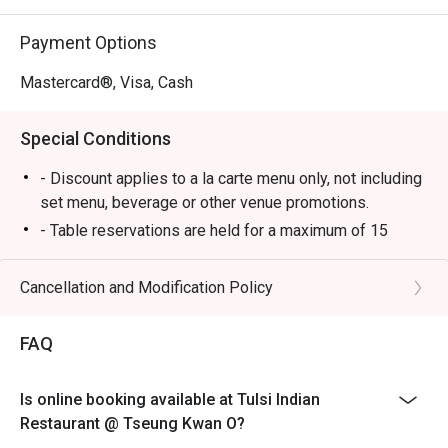
Payment Options
Mastercard®, Visa, Cash
Special Conditions
- Discount applies to a la carte menu only, not including
set menu, beverage or other venue promotions.
- Table reservations are held for a maximum of 15
minutes from the reservation time.
- Table Return time: 1.5Hr
Cancellation and Modification Policy
- Each customer must order minimum 1 drink
FAQ
Is online booking available at Tulsi Indian
Restaurant @ Tseung Kwan O?