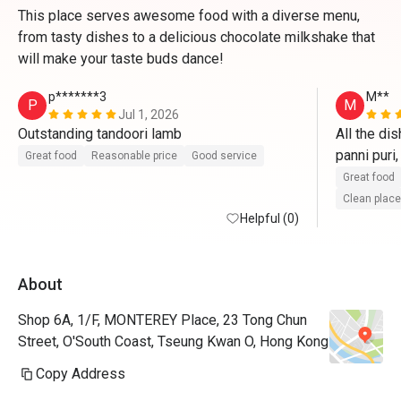
This place serves awesome food with a diverse menu,
from tasty dishes to a delicious chocolate milkshake that
will make your taste buds dance!
p*******3
M**
P
M
Jul 1, 2026
Outstanding tandoori lamb
All the di
panni puri,
Great food
Reasonable price
Good service
paneer wi
Great food
Clean place
Helpful (0)
About
Shop 6A, 1/F, MONTEREY Place, 23 Tong Chun
Street, O'South Coast, Tseung Kwan O, Hong Kong
Copy Address