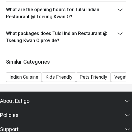
What are the opening hours for Tulsi Indian
Restaurant @ Tseung Kwan O?
What packages does Tulsi Indian Restaurant @
Tseung Kwan O provide?
Similar Categories
Indian Cuisine
Kids Friendly
Pets Friendly
Vegetari
About Eatigo
Policies
Support