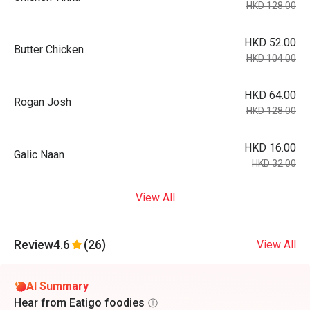
HKD 128.00
HKD 52.00
Butter Chicken
HKD 104.00
HKD 64.00
Rogan Josh
HKD 128.00
HKD 16.00
Galic Naan
HKD 32.00
View All
Review
4.6
(26)
View All
AI Summary
Hear from Eatigo foodies