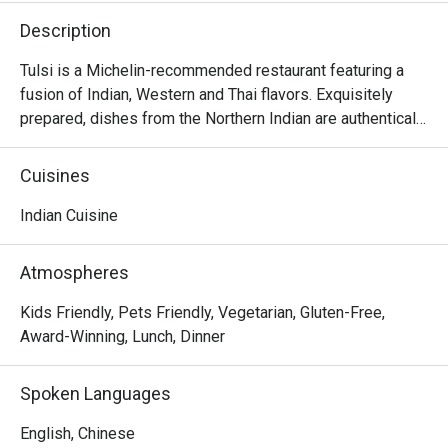
Description
Tulsi is a Michelin-recommended restaurant featuring a 
fusion of Indian, Western and Thai flavors. Exquisitely 
prepared, dishes from the Northern Indian are authentically 
presented with creativity and thoughtful ideas. The 
restaurant invites diners to enjoy a gastronomic journey 
Cuisines
filled with flavors and spices from classic dishes such as 
samosa, black truffle naan, chana masala, butter chicken, 
Indian Cuisine
malai koftha, to fusion dishes such as curried risotto and 
smoked.
Atmospheres
Kids Friendly, Pets Friendly, Vegetarian, Gluten-Free,
Award-Winning, Lunch, Dinner
Spoken Languages
English, Chinese