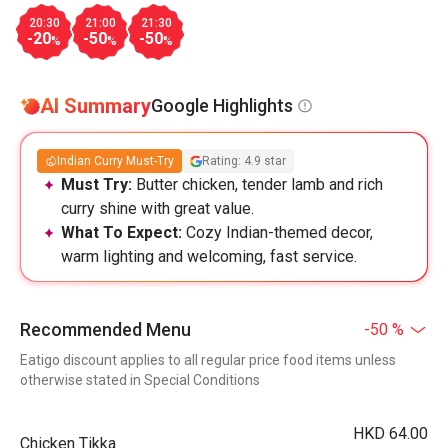
20:30
21:00
21:30
-20
-50
-50
%
%
%
AI Summary
Google Highlights
Indian Curry Must-Try
Rating: 4.9 star
Must Try:
Butter chicken, tender lamb and rich
curry shine with great value.
What To Expect:
Cozy Indian-themed decor,
warm lighting and welcoming, fast service.
Recommended Menu
-50 %
Eatigo discount applies to all regular price food items unless
otherwise stated in Special Conditions
HKD 64.00
Chicken Tikka