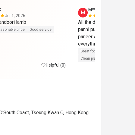
3
M**
M
Jul 1, 2026
Sep 1, 2025
andoori lamb
All the dishes were so so s
panni puri, chicken tikka, bu
asonable price
Good service
paneer with spinish, and 
everything was so good. 
Great food
Reasonable price
Clean place
Gathering friendly
Helpful (0)
 O'South Coast, Tseung Kwan O, Hong Kong