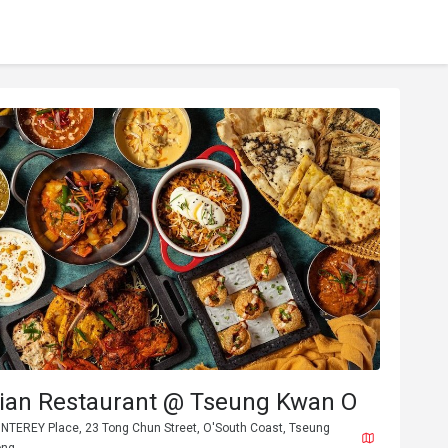
ndian Restaurant @ Tseung Kwan O
ONTEREY Place, 23 Tong Chun Street, O'South Coast, Tseung