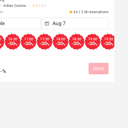
ong
Indian Cuisine
4.6
|
2.3k reservations
0
16:30
17:00
17:30
18:00
18:30
19:00
19:30
20:0
-50
-30
-30
-30
-30
-30
-30
-20
%
%
%
%
%
%
%
%
Next
--%