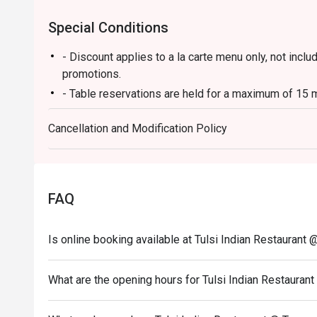
Special Conditions
- Discount applies to a la carte menu only, not incl
promotions.
- Table reservations are held for a maximum of 15 m
- Table Return time: 1.5Hr
Cancellation and Modification Policy
- Each customer must order minimum 1 drink
FAQ
Is online booking available at Tulsi Indian Restauran
What are the opening hours for Tulsi Indian Restaura