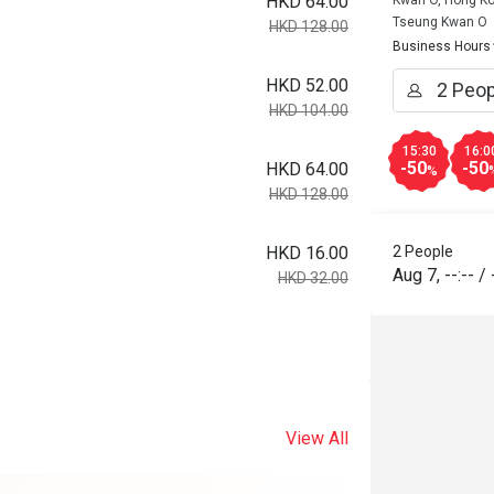
HKD 64.00
Kwan O, Hong K
Tseung Kwan O
HKD 128.00
Business Hours
HKD 52.00
HKD 104.00
15:30
16:0
-50
-50
HKD 64.00
%
HKD 128.00
HKD 16.00
2 People
Aug 7
,
--:--
/
HKD 32.00
View All