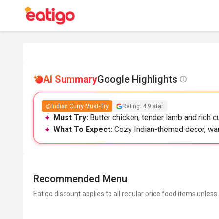
AI Summary
Google Highlights
Indian Curry Must-Try
Rating: 4.9 star
Must Try:
Butter chicken, tender lamb and rich cu
What To Expect:
Cozy Indian-themed decor, war
Recommended Menu
Eatigo discount applies to all regular price food items unless