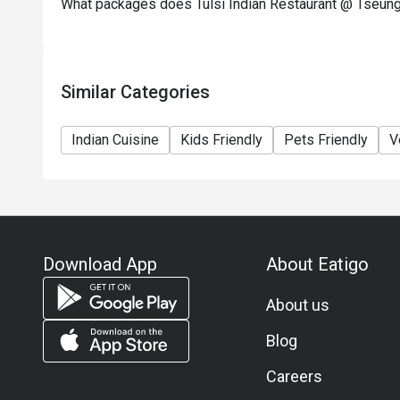
What packages does Tulsi Indian Restaurant @ Tseun
Similar Categories
Indian Cuisine
Kids Friendly
Pets Friendly
V
Download App
About Eatigo
About us
Blog
Careers