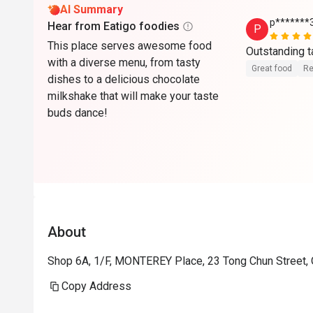
AI Summary
p*******
Hear from Eatigo foodies
P
This place serves awesome food
Outstanding t
with a diverse menu, from tasty
Great food
Re
dishes to a delicious chocolate
milkshake that will make your taste
buds dance!
About
Shop 6A, 1/F, MONTEREY Place, 23 Tong Chun Street,
Copy Address