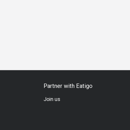
Partner with Eatigo
Join us