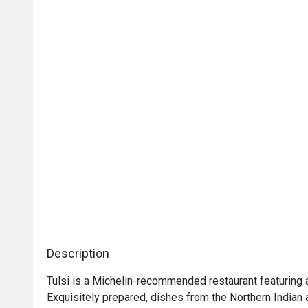
Description
Tulsi is a Michelin-recommended restaurant featuring a 
Exquisitely prepared, dishes from the Northern Indian a