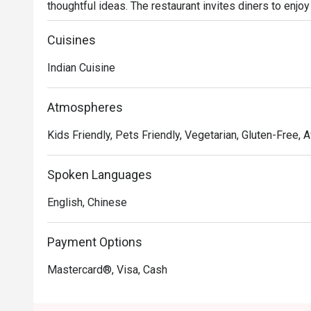
thoughtful ideas. The restaurant invites diners to enjoy
spices from classic dishes such as samosa, black truffl
koftha, to fusion dishes such as curried risotto and s
Cuisines
Indian Cuisine
Atmospheres
Kids Friendly, Pets Friendly, Vegetarian, Gluten-Free,
Spoken Languages
English, Chinese
Payment Options
Mastercard®, Visa, Cash