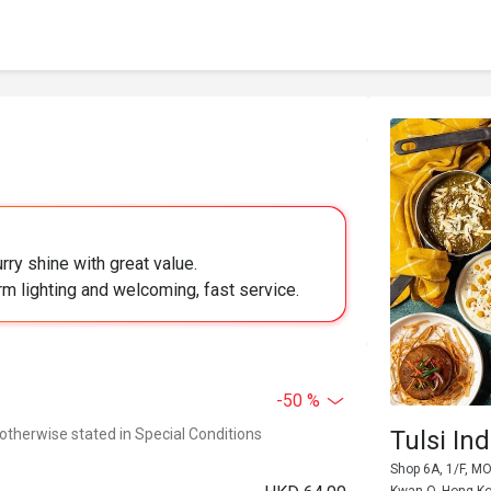
rry shine with great value.
m lighting and welcoming, fast service.
-50 %
 otherwise stated in Special Conditions
Tulsi I
Shop 6A, 1/F, M