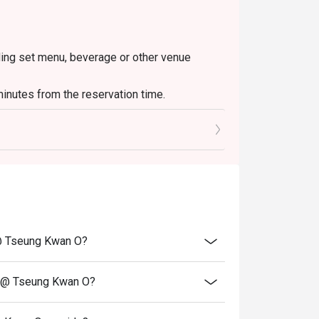
uding set menu, beverage or other venue
inutes from the reservation time.
t @ Tseung Kwan O?
nt @ Tseung Kwan O?