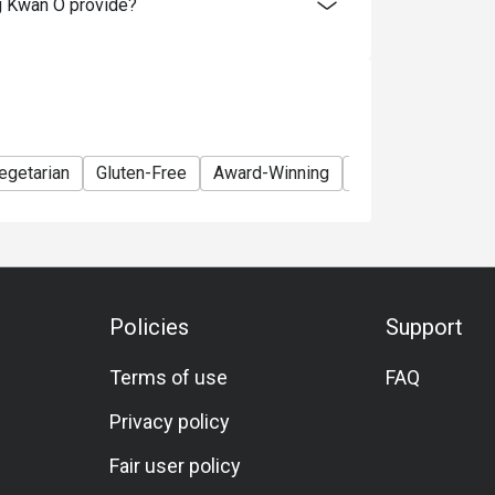
g Kwan O provide?
egetarian
Gluten-Free
Award-Winning
Lunch
Dinner
Policies
Support
Terms of use
FAQ
Privacy policy
Fair user policy