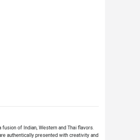
fusion of Indian, Western and Thai flavors. 
re authentically presented with creativity and 