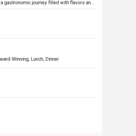
 a gastronomic journey filled with flavors and 
e naan, chana masala, butter chicken, malai 
moked.
 Award-Winning, Lunch, Dinner