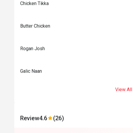
Chicken Tikka
Butter Chicken
Rogan Josh
Galic Naan
View All
Review
4.6
(26)