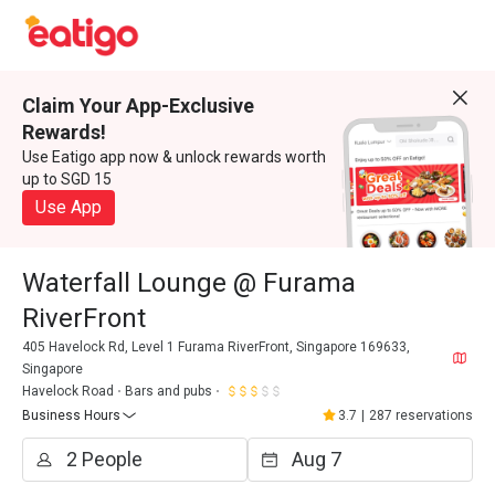
Claim Your App-Exclusive
Rewards!
Use Eatigo app now & unlock rewards worth
up to SGD 15
Use App
Waterfall Lounge @ Furama
RiverFront
405 Havelock Rd, Level 1 Furama RiverFront, Singapore 169633,
Singapore
Havelock Road
Bars and pubs
Business Hours
3.7
|
287 reservations