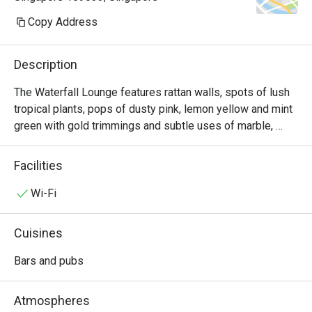
though we had mad
Copy Address
and my name was 
when they attempted
Description
Water was only se
The Waterfall Lounge features rattan walls, spots of lush 
placed our food or
tropical plants, pops of dusty pink, lemon yellow and mint 
itself took a surpr
green with gold trimmings and subtle uses of marble, 
arrive despite ther
perfect for that photo moment.

occupied tables in t
Facilities
Enjoy a quiet cup of coffee and savoury snacks at the 
The billing proces
Waterfall Lounge. Be inspired by the stunning backdrop of 
Wi-Fi
disorganized. The s
a 20ft waterfall set amidst a natural forest reserve and 
identify which tab
unwind.
Cuisines
at, which was puzz
few customers the
Bars and pubs
also asked to tap 
being shown the bill
Atmospheres
I requested to revi