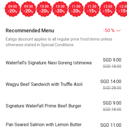
09:00
09:30
10:00
10:30
11:00
11:30
12:00
12:3
-20
-20
-20
-20
-20
-15
-15
-15
%
%
%
%
%
%
%
Recommended Menu
-50 %
Eatigo discount applies to all regular price food items unless
otherwise stated in Special Conditions
SGD 9.00
Waterfall's Signature Nasi Goreng Istimewa
SGD 18.00
SGD 14.00
Wagyu Beef Sandwich with Truffle Aioli
SGD 28.00
SGD 9.00
Signature Waterfall Prime Beef Burger
SGD 18.00
Pan Seared Salmon with Lemon Butter
SGD 11.00