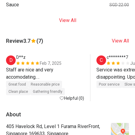
Sauce
SGD 22.00
View All
Review
3.7
(7)
View All
D**z
c********7
D
C
Feb 7, 2025
Ju
Staff are nice and very 
Service was extre
accomodating.

disappointing. Upo
Id like this place as my work from 
at the entrance wai
Great food
Reasonable price
Poor service
Slow s
hotel place
but the staff simp
Clean place
Gathering friendly
Helpful (0)
chatted amongst 
despite clearly se
restaurant only had
About
occupied tables at 
405 Havelock Rd, Level 1 Furama RiverFront,
wasn’t a busy perio
Singapore 169633, Singapore
were told to “sit 