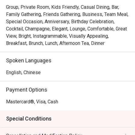
payment and disco
Group, Private Room, Kids Friendly, Casual Dining, Bar,
Eatigo discount ha
Family Gathering, Friends Gathering, Business, Team Meal,
applied.

Special Occasion, Anniversary, Birthday Celebration,
Cocktail, Champagne, Elegant, Lounge, Comfortable, Great
The food was aver
View, Bright, Instagrammable, Visually Appealing,
ambience was plea
Breakfast, Brunch, Lunch, Afternoon Tea, Dinner
the service was fa
expectations, espec
Spoken Languages
lounge. Unfortunate
service overshado
English, Chinese
dining experience.
Payment Options
Mastercard®, Visa, Cash
Special Conditions