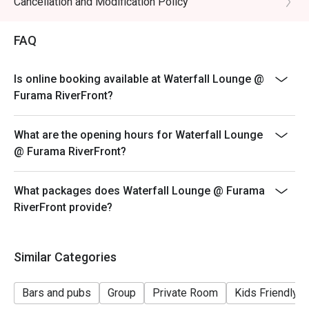
Cancellation and Modification Policy
FAQ
Is online booking available at Waterfall Lounge @
Furama RiverFront?
What are the opening hours for Waterfall Lounge
@ Furama RiverFront?
What packages does Waterfall Lounge @ Furama
RiverFront provide?
Similar Categories
Bars and pubs
Group
Private Room
Kids Friendly