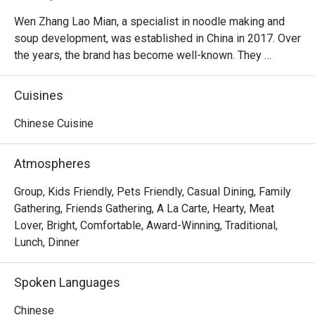
Wen Zhang Lao Mian, a specialist in noodle making and 
soup development, was established in China in 2017. Over 
the years, the brand has become well-known. They 
specialize in noodles in your choice of broth.
Cuisines
Chinese Cuisine
Atmospheres
Group, Kids Friendly, Pets Friendly, Casual Dining, Family
Gathering, Friends Gathering, A La Carte, Hearty, Meat
Lover, Bright, Comfortable, Award-Winning, Traditional,
Lunch, Dinner
Spoken Languages
Chinese