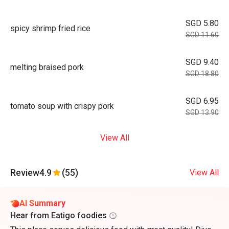
SGD 5.80
spicy shrimp fried rice
SGD 11.60
SGD 9.40
melting braised pork
SGD 18.80
SGD 6.95
tomato soup with crispy pork
SGD 13.90
View All
Review
4.9
(55)
View All
AI Summary
Hear from Eatigo foodies