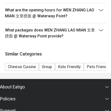
6) Pictures for illustration purposes only.
What are the opening hours for WEN ZHANG LAO
MIAN 文章捞面 @ Waterway Point?
What packages does WEN ZHANG LAO MIAN 文章
捞面 @ Waterway Point provide?
Similar Categories
Chinese Cuisine
Group
Kids Friendly
Pets Friendly
About Eatigo
Policies
Support