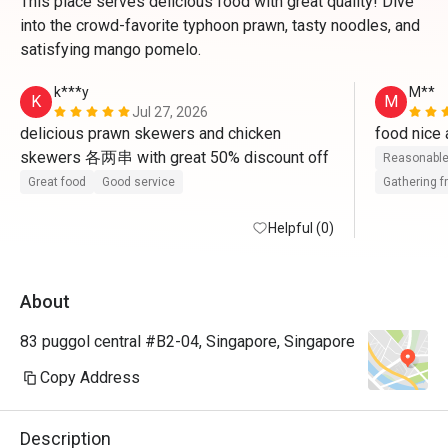
This place serves delicious food with great quality! Dive
into the crowd-favorite typhoon prawn, tasty noodles, and
satisfying mango pomelo.
k***y
M**
K
M
Jul 27, 2026
delicious prawn skewers and chicken 
skewers 各两串 with great 50% discount off
Reasonable
Great food
Good service
Gathering f
Helpful (0)
About
83 puggol central #B2-04, Singapore, Singapore
Copy Address
Description