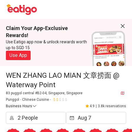
Claim Your App-Exclusive
Rewards!
Use Eatigo app now & unlock rewards worth
up to SGD 15
Use App
WEN ZHANG LAO MIAN 文章捞面 @
Waterway Point
83 puggol central #B2-04, Singapore, Singapore
Punggol
Chinese Cuisine
Business Hours
4.9
|
3.8k reservations