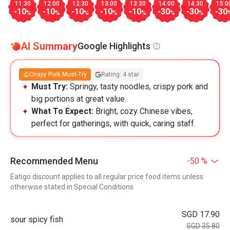
11:30
12:00
12:30
13:00
13:30
14:00
14:30
15:0
-10
-10
-10
-10
-10
-30
-30
-30
%
%
%
%
%
%
%
AI Summary
Google Highlights
Crispy Pork Must-Try
Rating: 4 star
Must Try:
Springy, tasty noodles, crispy pork and
big portions at great value.
What To Expect:
Bright, cozy Chinese vibes,
perfect for gatherings, with quick, caring staff.
Recommended Menu
-50 %
Eatigo discount applies to all regular price food items unless
otherwise stated in Special Conditions
SGD 17.90
sour spicy fish
SGD 35.80