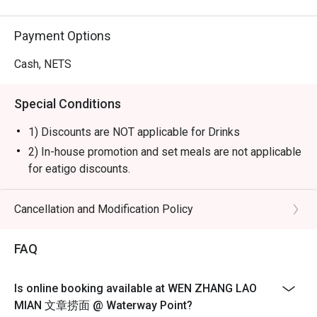
Payment Options
Cash, NETS
Special Conditions
1) Discounts are NOT applicable for Drinks
2) In-house promotion and set meals are not applicable
for eatigo discounts.
3) Please note that eatigo discounts only apply for
dine-in users, strictly no takeaways allowed.
Cancellation and Modification Policy
4) Seating preference is subject to restaurants'
discretion. The restaurant may ask you to wait during
FAQ
peak hours or when it’s fully occupied.
5) Diners to show and inform staff of their eatigo
Is online booking available at WEN ZHANG LAO
reservations and cash voucher (if any) upon entering
MIAN 文章捞面 @ Waterway Point?
and during payment.