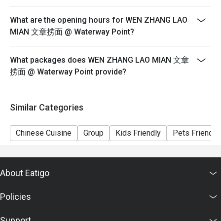
6) Pictures for illustration purposes only.
What are the opening hours for WEN ZHANG LAO
MIAN 文章捞面 @ Waterway Point?
What packages does WEN ZHANG LAO MIAN 文章
捞面 @ Waterway Point provide?
Similar Categories
Chinese Cuisine
Group
Kids Friendly
Pets Friendly
About Eatigo
Policies
Support