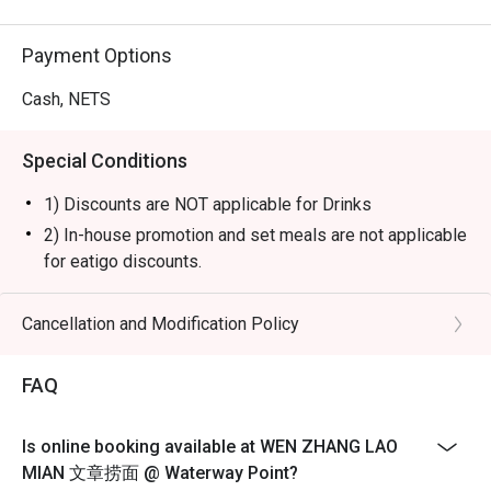
Payment Options
Cash, NETS
Special Conditions
1) Discounts are NOT applicable for Drinks
2) In-house promotion and set meals are not applicable
for eatigo discounts.
3) Please note that eatigo discounts only apply for
dine-in users, strictly no takeaways allowed.
Cancellation and Modification Policy
4) Seating preference is subject to restaurants'
discretion. The restaurant may ask you to wait during
FAQ
peak hours or when it’s fully occupied.
5) Diners to show and inform staff of their eatigo
Is online booking available at WEN ZHANG LAO
reservations and cash voucher (if any) upon entering
MIAN 文章捞面 @ Waterway Point?
and during payment.