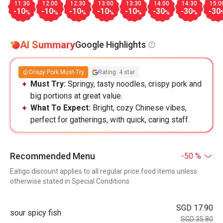
11:30
12:00
12:30
13:00
13:30
14:00
14:30
15:0
-10
-10
-10
-10
-10
-30
-30
-30
%
%
%
%
%
%
%
AI Summary
Google Highlights
Crispy Pork Must-Try
Rating: 4 star
Must Try:
Springy, tasty noodles, crispy pork and
big portions at great value.
What To Expect:
Bright, cozy Chinese vibes,
perfect for gatherings, with quick, caring staff.
Recommended Menu
-50 %
Eatigo discount applies to all regular price food items unless
otherwise stated in Special Conditions
SGD 17.90
sour spicy fish
SGD 35.80