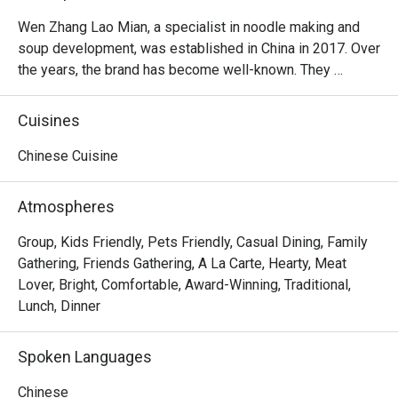
Wen Zhang Lao Mian, a specialist in noodle making and 
soup development, was established in China in 2017. Over 
the years, the brand has become well-known. They 
specialize in noodles in your choice of broth.
Cuisines
Chinese Cuisine
Atmospheres
Group, Kids Friendly, Pets Friendly, Casual Dining, Family
Gathering, Friends Gathering, A La Carte, Hearty, Meat
Lover, Bright, Comfortable, Award-Winning, Traditional,
Lunch, Dinner
Spoken Languages
Chinese