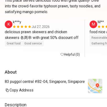
This place serves delicious food with great quality! Dive
into the crowd-favorite typhoon prawn, tasty noodles, and
satisfying mango pomelo.
k***y
M**
K
M
Jul 27, 2026
delicious prawn skewers and chicken 
skewers 各两串 with great 50% discount off
Reasonable
Great food
Good service
Gathering f
Helpful (0)
About
83 puggol central #B2-04, Singapore, Singapore
Copy Address
Description