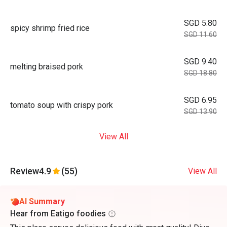
SGD 5.80
spicy shrimp fried rice
SGD 11.60
SGD 9.40
melting braised pork
SGD 18.80
SGD 6.95
tomato soup with crispy pork
SGD 13.90
View All
Review
4.9
(55)
View All
AI Summary
Hear from Eatigo foodies