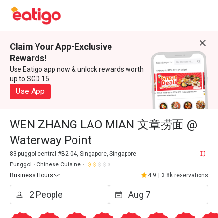
Claim Your App-Exclusive
Rewards!
Use Eatigo app now & unlock rewards worth
up to SGD 15
Use App
WEN ZHANG LAO MIAN 文章捞面 @
Waterway Point
83 puggol central #B2-04, Singapore, Singapore
Punggol
Chinese Cuisine
Business Hours
4.9
|
3.8k reservations