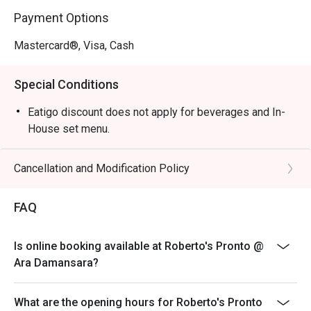
tomato base, fresh mozzarella, and basil on an airy crust.

Payment Options
・Tiramisu | End your meal with this creamy, coffee-
infused dessert, made in-house.

Mastercard®, Visa, Cash
🥤 Signature Sips

Special Conditions
・San Pellegrino Limonata | A bubbly and zesty Italian 
lemon soda to cleanse the palate.

Eatigo discount does not apply for beverages and In-
・Espresso | A rich, intense shot of finely ground coffee, 
House set menu.
the perfect Italian way to finish a meal.

Cancellation and Modification Policy
⭐ Google Rating: 5 from 22 reviews

FAQ
Ideal for satisfying weekday cravings, casual friend get-
togethers, or a hearty family meal.
Is online booking available at Roberto's Pronto @
Ara Damansara?
What are the opening hours for Roberto's Pronto