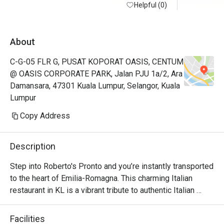
Helpful (0)
About
C-G-05 FLR G, PUSAT KOPORAT OASIS, CENTUM
@ OASIS CORPORATE PARK, Jalan PJU 1a/2, Ara
Damansara, 47301 Kuala Lumpur, Selangor, Kuala
Lumpur
Copy Address
Description
Step into Roberto's Pronto and you’re instantly transported 
to the heart of Emilia-Romagna. This charming Italian 
restaurant in KL is a vibrant tribute to authentic Italian 
cuisine, brought to life by founder Roberto Guiati and his 
native team. The air is rich with the irresistible aroma of 
Facilities