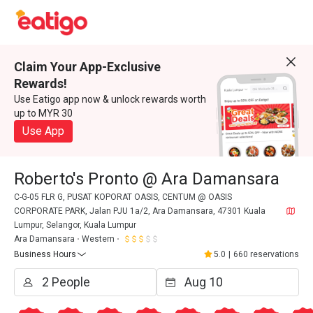
Claim Your App-Exclusive
Rewards!
Use Eatigo app now & unlock rewards worth
up to MYR 30
Use App
Roberto's Pronto @ Ara Damansara
C-G-05 FLR G, PUSAT KOPORAT OASIS, CENTUM @ OASIS
CORPORATE PARK, Jalan PJU 1a/2, Ara Damansara, 47301 Kuala
Lumpur, Selangor, Kuala Lumpur
Ara Damansara
Western
Business Hours
5.0
|
660 reservations