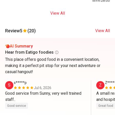
MYR 28.00
View All
Review
5
(20)
View All
AI Summary
Hear from Eatigo foodies
This place offers good food in a convenient location,
making it a perfect pit stop for your next adventure or
casual hangout!
s*****p
Z****
S
Z
Jul 6, 2026
Good service from Sunny, very well trained 
A small re
staff..
Good service
Great food