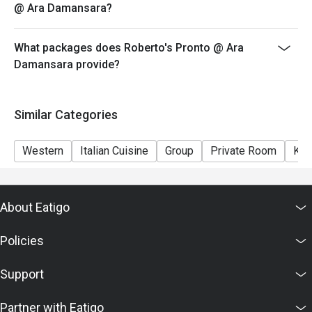
@ Ara Damansara?
What packages does Roberto's Pronto @ Ara
Damansara provide?
Similar Categories
Western
Italian Cuisine
Group
Private Room
Kid
About Eatigo
Policies
Support
Partner with Eatigo