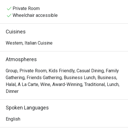
baking pizzas and simmering sauces, mingling with the 
lively chatter of happy diners. It’s a place where tradition 
Private Room
is tasted in every bite, from the glorious homemade 
Wheelchair accessible
pastas to the perfectly crisp focaccia.

Cuisines
Whether you're here for a quick dinner or a lingering night 
out, here’s what makes it unforgettable:

Western, Italian Cuisine
The magic lies in its unwavering authenticity. Every dish, 
from the hand-stretched pizzas to the delicate, fresh 
Atmospheres
pastas, tells a story of its Italian homeland. What truly 
sets it apart is the rare offering of genuine Italian Halal 
Group, Private Room, Kids Friendly, Casual Dining, Family
cold cuts, making this must-visit spot a welcoming 
Gathering, Friends Gathering, Business Lunch, Business,
culinary gem for everyone. This is true Italian hospitality 
Halal, A La Carte, Wine, Award-Winning, Traditional, Lunch,
served with passion and soul.

Dinner
🍽️ Recommended Dishes

Spoken Languages
・Cacio e Pepe | A timeless Roman classic with Pecorino 
cheese and freshly ground black pepper.

English
・Margherita al Taglio | The iconic slice, featuring a rich 