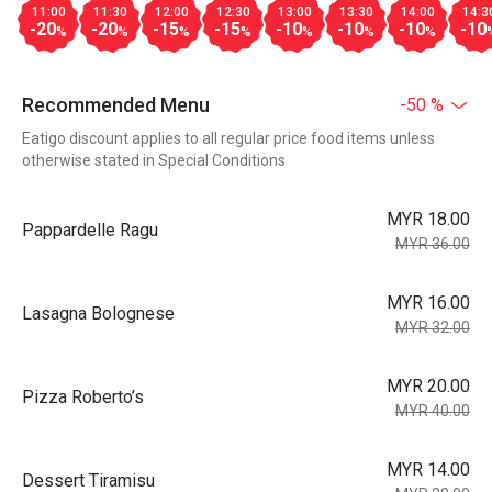
11:00
11:30
12:00
12:30
13:00
13:30
14:00
14:3
-20
-20
-15
-15
-10
-10
-10
-10
%
%
%
%
%
%
%
Recommended Menu
-50 %
Eatigo discount applies to all regular price food items unless
otherwise stated in Special Conditions
MYR 18.00
Pappardelle Ragu
MYR 36.00
MYR 16.00
Lasagna Bolognese
MYR 32.00
MYR 20.00
Pizza Roberto’s
MYR 40.00
MYR 14.00
Dessert Tiramisu