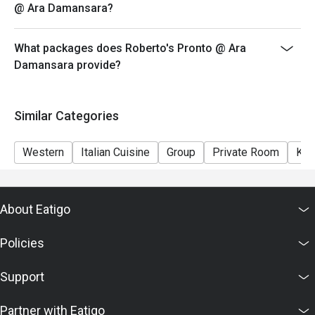
@ Ara Damansara?
What packages does Roberto's Pronto @ Ara
Damansara provide?
Similar Categories
Western
Italian Cuisine
Group
Private Room
Kid
About Eatigo
Policies
Support
Partner with Eatigo