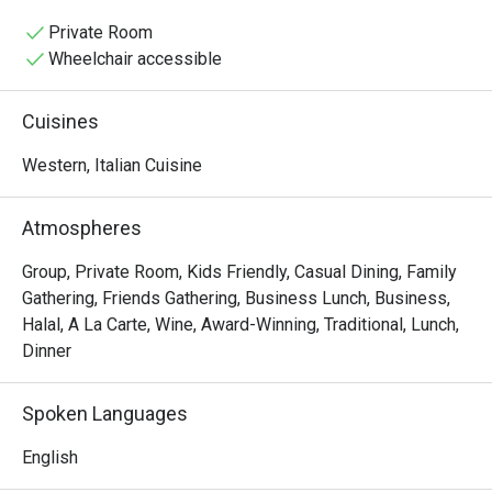
baking pizzas and simmering sauces, mingling with the 
lively chatter of happy diners. It’s a place where tradition 
Private Room
is tasted in every bite, from the glorious homemade 
Wheelchair accessible
pastas to the perfectly crisp focaccia.

Cuisines
Whether you're here for a quick dinner or a lingering night 
out, here’s what makes it unforgettable:

Western, Italian Cuisine
The magic lies in its unwavering authenticity. Every dish, 
from the hand-stretched pizzas to the delicate, fresh 
Atmospheres
pastas, tells a story of its Italian homeland. What truly 
sets it apart is the rare offering of genuine Italian Halal 
Group, Private Room, Kids Friendly, Casual Dining, Family
cold cuts, making this must-visit spot a welcoming 
Gathering, Friends Gathering, Business Lunch, Business,
culinary gem for everyone. This is true Italian hospitality 
Halal, A La Carte, Wine, Award-Winning, Traditional, Lunch,
served with passion and soul.

Dinner
🍽️ Recommended Dishes

Spoken Languages
・Cacio e Pepe | A timeless Roman classic with Pecorino 
cheese and freshly ground black pepper.

English
・Margherita al Taglio | The iconic slice, featuring a rich 