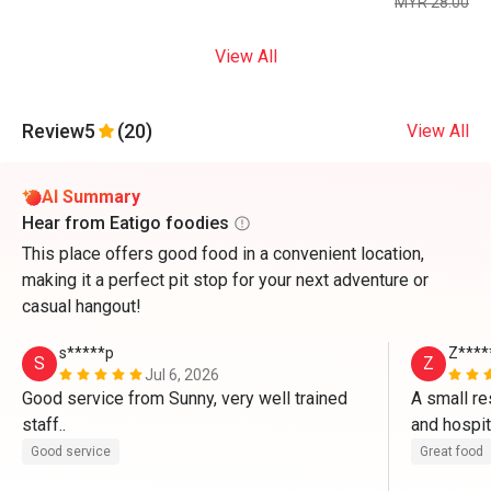
MYR 28.00
View All
Review
5
(20)
View All
AI Summary
Hear from Eatigo foodies
This place offers good food in a convenient location,
making it a perfect pit stop for your next adventure or
casual hangout!
s*****p
Z****
S
Z
Jul 6, 2026
Good service from Sunny, very well trained 
A small re
staff..
Good service
Great food