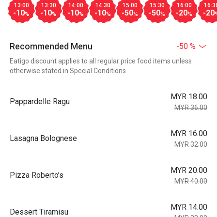
13:00
13:30
14:00
14:30
15:00
15:30
16:00
16:3
-10
-10
-10
-10
-50
-50
-20
-20
%
%
%
%
%
%
%
Recommended Menu
-50 %
Eatigo discount applies to all regular price food items unless
otherwise stated in Special Conditions
MYR 18.00
Pappardelle Ragu
MYR 36.00
MYR 16.00
Lasagna Bolognese
MYR 32.00
MYR 20.00
Pizza Roberto’s
MYR 40.00
MYR 14.00
Dessert Tiramisu