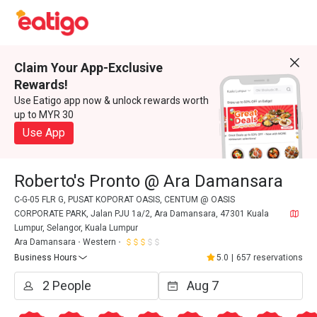
Claim Your App-Exclusive
Rewards!
Use Eatigo app now & unlock rewards worth
up to MYR 30
Use App
Roberto's Pronto @ Ara Damansara
C-G-05 FLR G, PUSAT KOPORAT OASIS, CENTUM @ OASIS
CORPORATE PARK, Jalan PJU 1a/2, Ara Damansara, 47301 Kuala
Lumpur, Selangor, Kuala Lumpur
Ara Damansara
Western
Business Hours
5.0
|
657 reservations