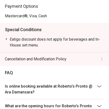
tomato base, fresh mozzarella, and basil on an airy crust.

Payment Options
・Tiramisu | End your meal with this creamy, coffee-
infused dessert, made in-house.

Mastercard®, Visa, Cash
🥤 Signature Sips

Special Conditions
・San Pellegrino Limonata | A bubbly and zesty Italian 
lemon soda to cleanse the palate.

Eatigo discount does not apply for beverages and In-
・Espresso | A rich, intense shot of finely ground coffee, 
House set menu.
the perfect Italian way to finish a meal.

Cancellation and Modification Policy
⭐ Google Rating: 5 from 22 reviews

FAQ
Ideal for satisfying weekday cravings, casual friend get-
togethers, or a hearty family meal.
Is online booking available at Roberto's Pronto @
Ara Damansara?
What are the opening hours for Roberto's Pronto