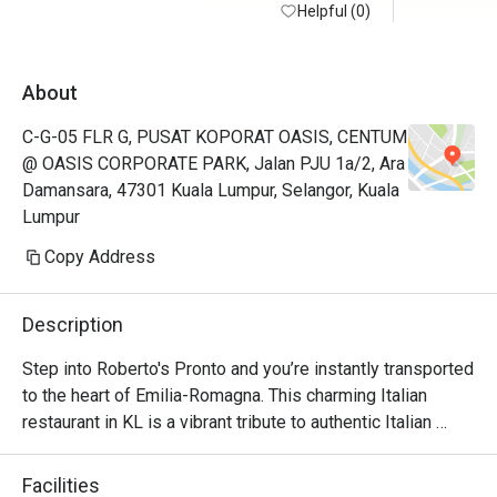
Helpful (0)
About
C-G-05 FLR G, PUSAT KOPORAT OASIS, CENTUM
@ OASIS CORPORATE PARK, Jalan PJU 1a/2, Ara
Damansara, 47301 Kuala Lumpur, Selangor, Kuala
Lumpur
Copy Address
Description
Step into Roberto's Pronto and you’re instantly transported 
to the heart of Emilia-Romagna. This charming Italian 
restaurant in KL is a vibrant tribute to authentic Italian 
cuisine, brought to life by founder Roberto Guiati and his 
native team. The air is rich with the irresistible aroma of 
Facilities