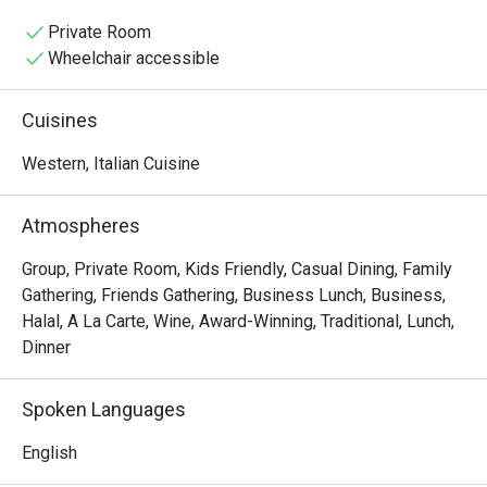
baking pizzas and simmering sauces, mingling with the 
lively chatter of happy diners. It’s a place where tradition 
Private Room
is tasted in every bite, from the glorious homemade 
Wheelchair accessible
pastas to the perfectly crisp focaccia.

Cuisines
Whether you're here for a quick dinner or a lingering night 
out, here’s what makes it unforgettable:

Western, Italian Cuisine
The magic lies in its unwavering authenticity. Every dish, 
from the hand-stretched pizzas to the delicate, fresh 
Atmospheres
pastas, tells a story of its Italian homeland. What truly 
sets it apart is the rare offering of genuine Italian Halal 
Group, Private Room, Kids Friendly, Casual Dining, Family
cold cuts, making this must-visit spot a welcoming 
Gathering, Friends Gathering, Business Lunch, Business,
culinary gem for everyone. This is true Italian hospitality 
Halal, A La Carte, Wine, Award-Winning, Traditional, Lunch,
served with passion and soul.

Dinner
🍽️ Recommended Dishes

Spoken Languages
・Cacio e Pepe | A timeless Roman classic with Pecorino 
cheese and freshly ground black pepper.

English
・Margherita al Taglio | The iconic slice, featuring a rich 