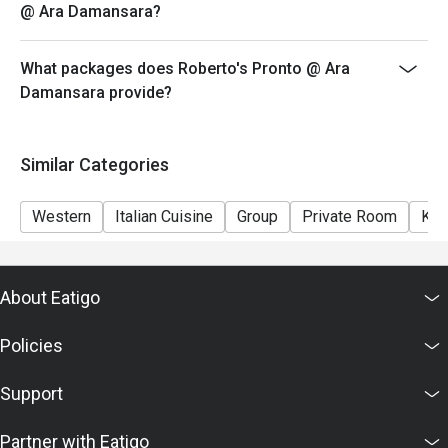
@ Ara Damansara?
What packages does Roberto's Pronto @ Ara
Damansara provide?
Similar Categories
Western
Italian Cuisine
Group
Private Room
Kid
About Eatigo
Policies
Support
Partner with Eatigo