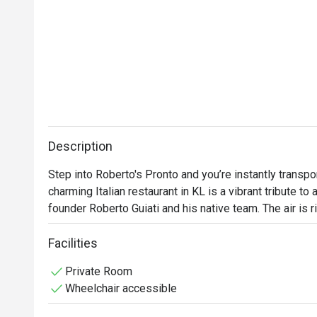
Description
Step into Roberto's Pronto and you’re instantly transpo
charming Italian restaurant in KL is a vibrant tribute to a
founder Roberto Guiati and his native team. The air is ri
pizzas and simmering sauces, mingling with the lively c
tradition is tasted in every bite, from the glorious hom
Facilities
Private Room
Whether you're here for a quick dinner or a lingering nig
Wheelchair accessible
The magic lies in its unwavering authenticity. Every dis
delicate, fresh pastas, tells a story of its Italian homela