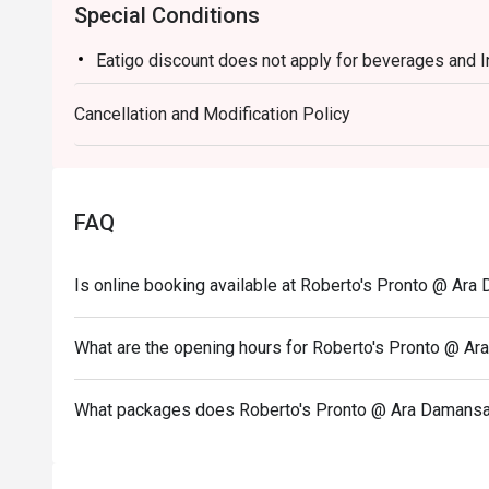
Special Conditions
Eatigo discount does not apply for beverages and 
Cancellation and Modification Policy
FAQ
Is online booking available at Roberto's Pronto @ Ar
What are the opening hours for Roberto's Pronto @ A
What packages does Roberto's Pronto @ Ara Damansa