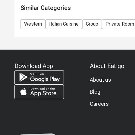
Similar Categories
Western
Italian Cuisine
Group
Private Room
Download App
About Eatigo
About us
Blog
Careers