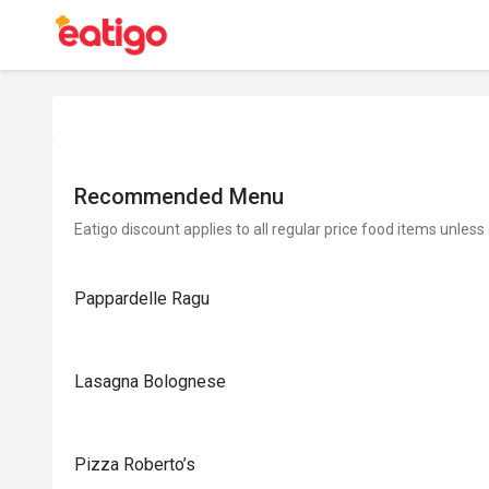
Recommended Menu
Eatigo discount applies to all regular price food items unless
Pappardelle Ragu
Lasagna Bolognese
Pizza Roberto’s