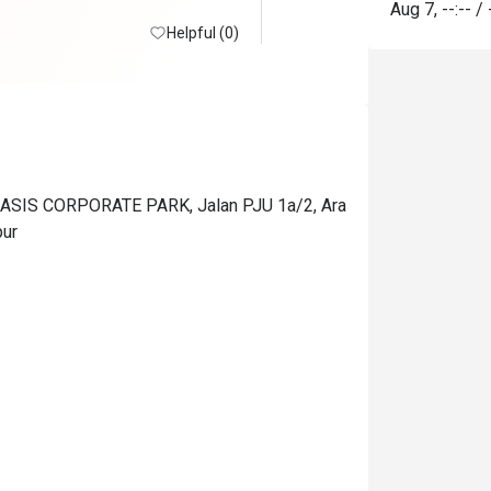
Aug 7
,
--:--
/
Helpful (0)
SIS CORPORATE PARK, Jalan PJU 1a/2, Ara
pur