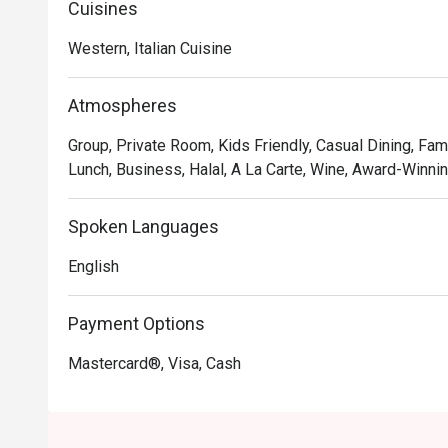
Cuisines
offering of genuine Italian Halal cold cuts, making thi
everyone. This is true Italian hospitality served with pa
Western, Italian Cuisine
🍽️ Recommended Dishes

Atmospheres
・Cacio e Pepe | A timeless Roman classic with Pecori
・Margherita al Taglio | The iconic slice, featuring a ri
Group, Private Room, Kids Friendly, Casual Dining, Fam
an airy crust.

Lunch, Business, Halal, A La Carte, Wine, Award-Winning
・Tiramisu | End your meal with this creamy, coffee-in
Spoken Languages
🥤 Signature Sips

・San Pellegrino Limonata | A bubbly and zesty Italian 
English
・Espresso | A rich, intense shot of finely ground coffee
Payment Options
⭐ Google Rating: 5 from 22 reviews

Mastercard®, Visa, Cash
Ideal for satisfying weekday cravings, casual friend ge