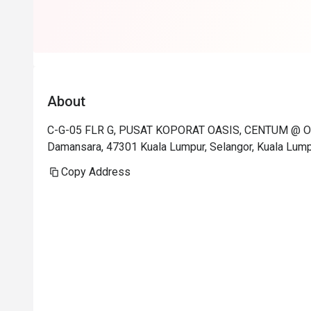
About
C-G-05 FLR G, PUSAT KOPORAT OASIS, CENTUM @ OA
Damansara, 47301 Kuala Lumpur, Selangor, Kuala Lum
Copy Address