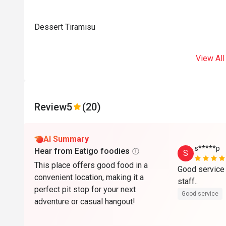
Dessert Tiramisu
View All
Review
5
(20)
AI Summary
s*****p
Hear from Eatigo foodies
S
This place offers good food in a
Good service 
convenient location, making it a
staff..
perfect pit stop for your next
Good service
adventure or casual hangout!