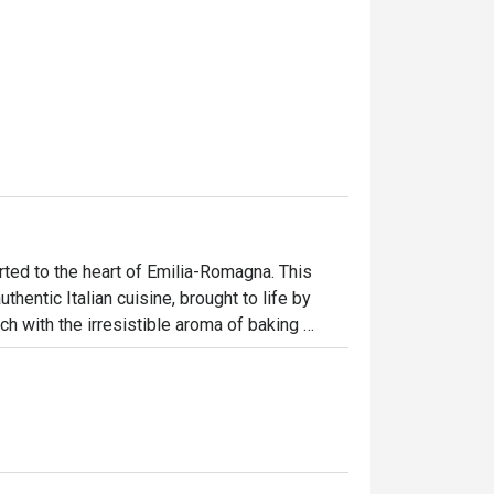
rted to the heart of Emilia-Romagna. This 
uthentic Italian cuisine, brought to life by 
ch with the irresistible aroma of baking 
hatter of happy diners. It’s a place where 
emade pastas to the perfectly crisp focaccia.

ht out, here’s what makes it unforgettable:

h, from the hand-stretched pizzas to the 
nd. What truly sets it apart is the rare 