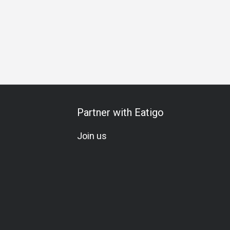
 Gathering
Business Lunch
Business
Halal
A La Cart
Partner with Eatigo
Join us