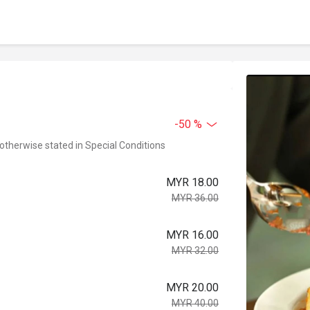
-50 %
 otherwise stated in Special Conditions
MYR 18.00
MYR 36.00
MYR 16.00
MYR 32.00
MYR 20.00
MYR 40.00