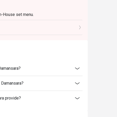
In-House set menu.
a Damansara?
ra Damansara?
ra provide?