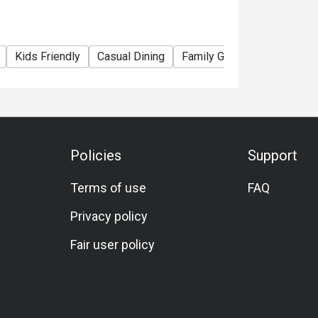
Kids Friendly
Casual Dining
Family Gathering
Friends
Policies
Support
Terms of use
FAQ
Privacy policy
Fair user policy