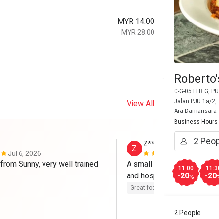
MYR 14.00
MYR 28.00
Roberto
C-G-05 FLR G, 
Jalan PJU 1a/2,
View All
Ara Damansara
Business Hours
Z******h
Z
Jul 6, 2026
Dec 21, 202
from Sunny, very well trained 
A small restaurant. Sani was
11:00
11:3
and hospitable. 
-20
-20
%
Great food
Good service
Cle
2 People